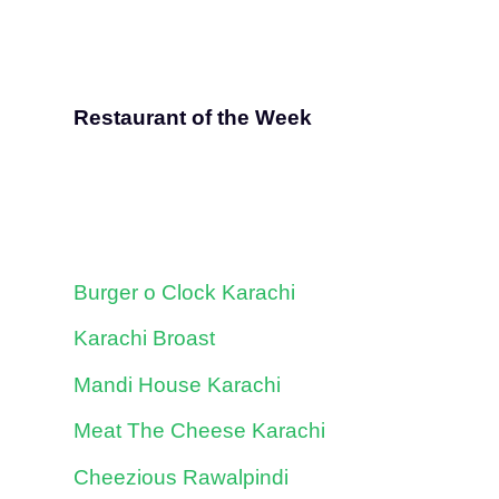
Restaurant of the Week
Burger o Clock Karachi
Karachi Broast
Mandi House Karachi
Meat The Cheese Karachi
Cheezious Rawalpindi