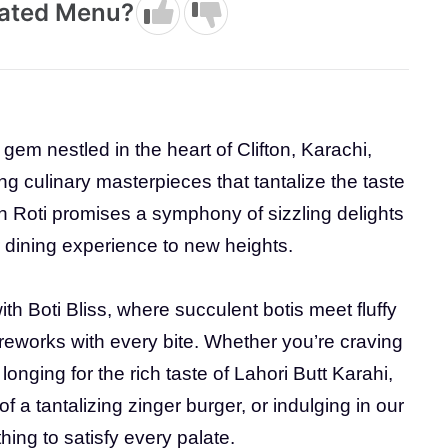
dated Menu?
y gem nestled in the heart of Clifton, Karachi,
ing culinary masterpieces that tantalize the taste
th Roti promises a symphony of sizzling delights
ur dining experience to new heights.
h Boti Bliss, where succulent botis meet fluffy
fireworks with every bite. Whether you’re craving
longing for the rich taste of Lahori Butt Karahi,
of a tantalizing zinger burger, or indulging in our
hing to satisfy every palate.