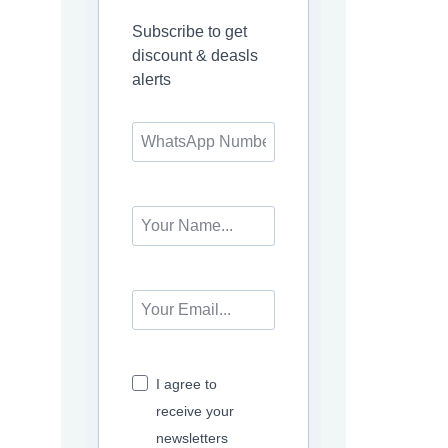
Subscribe to get
discount & deasls
alerts
I agree to
receive your
newsletters