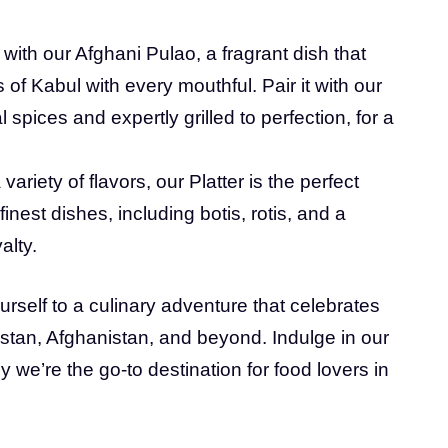
with our Afghani Pulao, a fragrant dish that
s of Kabul with every mouthful. Pair it with our
 spices and expertly grilled to perfection, for a
variety of flavors, our Platter is the perfect
inest dishes, including botis, rotis, and a
alty.
ourself to a culinary adventure that celebrates
kistan, Afghanistan, and beyond. Indulge in our
 we’re the go-to destination for food lovers in