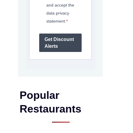
and accept the
data privacy
statement.
Get Discount
Alerts
Popular
Restaurants