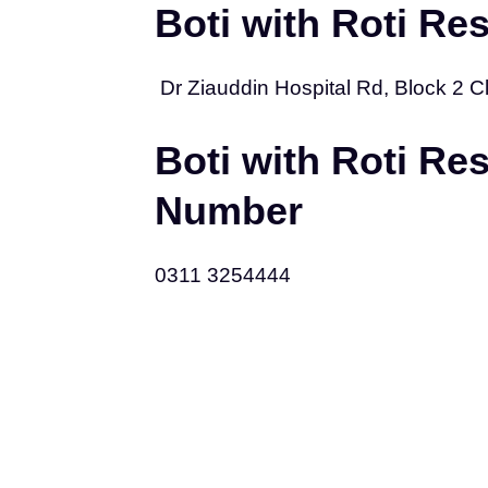
Boti with Roti Re
Dr Ziauddin Hospital Rd, Block 2 Cli
Boti with Roti Re
Number
0311 3254444