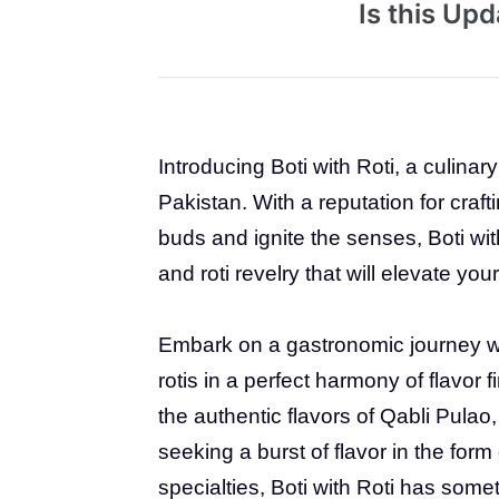
Is this Up
Introducing Boti with Roti, a culinar
Pakistan. With a reputation for craft
buds and ignite the senses, Boti wi
and roti revelry that will elevate yo
Embark on a gastronomic journey wit
rotis in a perfect harmony of flavor 
the authentic flavors of Qabli Pulao, 
seeking a burst of flavor in the form 
specialties, Boti with Roti has somet