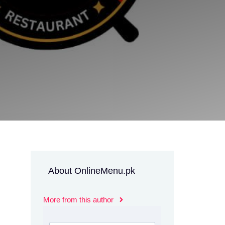
About OnlineMenu.pk
More from this author