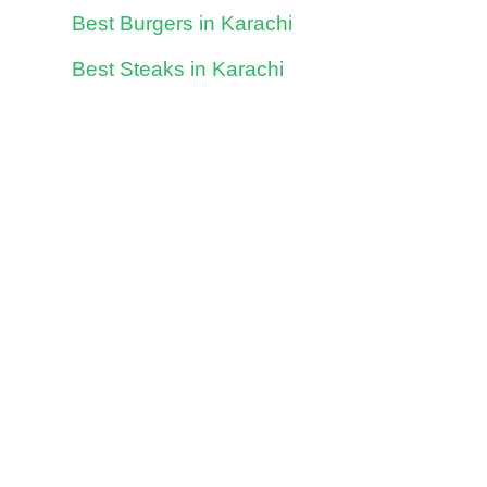
Best Burgers in Karachi
Best Steaks in Karachi