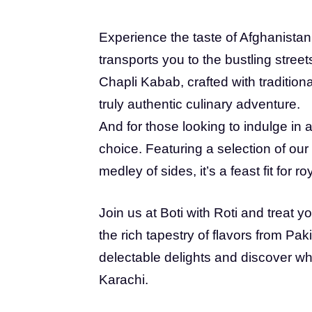
Experience the taste of Afghanistan 
transports you to the bustling street
Chapli Kabab, crafted with traditional
truly authentic culinary adventure.
And for those looking to indulge in a 
choice. Featuring a selection of our f
medley of sides, it’s a feast fit for roy
Join us at Boti with Roti and treat y
the rich tapestry of flavors from Pa
delectable delights and discover why
Karachi.