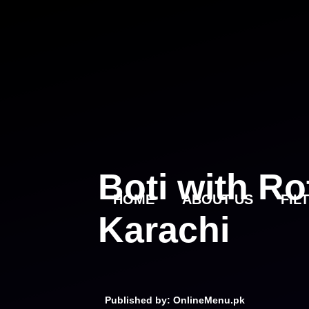
Skip
to
content
Boti with Ro
HOME
ABOUT US
FIL
Karachi
Published by: OnlineMenu.pk