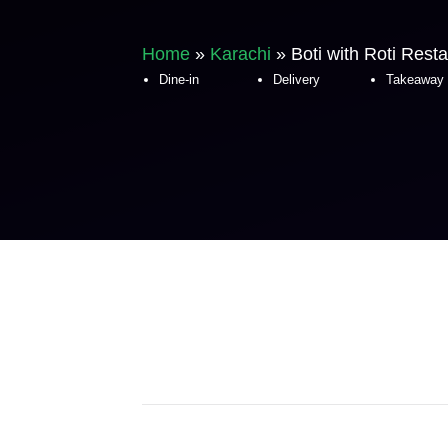
Home
»
Karachi
»
Boti with Roti Rest
Dine-in
Delivery
Takeaway