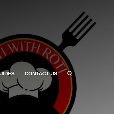
UIDES
CONTACT US