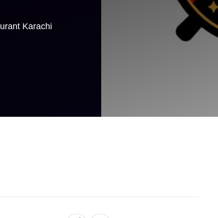
aurant Karachi