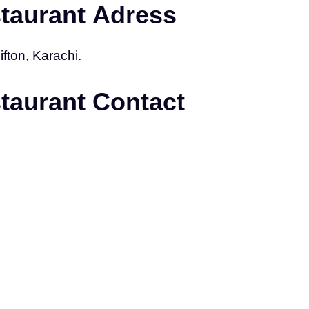
staurant Adress
fton, Karachi.
staurant Contact