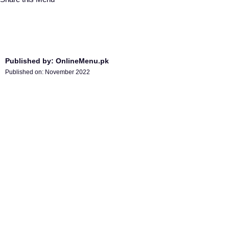
Published by: OnlineMenu.pk
Published on:
November 2022