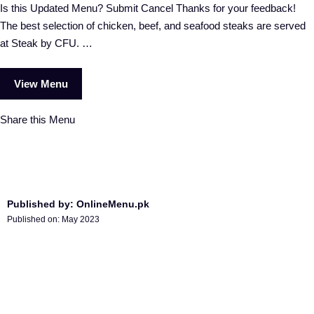
Is this Updated Menu? Submit Cancel Thanks for your feedback!
The best selection of chicken, beef, and seafood steaks are served
at Steak by CFU. …
View Menu
Share this Menu
Published by: OnlineMenu.pk
Published on:
May 2023