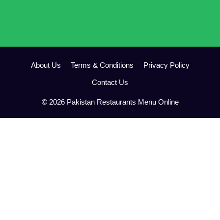
About Us
Terms & Conditions
Privacy Policy
Contact Us
© 2026 Pakistan Restaurants Menu Online