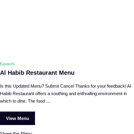
Karachi
Al Habib Restaurant Menu
Is this Updated Menu? Submit Cancel Thanks for your feedback! Al
Habib Restaurant offers a soothing and enthralling environment in
which to dine. The food …
View Menu
Share this Menu