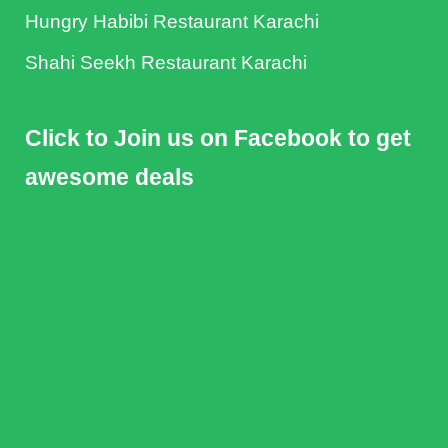
Hungry Habibi Restaurant Karachi
Shahi Seekh Restaurant Karachi
Click to Join us on Facebook to get
awesome deals