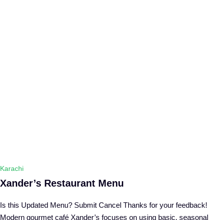
Karachi
Xander’s Restaurant Menu
Is this Updated Menu? Submit Cancel Thanks for your feedback!
Modern gourmet café Xander’s focuses on using basic, seasonal