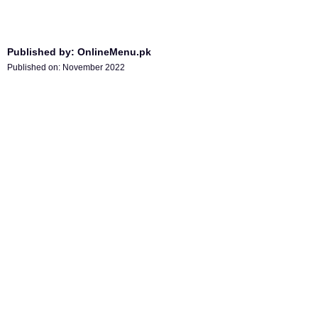
Published by: OnlineMenu.pk
Published on:
November 2022