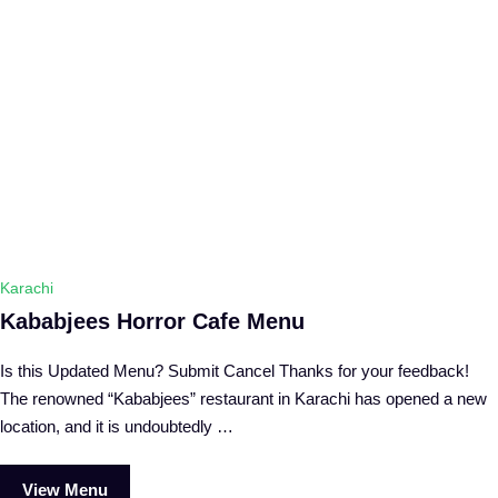
Karachi
Kababjees Horror Cafe Menu
Is this Updated Menu? Submit Cancel Thanks for your feedback!
The renowned “Kababjees” restaurant in Karachi has opened a new
location, and it is undoubtedly …
View Menu