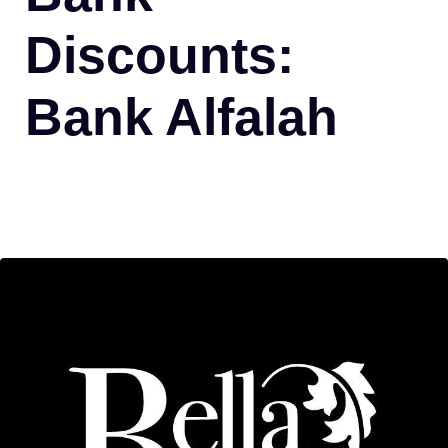
Discounts:
Bank Alfalah