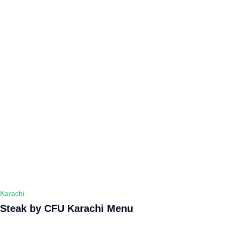
Karachi
Steak by CFU Karachi Menu