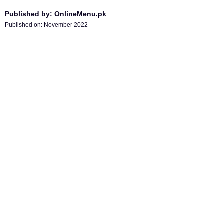
Published by: OnlineMenu.pk
Published on:
November 2022