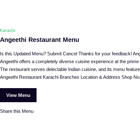
Karachi
Angeethi Restaurant Menu
Is this Updated Menu? Submit Cancel Thanks for your feedback! Ange
Angeethi offers a completely diverse cuisine experience at the prim
The restaurant serves delectable Indian cuisine, and its menu features
Angeethi Restaurant Karachi Branches Location & Address Shop No
View Menu
Share this Menu