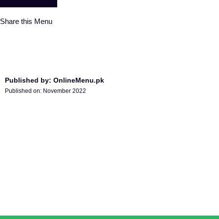
Share this Menu
Published by: OnlineMenu.pk
Published on:
November 2022