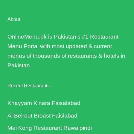
About
OnlineMenu.pk is Pakistan’s #1 Restaurant
Menu Portal with most updated & current
menus of thousands of restaurants & hotels in
Pakistan.
Recent Restaurants
Khayyam Kinara Faisalabad
Al Beirout Broast Faislabad
Mei Kong Restaurant Rawalpindi