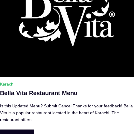
Karachi
Bella Vita Restaurant Menu
Is this Updated Menu? Submit Cancel Thanks for your feedback! Bella
Vita is a popular restaurant located in the heart of Karachi. The
restaurant offers …