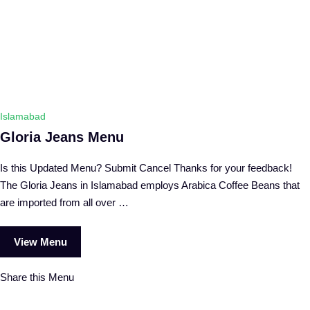
Islamabad
Gloria Jeans Menu
Is this Updated Menu? Submit Cancel Thanks for your feedback!
The Gloria Jeans in Islamabad employs Arabica Coffee Beans that
are imported from all over …
View Menu
Share this Menu