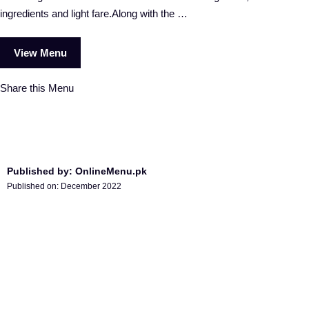
ingredients and light fare.Along with the …
View Menu
Share this Menu
Published by: OnlineMenu.pk
Published on:
December 2022