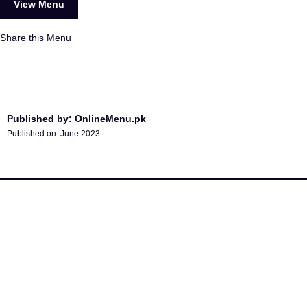
View Menu
Share this Menu
Published by: OnlineMenu.pk
Published on:
June 2023