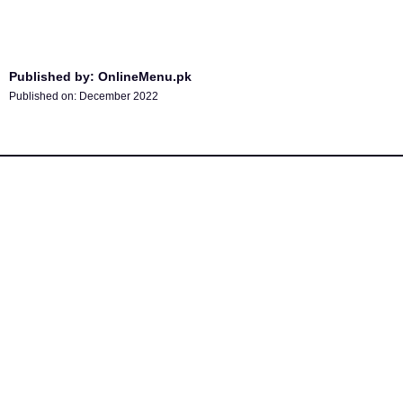
Published by: OnlineMenu.pk
Published on:
December 2022