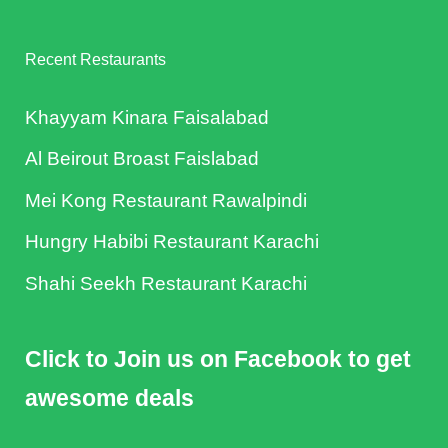
Recent Restaurants
Khayyam Kinara Faisalabad
Al Beirout Broast Faislabad
Mei Kong Restaurant Rawalpindi
Hungry Habibi Restaurant Karachi
Shahi Seekh Restaurant Karachi
Click to Join us on Facebook to get
awesome deals