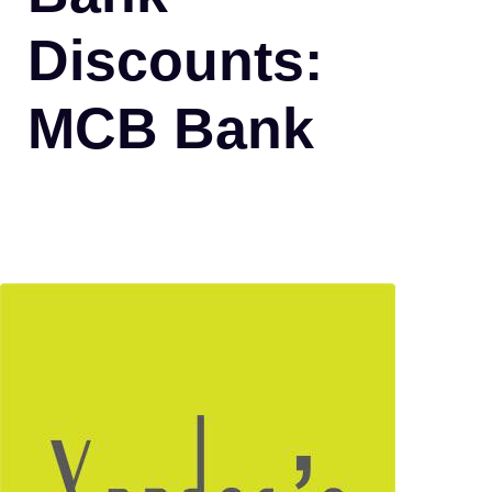
Discounts:
MCB Bank