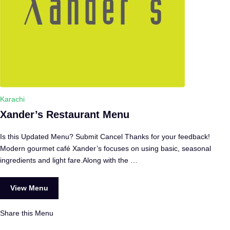
Karachi
Xander’s Restaurant Menu
Is this Updated Menu? Submit Cancel Thanks for your feedback!
Modern gourmet café Xander’s focuses on using basic, seasonal
ingredients and light fare.Along with the …
View Menu
Share this Menu