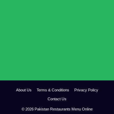
About Us
Terms & Conditions
Privacy Policy
Contact Us
© 2026 Pakistan Restaurants Menu Online