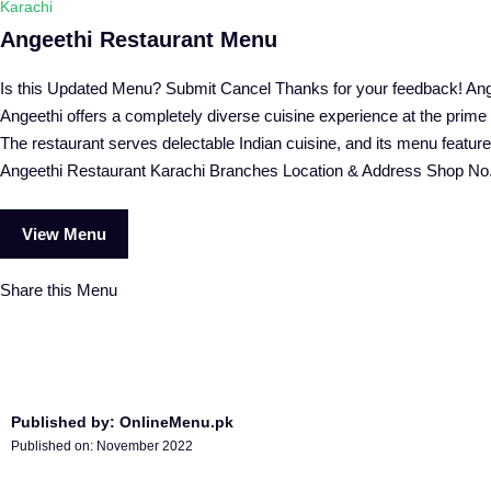
Karachi
Angeethi Restaurant Menu
Is this Updated Menu? Submit Cancel Thanks for your feedback! Ange
Angeethi offers a completely diverse cuisine experience at the prim
The restaurant serves delectable Indian cuisine, and its menu features
Angeethi Restaurant Karachi Branches Location & Address Shop No
View Menu
Share this Menu
Published by: OnlineMenu.pk
Published on:
November 2022