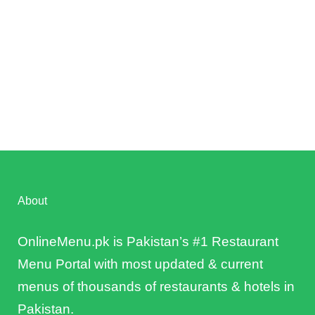
About
OnlineMenu.pk is Pakistan’s #1 Restaurant
Menu Portal with most updated & current
menus of thousands of restaurants & hotels in
Pakistan.