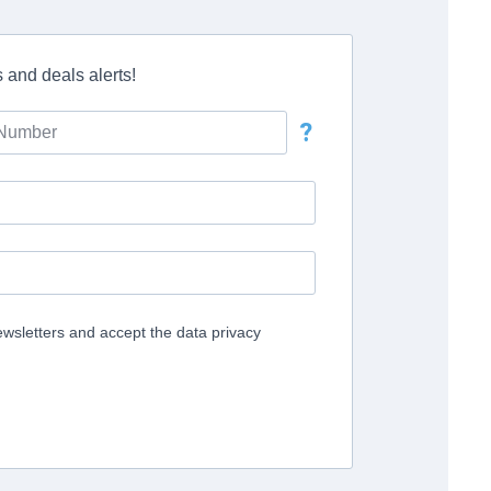
 and deals alerts!
?
ewsletters and accept the data privacy