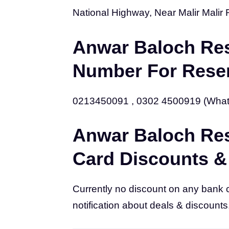
National Highway, Near Malir Malir 
Anwar Baloch Res
Number For Reser
0213450091 , 0302 4500919 (Wha
Anwar Baloch Res
Card Discounts &
Currently no discount on any bank 
notification about deals & discounts