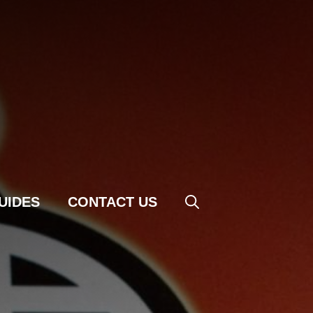
UIDES
CONTACT US