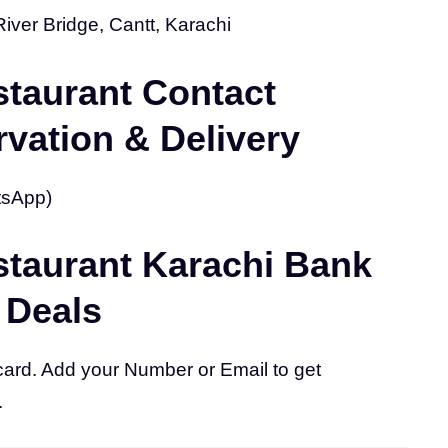
River Bridge, Cantt, Karachi
taurant Contact
vation & Delivery
tsApp)
taurant Karachi Bank
 Deals
card. Add your Number or Email to get
.