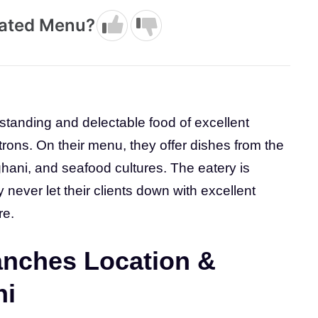
dated Menu?
standing and delectable food of excellent
atrons. On their menu, they offer dishes from the
hani, and seafood cultures. The eatery is
never let their clients down with excellent
re.
nches Location &
hi