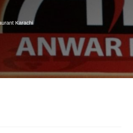
urant Karachi