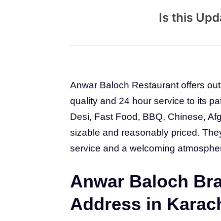
Is this Up
Anwar Baloch Restaurant offers out
quality and 24 hour service to its p
Desi, Fast Food, BBQ, Chinese, Afg
sizable and reasonably priced. They 
service and a welcoming atmosphe
Anwar Baloch Bra
Address in Karac