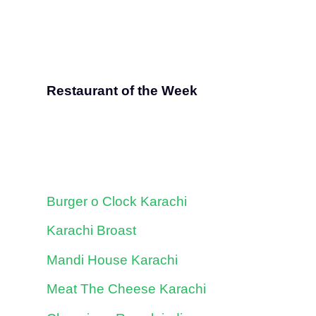
Restaurant of the Week
Burger o Clock Karachi
Karachi Broast
Mandi House Karachi
Meat The Cheese Karachi