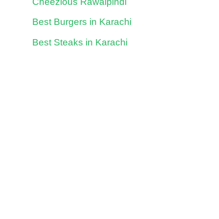
Cheezious Rawalpindi
Best Burgers in Karachi
Best Steaks in Karachi