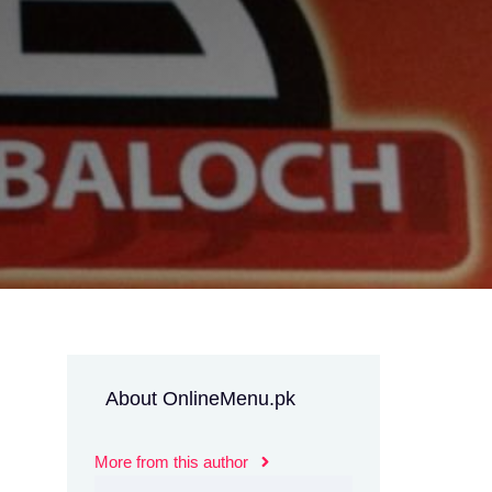
About OnlineMenu.pk
More from this author