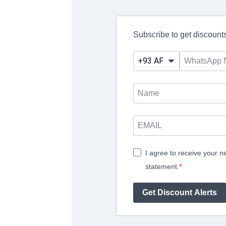
Subscribe to get discounts
I agree to receive your n
statement.
Get Discount Alerts