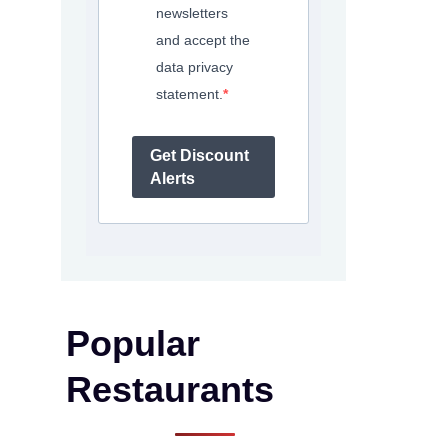
newsletters
and accept the
data privacy
statement.
Get Discount
Alerts
Popular
Restaurants