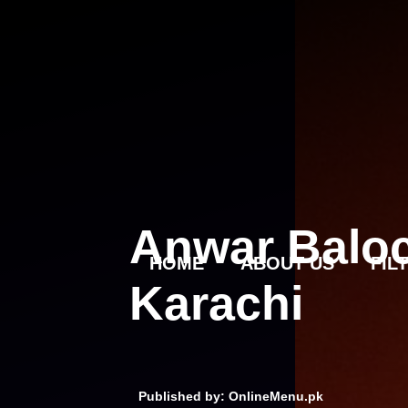
Skip
to
content
Anwar Baloc
HOME
ABOUT US
FIL
Karachi
Published by: OnlineMenu.pk