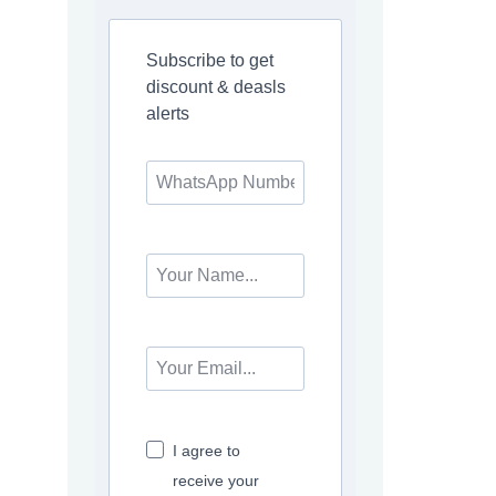
Subscribe to get
discount & deasls
alerts
I agree to
receive your