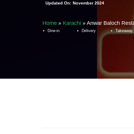
Updated On:
November 2024
Home
»
Karachi
»
Anwar Baloch Resta
Dine-in
Delivery
Takeaway