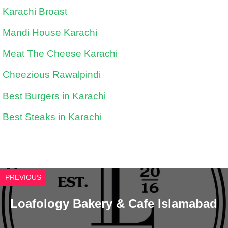
Karachi Broast
Mandi House Karachi
Meat The Cheese Karachi
Cheezious Rawalpindi
Best Burgers in Karachi
Best Steaks in Karachi
PREVIOUS
Loafology Bakery & Cafe Islamabad