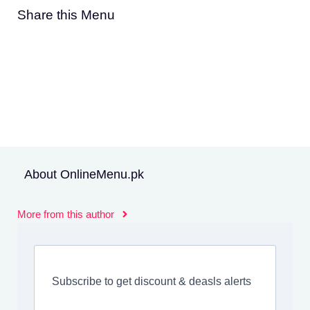
Share this Menu
About OnlineMenu.pk
More from this author
Subscribe to get discount & deasls alerts