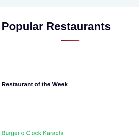
Popular Restaurants
Restaurant of the Week
Burger o Clock Karachi