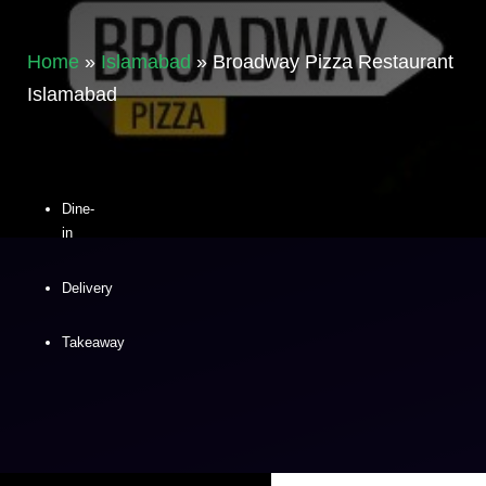
Home
»
Islamabad
»
Broadway Pizza Restaurant
Islamabad
Dine-
in
Delivery
Takeaway