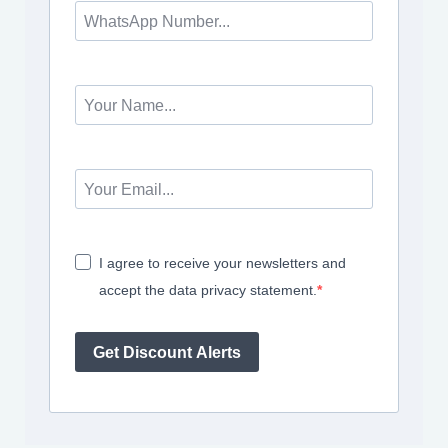
I agree to receive your newsletters and
accept the data privacy statement.
Get Discount Alerts