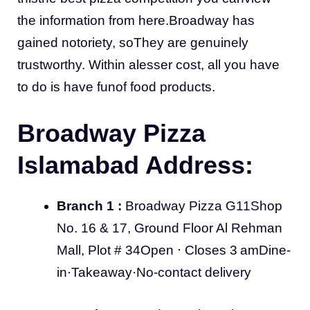
the information from here.Broadway has
gained notoriety, soThey are genuinely
trustworthy. Within alesser cost, all you have
to do is have funof food products.
Broadway Pizza
Islamabad Address:
Branch 1 :
Broadway Pizza G11Shop
No. 16 & 17, Ground Floor Al Rehman
Mall, Plot # 34Open ⋅ Closes 3 amDine-
in·Takeaway·No-contact delivery