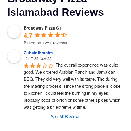
Islamabad Reviews
Broadway Pizza G11
4.7
Based on 1251 reviews
Zubair Ibrahim
12:17 25 Nov 22
The overall experience was quite 
good. We ordered Arabian Ranch and Jamaican 
BBQ. They did very well with its taste. Tho during 
the making process, since the sitting place is close 
to kitchen I could feel the burning in my eyes 
probably bcoz of onion or some other spices which 
was getting a bit extreme w time.
See All Reviews