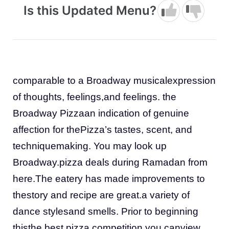
Is this Updated Menu?
comparable to a Broadway musicalexpression
of thoughts, feelings,and feelings. the
Broadway Pizzaan indication of genuine
affection for thePizza’s tastes, scent, and
techniquemaking. You may look up
Broadway.pizza deals during Ramadan from
here.The eatery has made improvements to
thestory and recipe are great.a variety of
dance stylesand smells. Prior to beginning
thisthe best pizza competition you canview