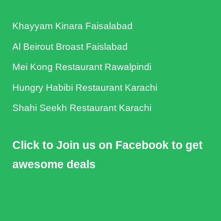
Khayyam Kinara Faisalabad
Al Beirout Broast Faislabad
Mei Kong Restaurant Rawalpindi
Hungry Habibi Restaurant Karachi
Shahi Seekh Restaurant Karachi
Click to Join us on Facebook to get
awesome deals