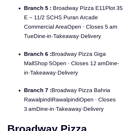
Branch 5 :
Broadway Pizza E11Plot 35
E – 11/2 SCHS Puran Arcade
Commercial AreaOpen ⋅ Closes 5 am
TueDine-in·Takeaway·Delivery
Branch 6 :
Broadway Pizza Giga
MallShop 5Open ⋅ Closes 12 amDine-
in·Takeaway·Delivery
Branch 7 :
Broadway Pizza Bahria
RawalpindiRawalpindiOpen ⋅ Closes
3 amDine-in·Takeaway·Delivery
Broadway Pizza