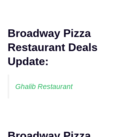
Broadway Pizza
Restaurant Deals
Update:
Ghalib Restaurant
Broadway Pizza