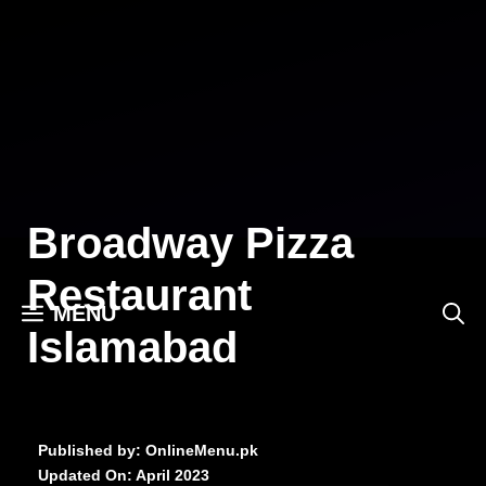
Skip
to
content
Broadway Pizza
Restaurant
MENU
Islamabad
Published by: OnlineMenu.pk
Updated On:
April 2023