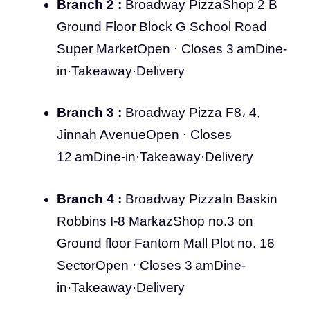
Branch 2 :
Broadway PizzaShop 2 B
Ground Floor Block G School Road
Super MarketOpen ⋅ Closes 3 amDine-
in·Takeaway·Delivery
Branch 3 :
Broadway Pizza F8، 4,
Jinnah AvenueOpen ⋅ Closes
12 amDine-in·Takeaway·Delivery
Branch 4 :
Broadway PizzaIn Baskin
Robbins I-8 MarkazShop no.3 on
Ground floor Fantom Mall Plot no. 16
SectorOpen ⋅ Closes 3 amDine-
in·Takeaway·Delivery