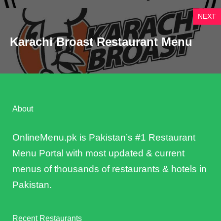
NEXT
Karachi Broast Restaurant Menu
About
OnlineMenu.pk is Pakistan’s #1 Restaurant
Menu Portal with most updated & current
menus of thousands of restaurants & hotels in
Pakistan.
Recent Restaurants