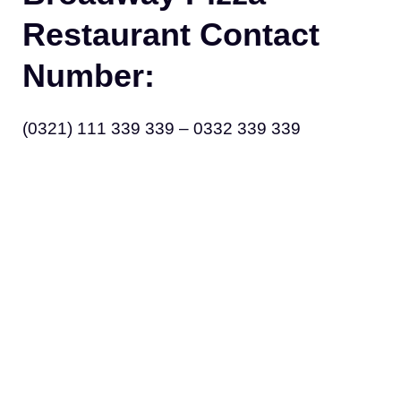
Restaurant Contact
Number:
(0321) 111 339 339 – 0332 339 339