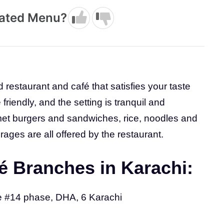
dated Menu?
d restaurant and café that satisfies your taste
riendly, and the setting is tranquil and
rmet burgers and sandwiches, rice, noodles and
ages are all offered by the restaurant.
é Branches in Karachi:
e #14 phase, DHA, 6 Karachi