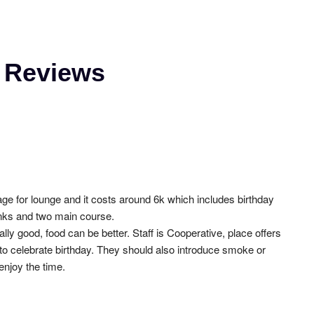
é Reviews
ge for lounge and it costs around 6k which includes birthday 
inks and two main course.
lly good, food can be better. Staff is Cooperative, place offers 
 to celebrate birthday. They should also introduce smoke or 
njoy the time.