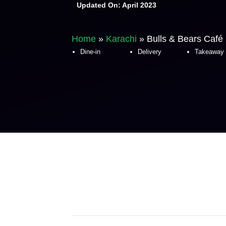
Updated On:
April 2023
Home
»
Karachi
»
Bulls & Bears Café
Dine-in
Delivery
Takeaway