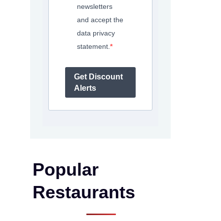
newsletters
and accept the
data privacy
statement.
Get Discount
Alerts
Popular
Restaurants