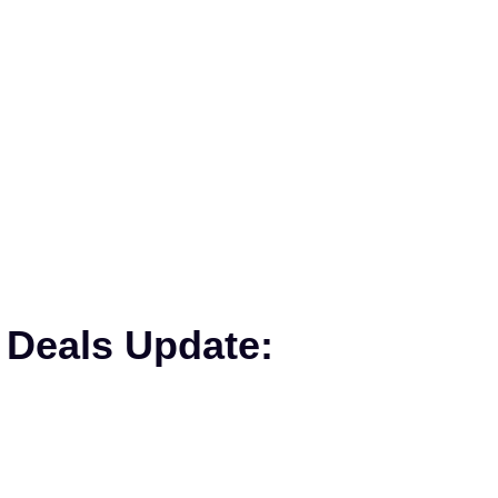
 Deals Update: