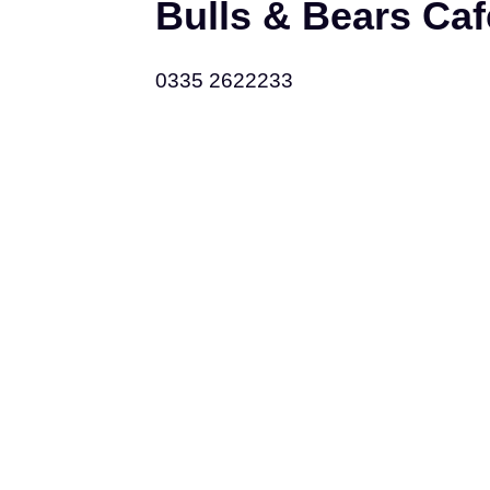
Bulls & Bears Ca
0335 2622233