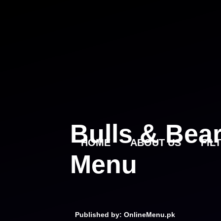
Skip
to
content
Bulls & Bea
HOME
ABOUT US
FIL
Menu
Published by: OnlineMenu.pk