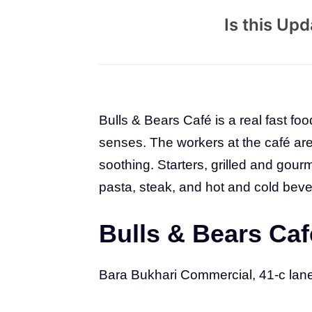
Is this Up
Bulls & Bears Café is a real fast foo
senses. The workers at the café are f
soothing. Starters, grilled and gou
pasta, steak, and hot and cold bever
Bulls & Bears Caf
Bara Bukhari Commercial, 41-c lan