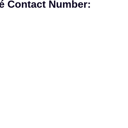
fé Contact Number: