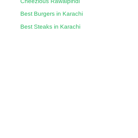
Cheezious Rawalpindi
Best Burgers in Karachi
Best Steaks in Karachi