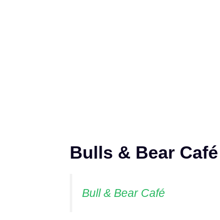
Bulls & Bear Café
Bull & Bear Café