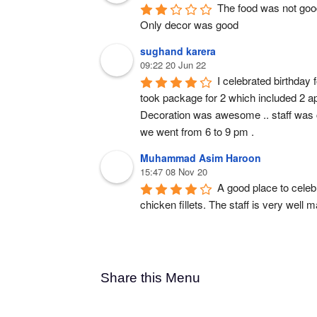
The food was not goo
Only decor was good
sughand karera
09:22 20 Jun 22
I celebrated birthday 
took package for 2 which included 2 ap
Decoration was awesome .. staff was co
we went from 6 to 9 pm .
Muhammad Asim Haroon
15:47 08 Nov 20
A good place to celeb
chicken fillets. The staff is very well 
Share this Menu