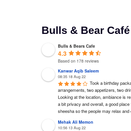
Bulls & Bear Caf
Bulls & Bears Cafe
4.3
Based on 178 reviews
Kanwar Aqib Saleem
08:35 18 Aug 22
Took a birthday packa
arrangements, two appetizers, two dr
Looking at the location, ambiance is rea
a bit privacy and overall, a good place
sheesha so the people may relax and e
Mehak Ali Memon
10:56 13 Aug 22