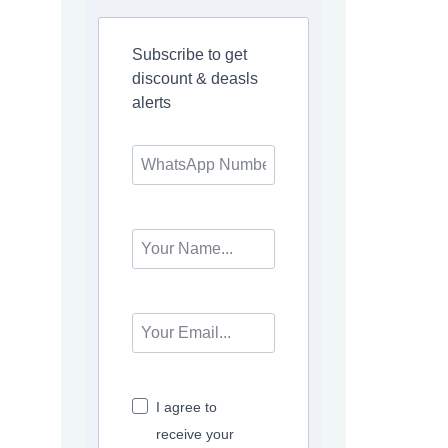
Subscribe to get
discount & deasls
alerts
I agree to
receive your