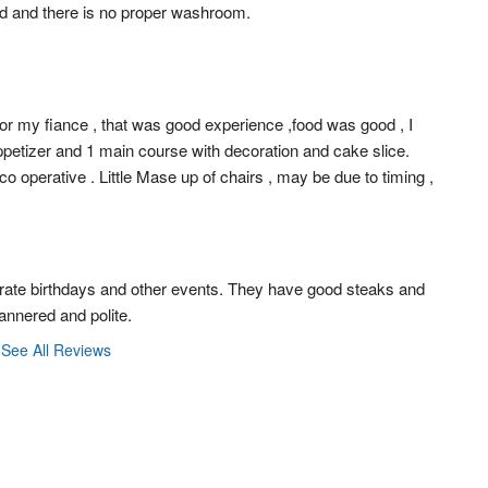
d and there is no proper washroom.
for my fiance , that was good experience ,food was good , I 
petizer and 1 main course with decoration and cake slice. 
 operative . Little Mase up of chairs , may be due to timing , 
rate birthdays and other events. They have good steaks and 
mannered and polite.
See All Reviews