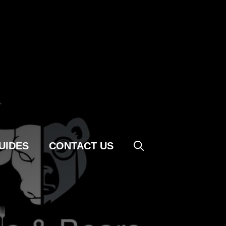
UIDES
CONTACT US