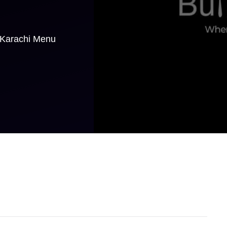
 Karachi Menu