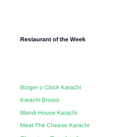
Restaurant of the Week
Burger o Clock Karachi
Karachi Broast
Mandi House Karachi
Meat The Cheese Karachi