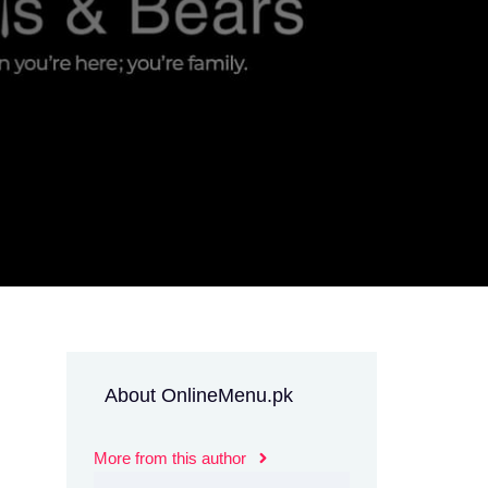
About OnlineMenu.pk
More from this author