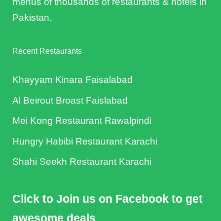
menus of thousands of restaurants & hotels in
Pakistan.
Recent Restaurants
Khayyam Kinara Faisalabad
Al Beirout Broast Faislabad
Mei Kong Restaurant Rawalpindi
Hungry Habibi Restaurant Karachi
Shahi Seekh Restaurant Karachi
Click to Join us on Facebook to get
awesome deals