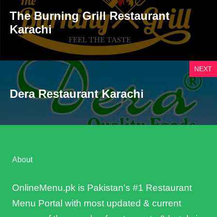
The Burning Grill Restaurant
Karachi
NEXT
Dera Restaurant Karachi
About
OnlineMenu.pk is Pakistan’s #1 Restaurant
Menu Portal with most updated & current