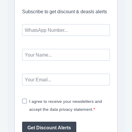
Subscribe to get discount & deasls alerts
I agree to receive your newsletters and
accept the data privacy statement.
Get Discount Alerts