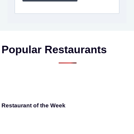
Popular Restaurants
Restaurant of the Week