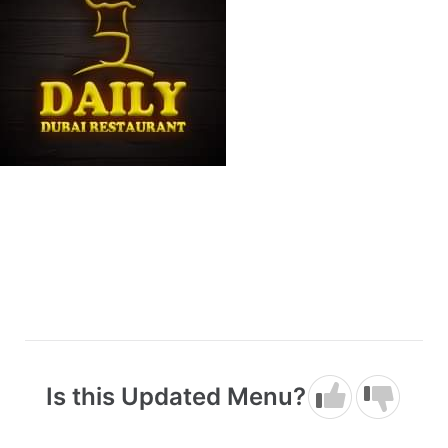
Is this Updated Menu?