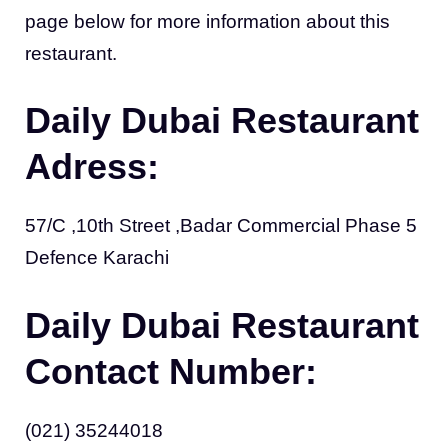
page below for more information about this
restaurant.
Daily Dubai Restaurant
Adress:
57/C ,10th Street ,Badar Commercial Phase 5
Defence Karachi
Daily Dubai Restaurant
Contact Number:
(021) 35244018