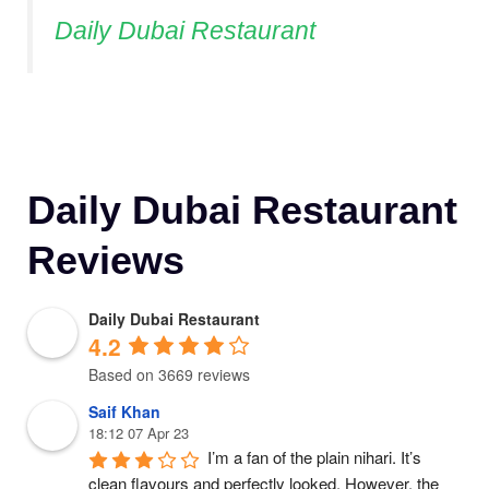
Daily Dubai Restaurant
Daily Dubai Restaurant
Reviews
Daily Dubai Restaurant
4.2
Based on 3669 reviews
Saif Khan
18:12 07 Apr 23
I’m a fan of the plain nihari. It’s 
clean flavours and perfectly looked. However, the 