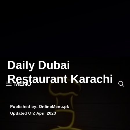
Skip
to
content
Daily Dubai
Restaurant Karachi
MENU
Published by: OnlineMenu.pk
Updated On:
April 2023