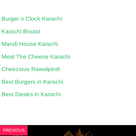
Burger o Clock Karachi
Karachi Broast
Mandi House Karachi
Meat The Cheese Karachi
Cheezious Rawalpindi
Best Burgers in Karachi
Best Steaks in Karachi
PREVIOUS