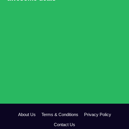
About Us
Terms & Conditions
Privacy Policy
Contact Us