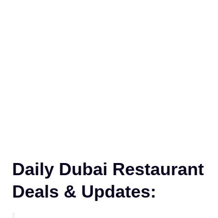
Daily Dubai Restaurant
Deals & Updates: