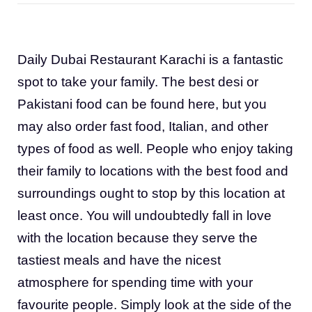
Daily Dubai Restaurant Karachi is a fantastic
spot to take your family. The best desi or
Pakistani food can be found here, but you
may also order fast food, Italian, and other
types of food as well. People who enjoy taking
their family to locations with the best food and
surroundings ought to stop by this location at
least once. You will undoubtedly fall in love
with the location because they serve the
tastiest meals and have the nicest
atmosphere for spending time with your
favourite people. Simply look at the side of the