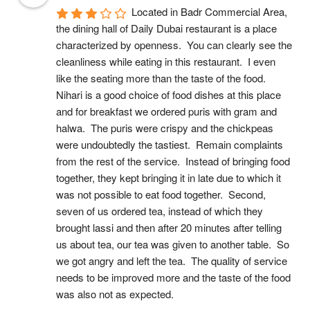
Located in Badr Commercial Area, 
the dining hall of Daily Dubai restaurant is a place 
characterized by openness.  You can clearly see the 
cleanliness while eating in this restaurant.  I even 
like the seating more than the taste of the food.  
Nihari is a good choice of food dishes at this place 
and for breakfast we ordered puris with gram and 
halwa.  The puris were crispy and the chickpeas 
were undoubtedly the tastiest.  Remain complaints 
from the rest of the service.  Instead of bringing food 
together, they kept bringing it in late due to which it 
was not possible to eat food together.  Second, 
seven of us ordered tea, instead of which they 
brought lassi and then after 20 minutes after telling 
us about tea, our tea was given to another table.  So 
we got angry and left the tea.  The quality of service 
needs to be improved more and the taste of the food 
was also not as expected.