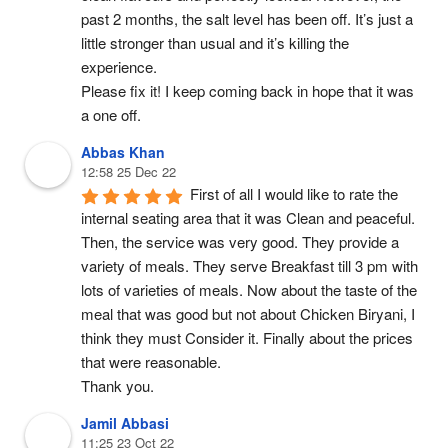
past 2 months, the salt level has been off. It’s just a 
little stronger than usual and it’s killing the 
experience.
Please fix it! I keep coming back in hope that it was 
a one off.
Abbas Khan
12:58 25 Dec 22
First of all I would like to rate the 
internal seating area that it was Clean and peaceful. 
Then, the service was very good. They provide a 
variety of meals. They serve Breakfast till 3 pm with 
lots of varieties of meals. Now about the taste of the 
meal that was good but not about Chicken Biryani, I 
think they must Consider it. Finally about the prices 
that were reasonable.
Thank you.
Jamil Abbasi
11:25 23 Oct 22