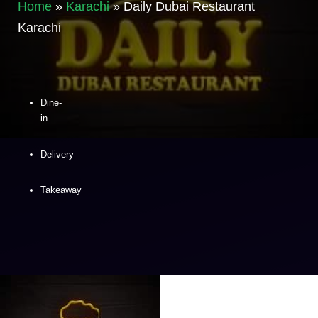
Home
»
Karachi
»
Daily Dubai Restaurant
Karachi
Dine-
in
Delivery
Takeaway