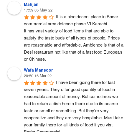
Mahjan
17:39 05 May 22
It is a nice decent place in Badar 
commercial area defence phase VI Karachi.
It has vast variety of food items that are able to 
satisfy the taste buds of all types of people. Prices 
are reasonable and affordable. Ambience is that of a 
Desi restaurant not like that of a fast food European 
or Chinese.
Wafa Mansoor
20:50 16 Mar 22
I have been going there for last 
seven years. They offer good quantity of food in 
reasonable amount of money. But sometimes we 
had to return a dish here n there due to its coarse 
taste or smell or something. But they're very 
cooperative and they are very hospitable. Must take 
your family there for all kinds of food if you vist 
Badar Commercial.