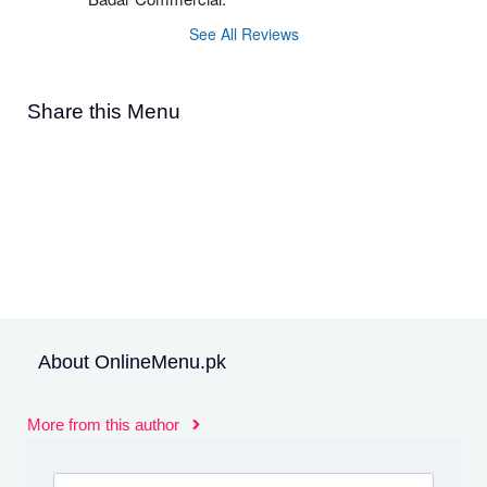
See All Reviews
Share this Menu
About OnlineMenu.pk
More from this author