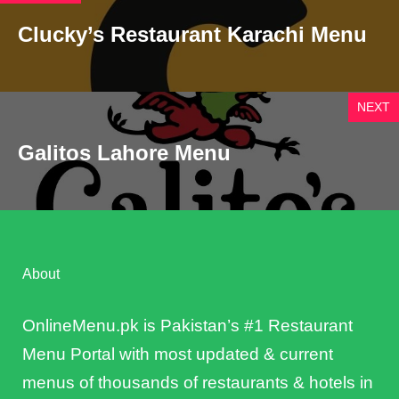
Clucky’s Restaurant Karachi Menu
NEXT
Galitos Lahore Menu
About
OnlineMenu.pk is Pakistan’s #1 Restaurant
Menu Portal with most updated & current
menus of thousands of restaurants & hotels in