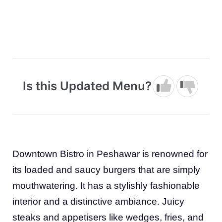
Is this Updated Menu?
Downtown Bistro in Peshawar is renowned for
its loaded and saucy burgers that are simply
mouthwatering. It has a stylishly fashionable
interior and a distinctive ambiance. Juicy
steaks and appetisers like wedges, fries, and