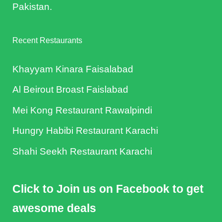
Pakistan.
Recent Restaurants
Khayyam Kinara Faisalabad
Al Beirout Broast Faislabad
Mei Kong Restaurant Rawalpindi
Hungry Habibi Restaurant Karachi
Shahi Seekh Restaurant Karachi
Click to Join us on Facebook to get
awesome deals