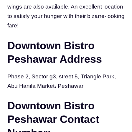
wings are also available. An excellent location
to satisfy your hunger with their bizarre-looking
fare!
Downtown Bistro
Peshawar Address
Phase 2, Sector g3, street 5, Triangle Park,
Abu Hanifa Market، Peshawar
Downtown Bistro
Peshawar Contact