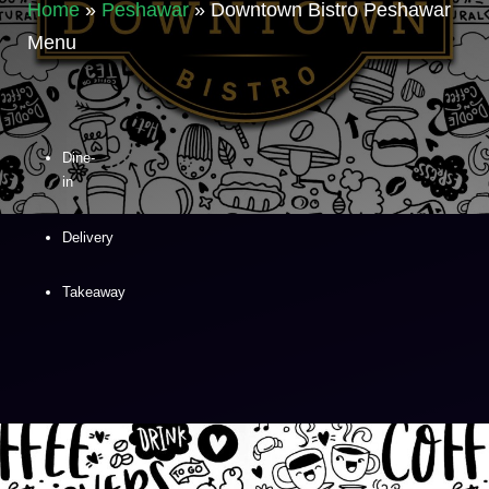
Home
»
Peshawar
»
Downtown Bistro Peshawar
Menu
Dine-
in
Delivery
Takeaway