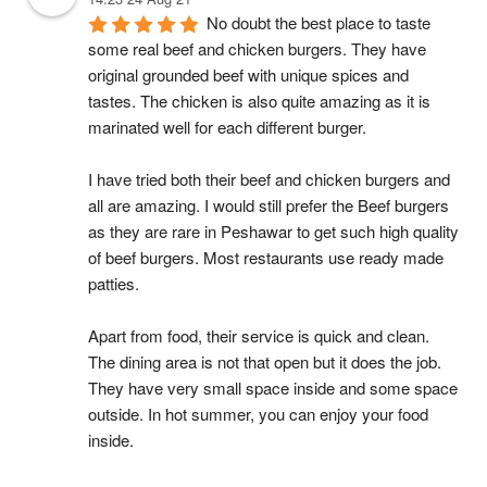
No doubt the best place to taste 
some real beef and chicken burgers. They have 
original grounded beef with unique spices and 
tastes. The chicken is also quite amazing as it is 
marinated well for each different burger.
I have tried both their beef and chicken burgers and 
all are amazing. I would still prefer the Beef burgers 
as they are rare in Peshawar to get such high quality 
of beef burgers. Most restaurants use ready made 
patties.
Apart from food, their service is quick and clean. 
The dining area is not that open but it does the job. 
They have very small space inside and some space 
outside. In hot summer, you can enjoy your food 
inside.