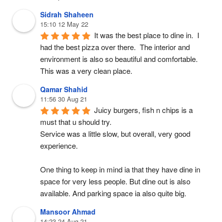
Sidrah Shaheen
15:10 12 May 22
It was the best place to dine in.  I 
had the best pizza over there.  The interior and 
environment is also so beautiful and comfortable.  
This was a very clean place.
Qamar Shahid
11:56 30 Aug 21
Juicy burgers, fish n chips is a 
must that u should try.
Service was a little slow, but overall, very good 
experience.
One thing to keep in mind ia that they have dine in 
space for very less people. But dine out is also 
available. And parking space ia also quite big.
Mansoor Ahmad
14:23 24 Aug 21