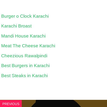
Burger o Clock Karachi
Karachi Broast
Mandi House Karachi
Meat The Cheese Karachi
Cheezious Rawalpindi
Best Burgers in Karachi
Best Steaks in Karachi
PREVIOUS