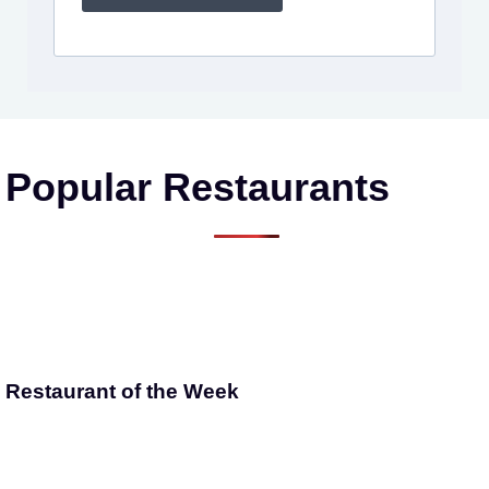
Popular Restaurants
Restaurant of the Week