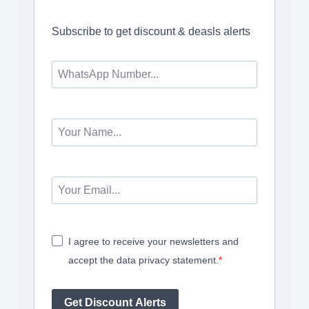
Subscribe to get discount & deasls alerts
I agree to receive your newsletters and
accept the data privacy statement.
Get Discount Alerts