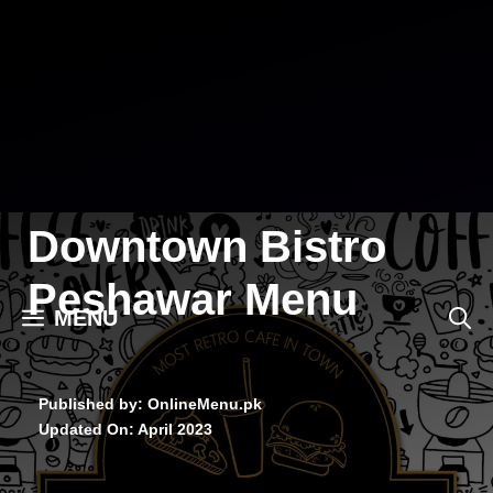
Skip
to
content
Downtown Bistro
Peshawar Menu
MENU
Published by: OnlineMenu.pk
Updated On:
April 2023