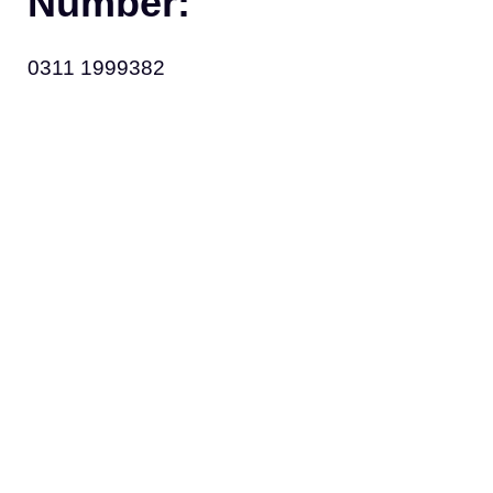
Number:
0311 1999382