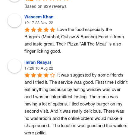
Based on 829 reviews
Waseem Khan
19:17 23 Nov 22
Love the food especially the 
Burgers (Marshal, Outlaw & Apache) Food is fresh 
and taste great. Their Pizza "All The Meat" is also 
finger licking good.
Imran Reayat
17:26 10 Aug 22
It was suggested by some friends 
and I tried it. The service was good. First time I didn't 
eat anything because by eating window was over 
and I was on intermittent fasting. The menu was 
having a lot of options. I tied cowboy burger on my 
second visit. And it was really delicious. There was 
no washroom and the online orders would make a 
sharp sound.  The location was good and the waiters 
were polite.