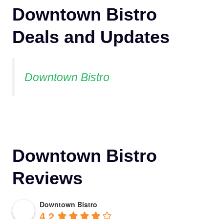
Downtown Bistro
Deals and Updates
Downtown Bistro
Downtown Bistro
Reviews
Downtown Bistro
4.2