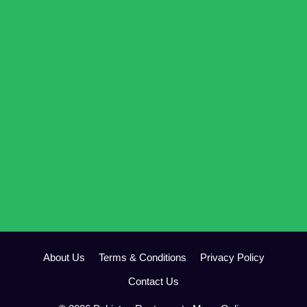
About Us
Terms & Conditions
Privacy Policy
Contact Us