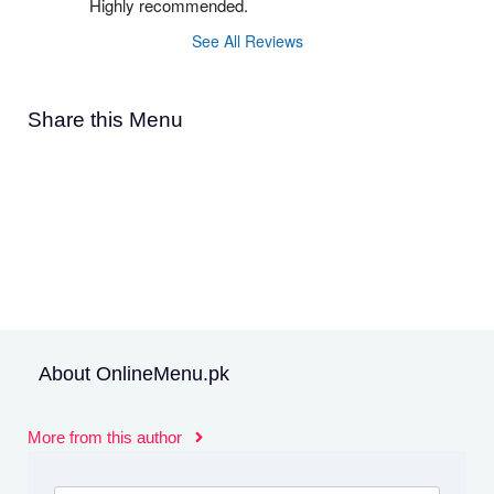
Highly recommended.
See All Reviews
Share this Menu
About OnlineMenu.pk
More from this author