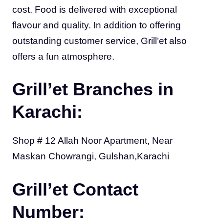
cost. Food is delivered with exceptional
flavour and quality. In addition to offering
outstanding customer service, Grill’et also
offers a fun atmosphere.
Grill’et Branches in
Karachi:
Shop # 12 Allah Noor Apartment, Near
Maskan Chowrangi, Gulshan,Karachi
Grill’et Contact
Number: