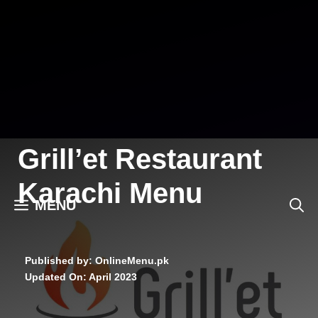
Skip
to
content
Grill’et Restaurant
Karachi Menu
MENU
Published by: OnlineMenu.pk
Updated On:
April 2023