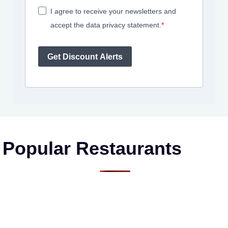
I agree to receive your newsletters and
accept the data privacy statement.
Get Discount Alerts
Popular Restaurants