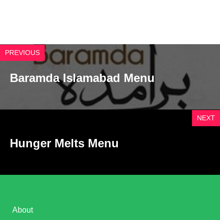
PREVIOUS
Baramda Islamabad Menu
NEXT
Hunger Melts Menu
About