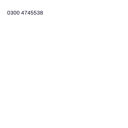
0300 4745538