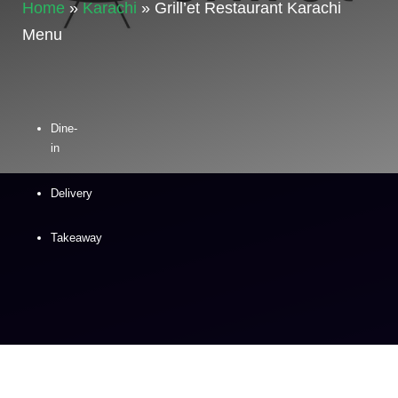
Home
»
Karachi
»
Grill’et Restaurant Karachi
Menu
Dine-
in
Delivery
Takeaway