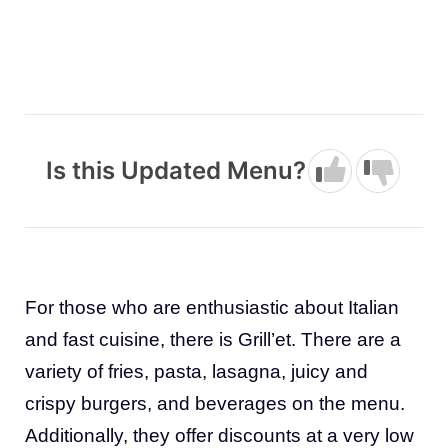
Is this Updated Menu?
For those who are enthusiastic about Italian
and fast cuisine, there is Grill’et. There are a
variety of fries, pasta, lasagna, juicy and
crispy burgers, and beverages on the menu.
Additionally, they offer discounts at a very low