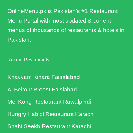
OnlineMenu.pk is Pakistan’s #1 Restaurant
Menu Portal with most updated & current
menus of thousands of restaurants & hotels in
Pakistan.
Recent Restaurants
Khayyam Kinara Faisalabad
Al Beirout Broast Faislabad
Mei Kong Restaurant Rawalpindi
Hungry Habibi Restaurant Karachi
Shahi Seekh Restaurant Karachi