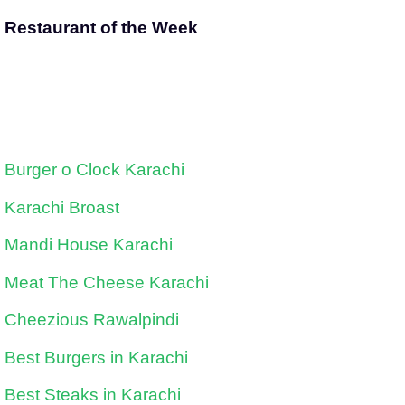
Restaurant of the Week
Burger o Clock Karachi
Karachi Broast
Mandi House Karachi
Meat The Cheese Karachi
Cheezious Rawalpindi
Best Burgers in Karachi
Best Steaks in Karachi