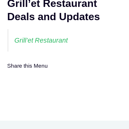
Grill’et Restaurant
Deals and Updates
Grill’et Restaurant
Share this Menu