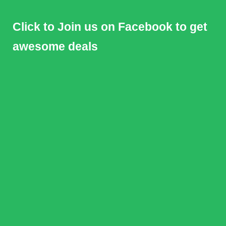
Click to Join us on Facebook to get
awesome deals