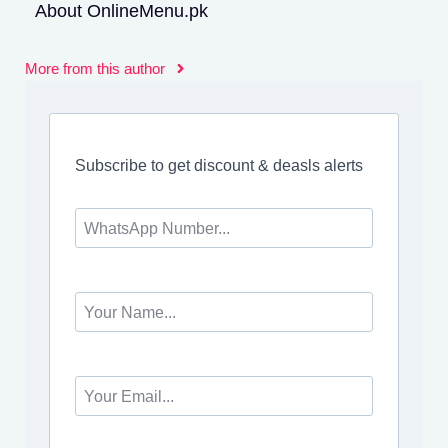
About OnlineMenu.pk
More from this author
Subscribe to get discount & deasls alerts