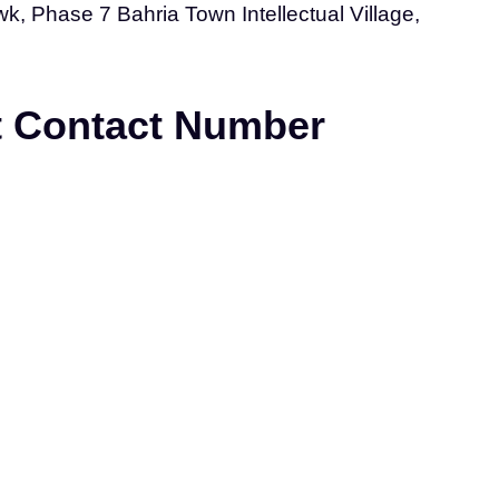
, Phase 7 Bahria Town Intellectual Village,
nt Contact Number