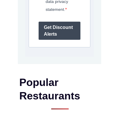
data privacy
statement.
Get Discount
Alerts
Popular
Restaurants