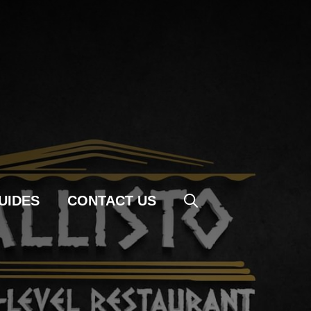
UIDES
CONTACT US