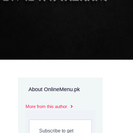
About OnlineMenu.pk
More from this author
Subscribe to get