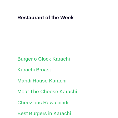
Restaurant of the Week
Burger o Clock Karachi
Karachi Broast
Mandi House Karachi
Meat The Cheese Karachi
Cheezious Rawalpindi
Best Burgers in Karachi