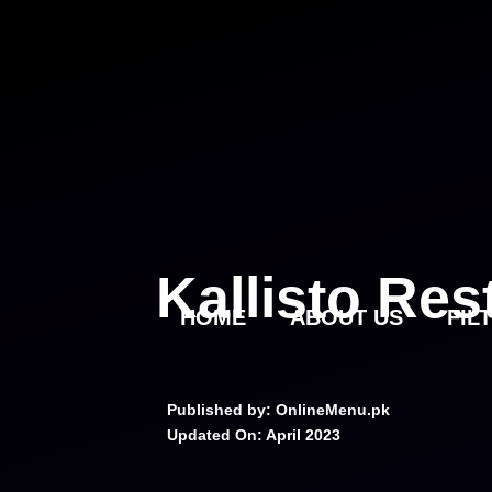
Skip
to
content
Kallisto Re
HOME
ABOUT US
FIL
Published by: OnlineMenu.pk
Updated On:
April 2023