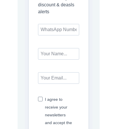
discount & deasls
alerts
I agree to
receive your
newsletters
and accept the