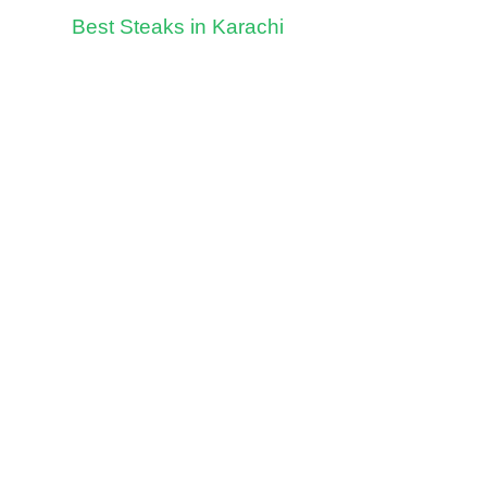
Best Steaks in Karachi