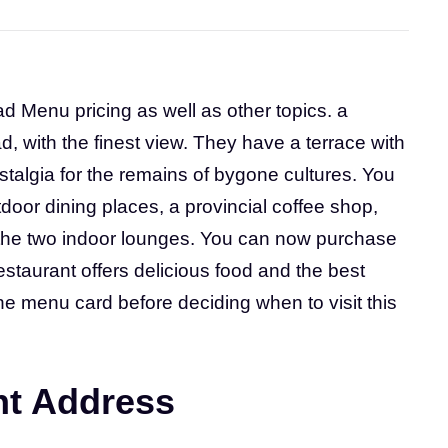
ad Menu pricing as well as other topics. a
, with the finest view. They have a terrace with
ostalgia for the remains of bygone cultures. You
tdoor dining places, a provincial coffee shop,
o the two indoor lounges. You can now purchase
restaurant offers delicious food and the best
he menu card before deciding when to visit this
nt Address