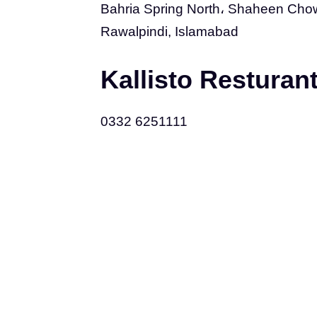
Bahria Spring North، Shaheen Chowk
Rawalpindi, Islamabad
Kallisto Restura
0332 6251111