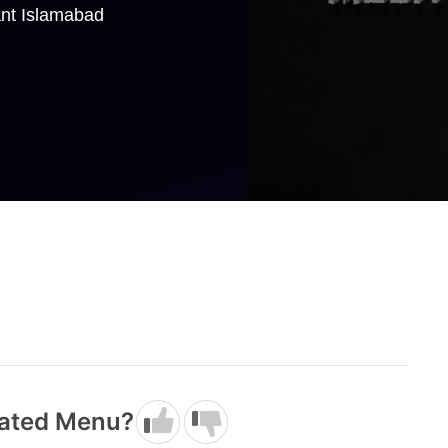
ant Islamabad
dated Menu?