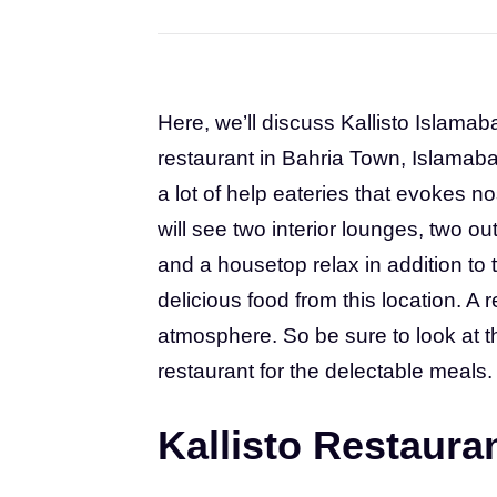
Here, we’ll discuss Kallisto Islamab
restaurant in Bahria Town, Islamabad
a lot of help eateries that evokes n
will see two interior lounges, two ou
and a housetop relax in addition t
delicious food from this location. A 
atmosphere. So be sure to look at t
restaurant for the delectable meals.
Kallisto Restaura