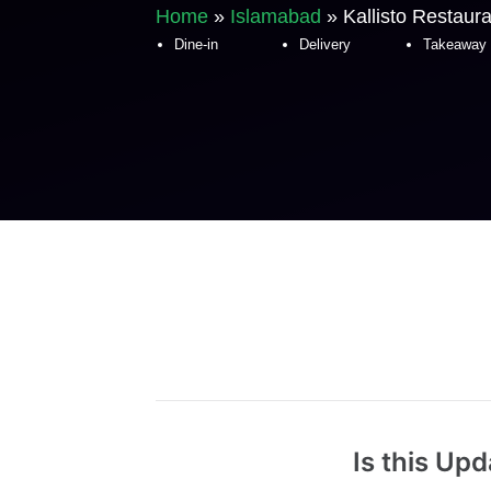
Home
»
Islamabad
»
Kallisto Restaur
Dine-in
Delivery
Takeaway
Is this Up