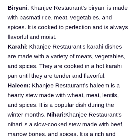
Biryani
: Khanjee Restaurant’s biryani is made
with basmati rice, meat, vegetables, and
spices. It is cooked to perfection and is always
flavorful and moist.
Karahi:
Khanjee Restaurant’s karahi dishes
are made with a variety of meats, vegetables,
and spices. They are cooked in a hot karahi
pan until they are tender and flavorful.
Haleem:
Khanjee Restaurant’s haleem is a
hearty stew made with wheat, meat, lentils,
and spices. It is a popular dish during the
winter months.
Nihari:
Khanjee Restaurant’s
nihari is a slow-cooked stew made with beef,
marrow bones, and spices. It is a rich and