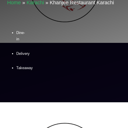
Home
»
Karachi
»
Khanjee Restaurant Karachi
Dine-
in
Delivery
Takeaway