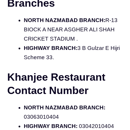
Branches
NORTH NAZMABAD BRANCH:
R-13
BIOCK A NEAR ASGHER ALI SHAH
CRICKET STADIUM .
HIGHWAY BRANCH:
3 B Gulzar E Hijri
Scheme 33.
Khanjee Restaurant
Contact Number
NORTH NAZMABAD BRANCH:
03063010404
HIGHWAY BRANCH:
03042010404