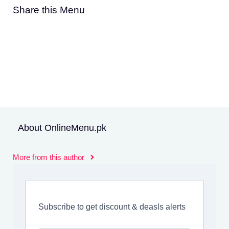
Share this Menu
About OnlineMenu.pk
More from this author
Subscribe to get discount & deasls alerts