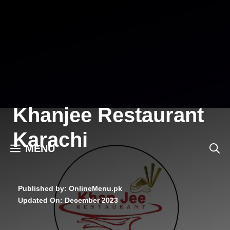
Skip
to
content
Khanjee Restaurant
Karachi
MENU
Published by: OnlineMenu.pk
Updated On:
December 2023