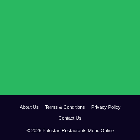
About Us
Terms & Conditions
Privacy Policy
Contact Us
© 2026 Pakistan Restaurants Menu Online