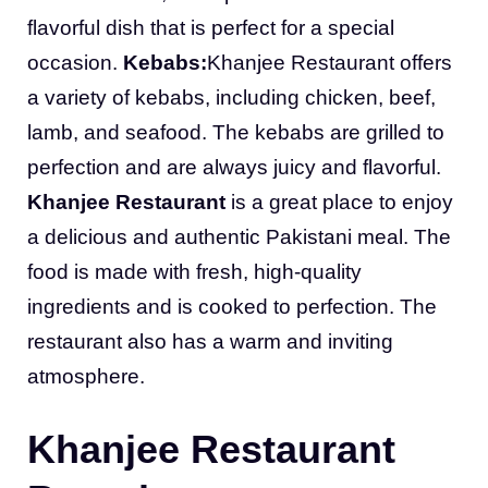
flavorful dish that is perfect for a special
occasion.
Kebabs:
Khanjee Restaurant offers
a variety of kebabs, including chicken, beef,
lamb, and seafood. The kebabs are grilled to
perfection and are always juicy and flavorful.
Khanjee Restaurant
is a great place to enjoy
a delicious and authentic Pakistani meal. The
food is made with fresh, high-quality
ingredients and is cooked to perfection. The
restaurant also has a warm and inviting
atmosphere.
Khanjee Restaurant