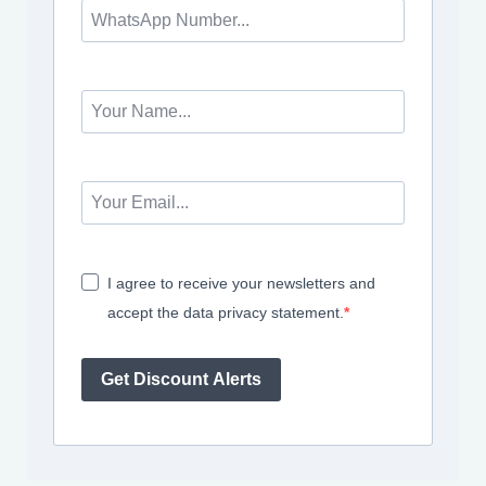
I agree to receive your newsletters and
accept the data privacy statement.
Get Discount Alerts