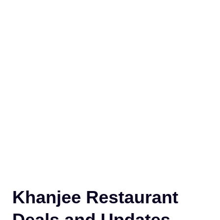
Khanjee Restaurant
Deals and Updates