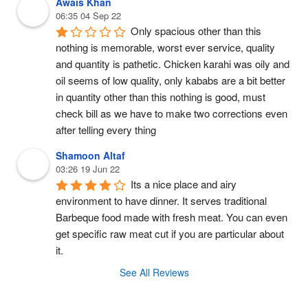
Awais Khan
06:35 04 Sep 22
Only spacious other than this 
nothing is memorable, worst ever service, quality 
and quantity is pathetic. Chicken karahi was oily and 
oil seems of low quality, only kababs are a bit better 
in quantity other than this nothing is good, must 
check bill as we have to make two corrections even 
after telling every thing
Shamoon Altaf
03:26 19 Jun 22
Its a nice place and airy 
environment to have dinner. It serves traditional 
Barbeque food made with fresh meat. You can even 
get specific raw meat cut if you are particular about 
it.
See All Reviews