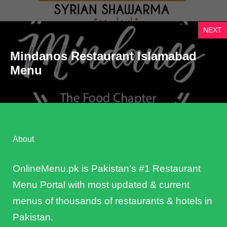
NEXT
Mindanos Restaurant Islamabad
Menu
About
OnlineMenu.pk is Pakistan’s #1 Restaurant
Menu Portal with most updated & current
menus of thousands of restaurants & hotels in
Pakistan.