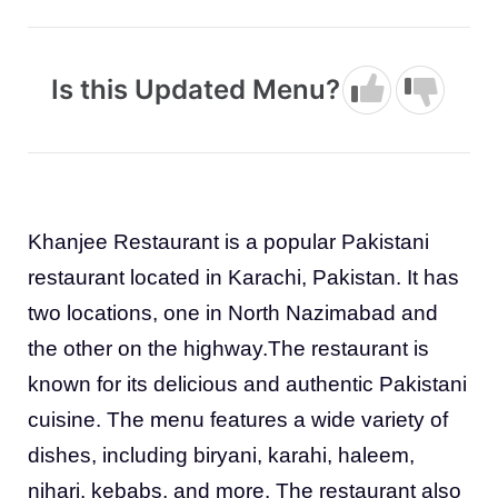
Is this Updated Menu?
Khanjee Restaurant is a popular Pakistani
restaurant located in Karachi, Pakistan. It has
two locations, one in North Nazimabad and
the other on the highway.The restaurant is
known for its delicious and authentic Pakistani
cuisine. The menu features a wide variety of
dishes, including biryani, karahi, haleem,
nihari, kebabs, and more. The restaurant also