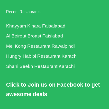
Recent Restaurants
Khayyam Kinara Faisalabad
Al Beirout Broast Faislabad
Mei Kong Restaurant Rawalpindi
Hungry Habibi Restaurant Karachi
Shahi Seekh Restaurant Karachi
Click to Join us on Facebook to get
awesome deals