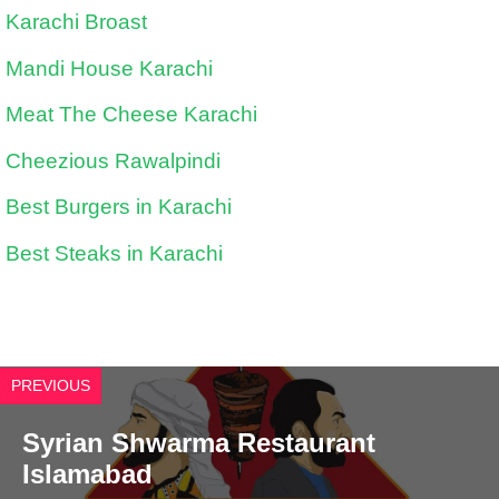
Karachi Broast
Mandi House Karachi
Meat The Cheese Karachi
Cheezious Rawalpindi
Best Burgers in Karachi
Best Steaks in Karachi
PREVIOUS
Syrian Shwarma Restaurant
Islamabad