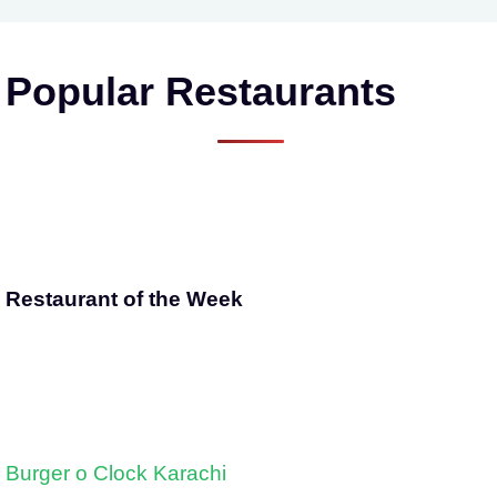
Popular Restaurants
Restaurant of the Week
Burger o Clock Karachi