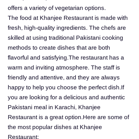
offers a variety of vegetarian options.
The food at Khanjee Restaurant is made with
fresh, high-quality ingredients. The chefs are
skilled at using traditional Pakistani cooking
methods to create dishes that are both
flavorful and satisfying.The restaurant has a
warm and inviting atmosphere. The staff is
friendly and attentive, and they are always
happy to help you choose the perfect dish.If
you are looking for a delicious and authentic
Pakistani meal in Karachi, Khanjee
Restaurant is a great option.Here are some of
the most popular dishes at Khanjee
Restaurant: