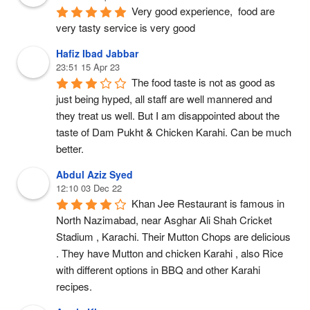
Very good experience,  food are 
very tasty service is very good
Hafiz Ibad Jabbar
23:51 15 Apr 23
The food taste is not as good as 
just being hyped, all staff are well mannered and 
they treat us well. But I am disappointed about the 
taste of Dam Pukht & Chicken Karahi. Can be much 
better.
Abdul Aziz Syed
12:10 03 Dec 22
Khan Jee Restaurant is famous in 
North Nazimabad, near Asghar Ali Shah Cricket 
Stadium , Karachi. Their Mutton Chops are delicious 
. They have Mutton and chicken Karahi , also Rice 
with different options in BBQ and other Karahi 
recipes.