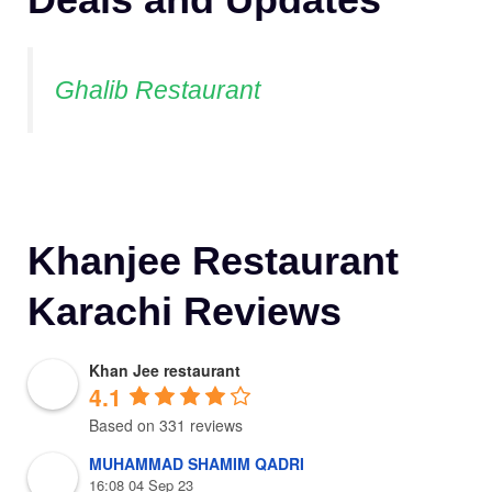
Ghalib Restaurant
Khanjee Restaurant
Karachi Reviews
Khan Jee restaurant
4.1
Based on 331 reviews
MUHAMMAD SHAMIM QADRI
16:08 04 Sep 23