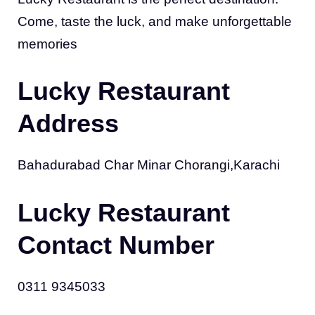
Come, taste the luck, and make unforgettable
memories
Lucky Restaurant
Address
Bahadurabad Char Minar Chorangi,Karachi
Lucky Restaurant
Contact Number
0311 9345033