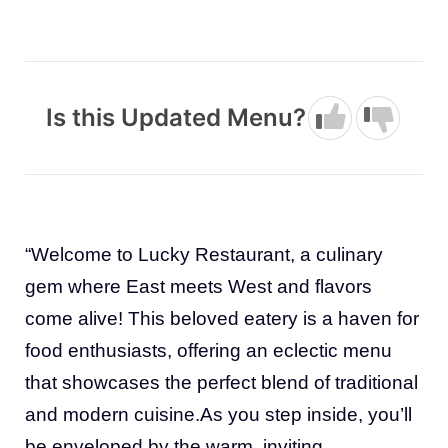
Is this Updated Menu?
“Welcome to Lucky Restaurant, a culinary
gem where East meets West and flavors
come alive! This beloved eatery is a haven for
food enthusiasts, offering an eclectic menu
that showcases the perfect blend of traditional
and modern cuisine.As you step inside, you’ll
be enveloped by the warm, inviting