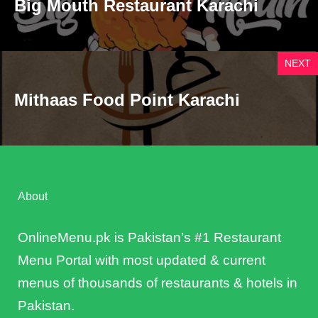
Big Mouth Restaurant Karachi
NEXT
Mithaas Food Point Karachi
About
OnlineMenu.pk is Pakistan’s #1 Restaurant
Menu Portal with most updated & current
menus of thousands of restaurants & hotels in
Pakistan.