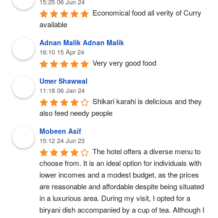
15:25 06 Jun 24
Economical food all verity of Curry 
available
Adnan Malik Adnan Malik
16:10 15 Apr 24
Very very good food
Umer Shawwal
11:18 06 Jan 24
Shikari karahi is delicious and they 
also feed needy people
Mobeen Asif
15:12 24 Jun 23
The hotel offers a diverse menu to 
choose from. It is an ideal option for individuals with 
lower incomes and a modest budget, as the prices 
are reasonable and affordable despite being situated 
in a luxurious area. During my visit, I opted for a 
biryani dish accompanied by a cup of tea. Although I 