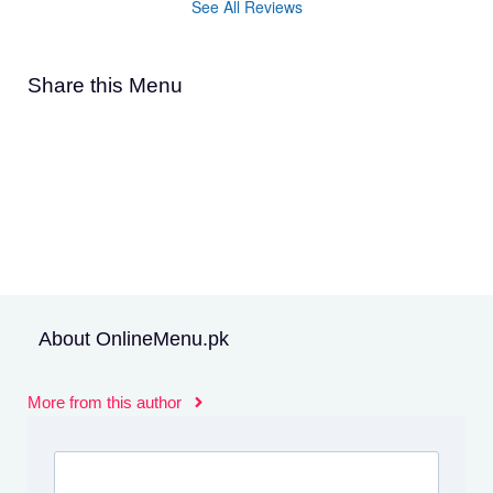
See All Reviews
Share this Menu
About OnlineMenu.pk
More from this author