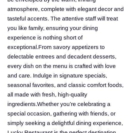
atmosphere, complete with elegant decor and
tasteful accents. The attentive staff will treat
you like family, ensuring your dining
experience is nothing short of
exceptional.From savory appetizers to
delectable entrees and decadent desserts,
every dish on the menu is crafted with love
and care. Indulge in signature specials,
seasonal favorites, and classic comfort foods,
all made with fresh, high-quality
ingredients.Whether you’re celebrating a
special occasion, gathering with friends, or
simply seeking a delightful dining experience,
Lucky Restaurant is the perfect destination.