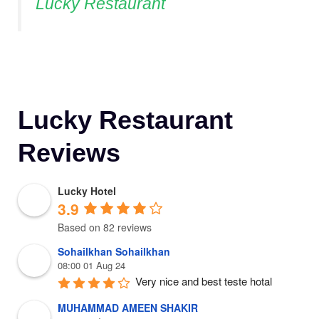
Lucky Restaurant
Lucky Restaurant
Reviews
Lucky Hotel
3.9
Based on 82 reviews
Sohailkhan Sohailkhan
08:00 01 Aug 24
Very nice and best teste hotal
MUHAMMAD AMEEN SHAKIR