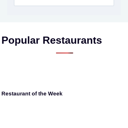
Popular Restaurants
Restaurant of the Week