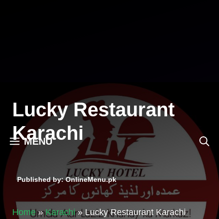
Skip
to
content
Lucky Restaurant
Karachi
MENU
Published by: OnlineMenu.pk
Home
»
Karachi
»
Lucky Restaurant Karachi