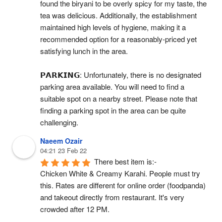
found the biryani to be overly spicy for my taste, the 
tea was delicious. Additionally, the establishment 
maintained high levels of hygiene, making it a 
recommended option for a reasonably-priced yet 
satisfying lunch in the area.
𝗣𝗔𝗥𝗞𝗜𝗡𝗚: Unfortunately, there is no designated 
parking area available. You will need to find a 
suitable spot on a nearby street. Please note that 
finding a parking spot in the area can be quite 
challenging.
Naeem Ozair
04:21 23 Feb 22
There best item is:-
Chicken White & Creamy Karahi. People must try 
this. Rates are different for online order (foodpanda) 
and takeout directly from restaurant. It's very 
crowded after 12 PM.