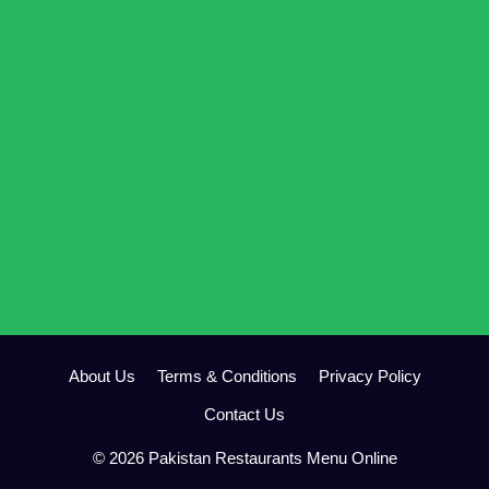
About Us
Terms & Conditions
Privacy Policy
Contact Us
© 2026 Pakistan Restaurants Menu Online