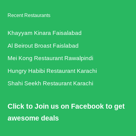
Recent Restaurants
Khayyam Kinara Faisalabad
Al Beirout Broast Faislabad
Mei Kong Restaurant Rawalpindi
Hungry Habibi Restaurant Karachi
Shahi Seekh Restaurant Karachi
Click to Join us on Facebook to get
awesome deals