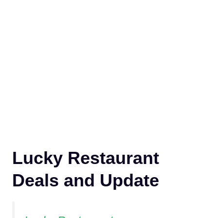
Lucky Restaurant
Deals and Update