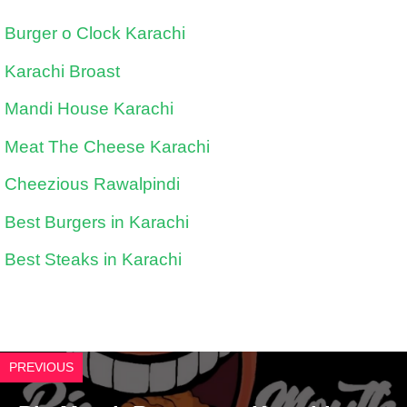
Burger o Clock Karachi
Karachi Broast
Mandi House Karachi
Meat The Cheese Karachi
Cheezious Rawalpindi
Best Burgers in Karachi
Best Steaks in Karachi
PREVIOUS