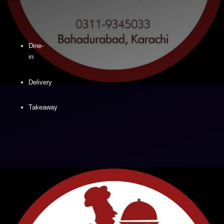
Dine-
in
Delivery
Takeaway