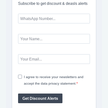
Subscribe to get discount & deasls alerts
I agree to receive your newsletters and
accept the data privacy statement.
Get Discount Alerts