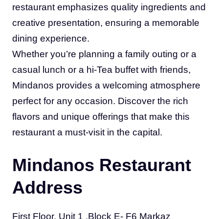
restaurant emphasizes quality ingredients and
creative presentation, ensuring a memorable
dining experience.
Whether you’re planning a family outing or a
casual lunch or a hi-Tea buffet with friends,
Mindanos provides a welcoming atmosphere
perfect for any occasion. Discover the rich
flavors and unique offerings that make this
restaurant a must-visit in the capital.
Mindanos Restaurant
Address
First Floor, Unit 1 ,Block E- F6 Markaz