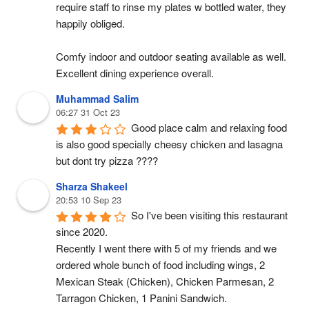
require staff to rinse my plates w bottled water, they 
happily obliged.
Comfy indoor and outdoor seating available as well. 
Excellent dining experience overall.
Muhammad Salim
06:27 31 Oct 23
Good place calm and relaxing food 
is also good specially cheesy chicken and lasagna 
but dont try pizza ????
Sharza Shakeel
20:53 10 Sep 23
So I've been visiting this restaurant 
since 2020.
Recently I went there with 5 of my friends and we 
ordered whole bunch of food including wings, 2 
Mexican Steak (Chicken), Chicken Parmesan, 2 
Tarragon Chicken, 1 Panini Sandwich.