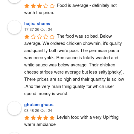
Food is average - definitely not 
worth the price.
hajira shams
17:37 26 Oct 24
The food was so bad. Below 
average. We ordered chicken chowmin, it's quality 
and quantity both were poor. The permisan pasta 
was eeee yakk. Red sauce is totally wasted and 
white sauce was below average. Their chicken 
cheese stripes were average but less salty(pheky). 
There prices are so high and their quantity is so low 
.And the very main thing quality for which user 
spend money is worst.
ghulam ghaus
03:48 26 Oct 24
Levish food with a very Uplifting 
warm ambiance