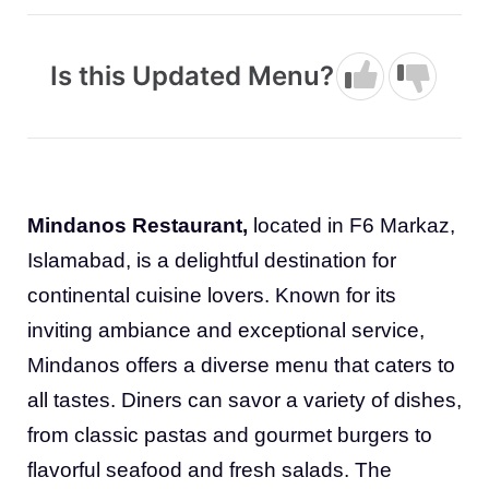
Is this Updated Menu?
Mindanos Restaurant,
located in F6 Markaz,
Islamabad, is a delightful destination for
continental cuisine lovers. Known for its
inviting ambiance and exceptional service,
Mindanos offers a diverse menu that caters to
all tastes. Diners can savor a variety of dishes,
from classic pastas and gourmet burgers to
flavorful seafood and fresh salads. The