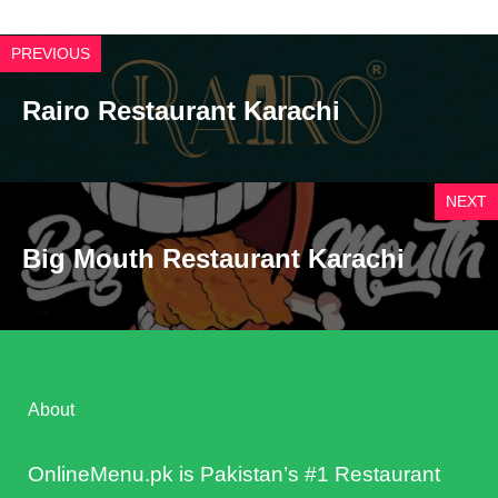
PREVIOUS
Rairo Restaurant Karachi
NEXT
Big Mouth Restaurant Karachi
About
OnlineMenu.pk is Pakistan’s #1 Restaurant