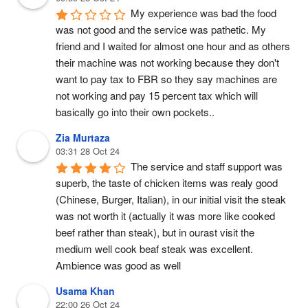
My experience was bad the food 
was not good and the service was pathetic. My 
friend and I waited for almost one hour and as others 
their machine was not working because they don't 
want to pay tax to FBR so they say machines are 
not working and pay 15 percent tax which will 
basically go into their own pockets..
Zia Murtaza
03:31 28 Oct 24
The service and staff support was 
superb, the taste of chicken items was realy good 
(Chinese, Burger, Italian), in our initial visit the steak 
was not worth it (actually it was more like cooked 
beef rather than steak), but in ourast visit the 
medium well cook beaf steak was excellent.
Ambience was good as well
Usama Khan
22:00 26 Oct 24