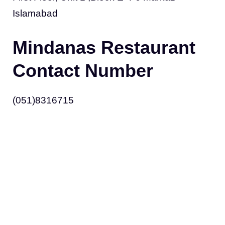
Islamabad
Mindanas Restaurant
Contact Number
(051)8316715