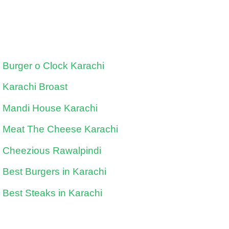
Burger o Clock Karachi
Karachi Broast
Mandi House Karachi
Meat The Cheese Karachi
Cheezious Rawalpindi
Best Burgers in Karachi
Best Steaks in Karachi