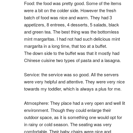
Food: the food was pretty good. Some of the items 
were a bit on the colder side. However the fresh 
batch of food was nice and warm. They had 3 
appetizers, 8 entrees, 4 desserts, 5 salads, black 
and green tea. The best thing was the bottomless 
mint margaritas. I had not had such delicious mint 
margarita in a long time, that too at a buffet.
The down side to the buffet was that it mostly had 
Chinese cuisine two types of pasta and a lasagna.
Service: the service was so good. All the servers 
were very helpful and attentive. They were very nice 
towards my toddler, which is always a plus for me.
Atmosphere: They place had a very open and well lit 
environment. Though they could enlarge their 
outdoor space, as it is something one would opt for 
in rainy or cold season. The seating was very 
comfortable. Their baby chairs were nice and 