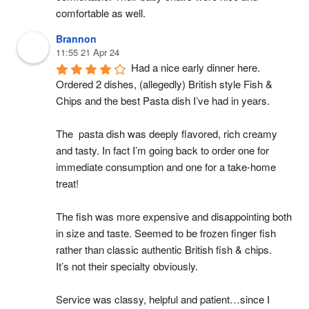
comfortable as well.
Brannon
11:55 21 Apr 24
Had a nice early dinner here. 
Ordered 2 dishes, (allegedly) British style Fish & 
Chips and the best Pasta dish I’ve had in years.
The  pasta dish was deeply flavored, rich creamy 
and tasty. In fact I’m going back to order one for 
immediate consumption and one for a take-home 
treat!
The fish was more expensive and disappointing both 
in size and taste. Seemed to be frozen finger fish 
rather than classic authentic British fish & chips.
It’s not their specialty obviously.
Service was classy, helpful and patient…since I 