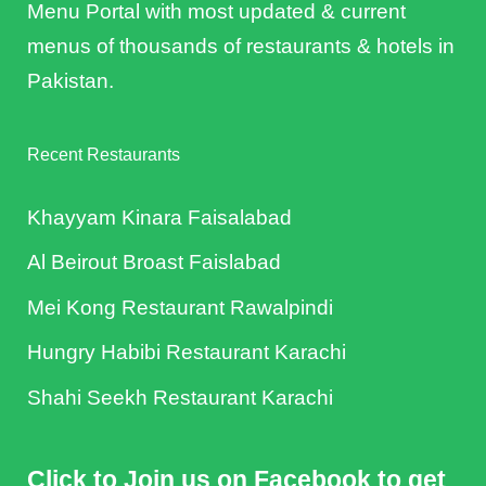
Menu Portal with most updated & current
menus of thousands of restaurants & hotels in
Pakistan.
Recent Restaurants
Khayyam Kinara Faisalabad
Al Beirout Broast Faislabad
Mei Kong Restaurant Rawalpindi
Hungry Habibi Restaurant Karachi
Shahi Seekh Restaurant Karachi
Click to Join us on Facebook to get