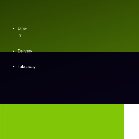
Dine-
in
Delivery
Takeaway