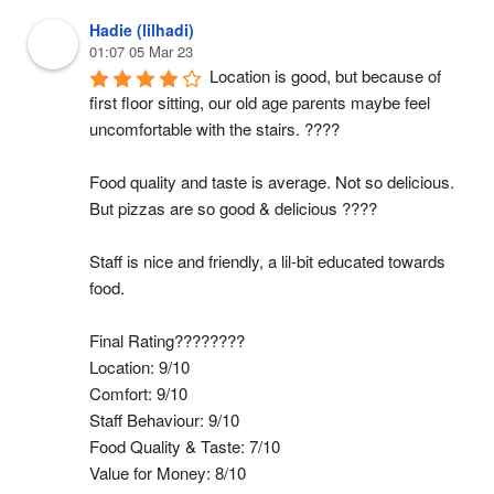
Hadie (lilhadi)
01:07 05 Mar 23
Location is good, but because of 
first floor sitting, our old age parents maybe feel 
uncomfortable with the stairs. ????
Food quality and taste is average. Not so delicious. 
But pizzas are so good & delicious ????
Staff is nice and friendly, a lil-bit educated towards 
food.
Final Rating????????
Location: 9/10
Comfort: 9/10
Staff Behaviour: 9/10
Food Quality & Taste: 7/10
Value for Money: 8/10