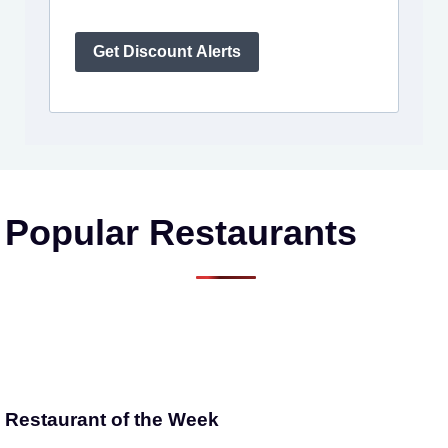
Get Discount Alerts
Popular Restaurants
Restaurant of the Week