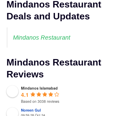
Mindanos Restaurant
Deals and Updates
Mindanos Restaurant
Mindanos Restaurant
Reviews
Mindanos Islamabad
4.1
Based on 3038 reviews
Noreen Gul
09:59 28 Oct 24