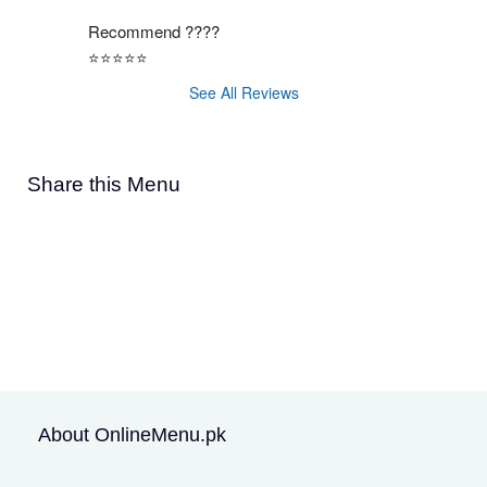
Recommend ????
⭐️⭐️⭐️⭐️⭐️
See All Reviews
Share this Menu
About OnlineMenu.pk