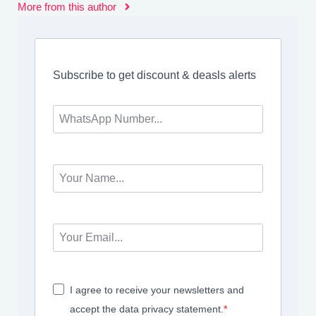
More from this author
Subscribe to get discount & deasls alerts
I agree to receive your newsletters and
accept the data privacy statement.