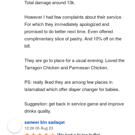
Total damage around 13k.
However I had few complaints about their service. 
For which they immediately apologized and 
promised to do better next time. Even offered 
complimentary slice of pastry. And 10% off on the 
bill.
They are go to place for a usual evening. Loved the 
Tarragon Chicken and Parmesan Chicken.
PS: really liked they are among few places in 
Islamabad which offer diaper changer for babies.
Suggestion: get back in service game and improve 
drinks quality.
sameer bin sadaqat
13:26 05 Aug 23
We had a hi tea buffet.