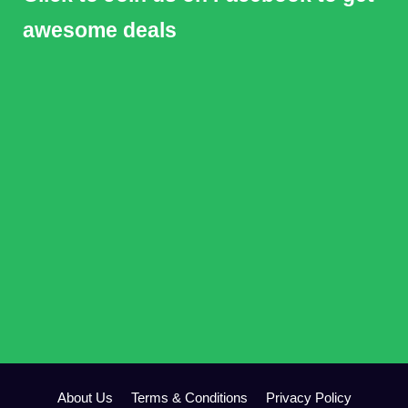
awesome deals
About Us
Terms & Conditions
Privacy Policy