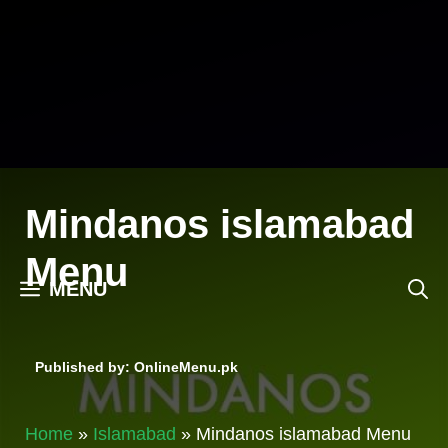
Skip
to
content
Mindanos islamabad
Menu
MENU
Published by: OnlineMenu.pk
Home
»
Islamabad
»
Mindanos islamabad Menu