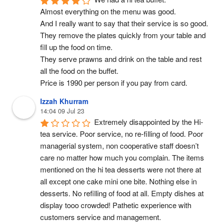
Almost everything on the menu was good.
And I really want to say that their service is so good. 
They remove the plates quickly from your table and 
fill up the food on time.
They serve prawns and drink on the table and rest 
all the food on the buffet.
Price is 1990 per person if you pay from card.
Izzah Khurram
14:04 09 Jul 23
Extremely disappointed by the Hi-
tea service. Poor service, no re-filling of food. Poor 
managerial system, non cooperative staff doesn’t 
care no matter how much you complain. The items 
mentioned on the hi tea desserts were not there at 
all except one cake mini one bite. Nothing else in 
desserts. No refilling of food at all. Empty dishes at 
display tooo crowded! Pathetic experience with 
customers service and management.