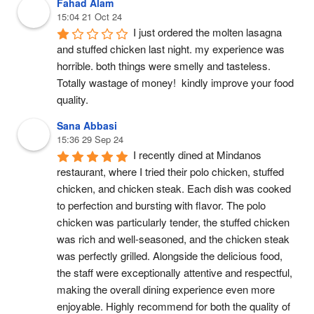
Fahad Alam
15:04 21 Oct 24
I just ordered the molten lasagna 
and stuffed chicken last night. my experience was 
horrible. both things were smelly and tasteless. 
Totally wastage of money!  kindly improve your food 
quality.
Sana Abbasi
15:36 29 Sep 24
I recently dined at Mindanos 
restaurant, where I tried their polo chicken, stuffed 
chicken, and chicken steak. Each dish was cooked 
to perfection and bursting with flavor. The polo 
chicken was particularly tender, the stuffed chicken 
was rich and well-seasoned, and the chicken steak 
was perfectly grilled. Alongside the delicious food, 
the staff were exceptionally attentive and respectful, 
making the overall dining experience even more 
enjoyable. Highly recommend for both the quality of 