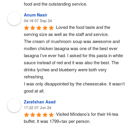
food and the outstanding service.
Anum Nasir
04:18 07 Sep 24
Loved the food taste and the 
serving size as well as the staff and service.
The cream of mushroom soup was awesome and 
molten chicken lasagna was one of the best ever 
lasagna I’ve ever had. I asked for this pasta in white 
sauce instead of red and it was also the best. The 
drinks lychee and blueberry were both very 
refreshing.
I was only disappointed by the cheesecake. It wasn’t 
good at all.
Zarafshan Asad
17:22 07 Jun 24
Visited Mindano’s for their Hi-tea 
buffet. It was 1799+tax per person.