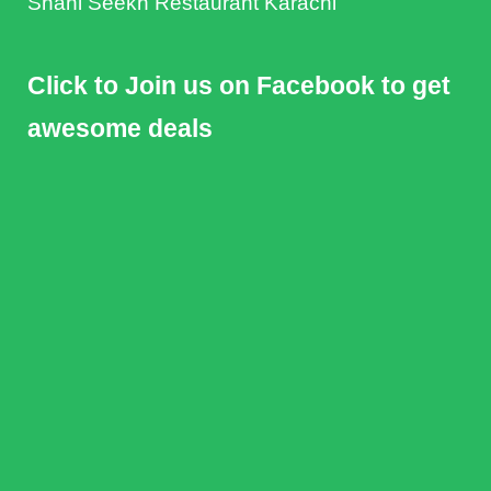
Shahi Seekh Restaurant Karachi
Click to Join us on Facebook to get
awesome deals