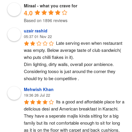
Miraal - what you crave for
4.0
Based on 1896 reviews
uzair rashid
05:37 01 Nov 22
Late serving even when restaurant 
was empty. Below average taste of club sandwich( 
who puts chilli flakes in it).
Dim lighting, dirty walls, overall poor ambience. 
Considering tooso is just around the corner they 
should try to be competitive .
Mehwish Khan
19:36 26 Jul 22
Its a good and affordable place for a 
delicious desi and American breakfast in Karachi. 
They have a seperate majlis kinda sitting for a big 
family but its not comfortable enough to sit for long 
as it is on the floor with carpet and back cushions.