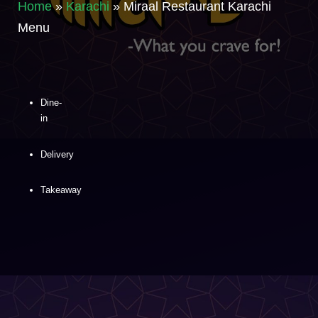
Home
»
Karachi
»
Miraal Restaurant Karachi
Menu
Dine-
in
Delivery
Takeaway