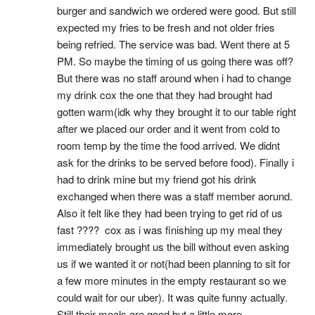
burger and sandwich we ordered were good. But still 
expected my fries to be fresh and not older fries 
being refried. The service was bad. Went there at 5 
PM. So maybe the timing of us going there was off? 
But there was no staff around when i had to change 
my drink cox the one that they had brought had 
gotten warm(idk why they brought it to our table right 
after we placed our order and it went from cold to 
room temp by the time the food arrived. We didnt 
ask for the drinks to be served before food). Finally i 
had to drink mine but my friend got his drink 
exchanged when there was a staff member aorund. 
Also it felt like they had been trying to get rid of us 
fast ????  cox as i was finishing up my meal they 
immediately brought us the bill without even asking 
us if we wanted it or not(had been planning to sit for 
a few more minutes in the empty restaurant so we 
could wait for our uber). It was quite funny actually. 
Still their meals are good but a little more 