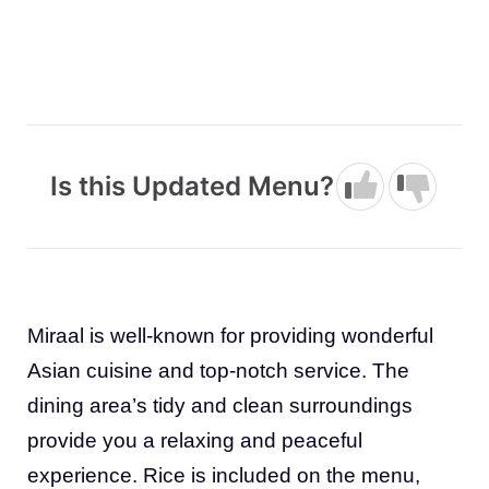
Is this Updated Menu?
Miraal is well-known for providing wonderful
Asian cuisine and top-notch service. The
dining area’s tidy and clean surroundings
provide you a relaxing and peaceful
experience. Rice is included on the menu,