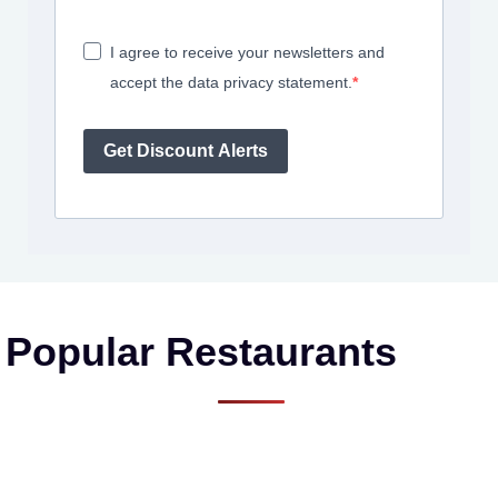
I agree to receive your newsletters and
accept the data privacy statement.
Get Discount Alerts
Popular Restaurants