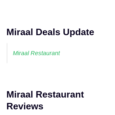
Miraal Deals Update
Miraal Restaurant
Miraal Restaurant
Reviews