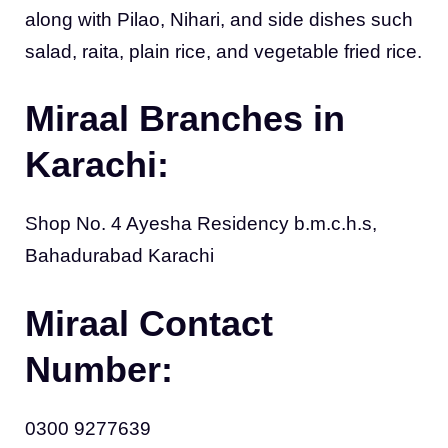
along with Pilao, Nihari, and side dishes such
salad, raita, plain rice, and vegetable fried rice.
Miraal Branches in
Karachi:
Shop No. 4 Ayesha Residency b.m.c.h.s,
Bahadurabad Karachi
Miraal Contact
Number:
0300 9277639