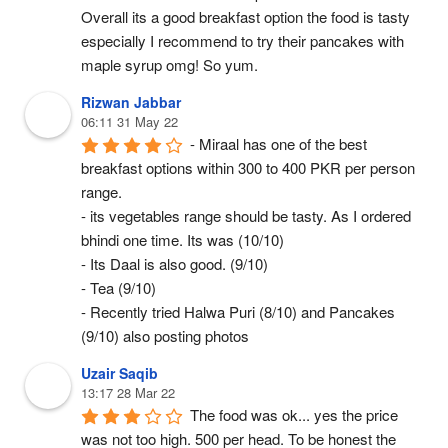
Overall its a good breakfast option the food is tasty 
especially I recommend to try their pancakes with 
maple syrup omg! So yum.
Rizwan Jabbar
06:11 31 May 22
- Miraal has one of the best 
breakfast options within 300 to 400 PKR per person 
range.
- its vegetables range should be tasty. As I ordered 
bhindi one time. Its was (10/10)
- Its Daal is also good. (9/10)
- Tea (9/10)
- Recently tried Halwa Puri (8/10) and Pancakes 
(9/10) also posting photos
Uzair Saqib
13:17 28 Mar 22
The food was ok... yes the price 
was not too high. 500 per head. To be honest the 