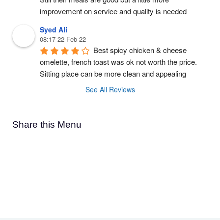
improvement on service and quality is needed
Syed Ali
08:17 22 Feb 22
Best spicy chicken & cheese 
omelette, french toast was ok not worth the price. 
Sitting place can be more clean and appealing
See All Reviews
Share this Menu