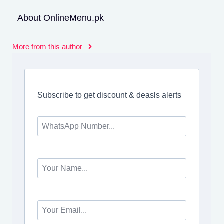
About OnlineMenu.pk
More from this author
Subscribe to get discount & deasls alerts