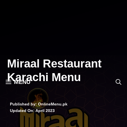
Skip
to
content
Miraal Restaurant
Karachi Menu
MENU
Published by: OnlineMenu.pk
Updated On:
April 2023