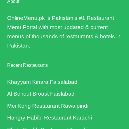
About
OnlineMenu.pk is Pakistan’s #1 Restaurant
Menu Portal with most updated & current
menus of thousands of restaurants & hotels in
Pakistan.
Recent Restaurants
Khayyam Kinara Faisalabad
Al Beirout Broast Faislabad
Mei Kong Restaurant Rawalpindi
Hungry Habibi Restaurant Karachi