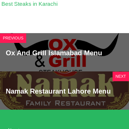
Best Steaks in Karachi
PREVIOUS
Ox And Grill Islamabad Menu
NEXT
Namak Restaurant Lahore Menu