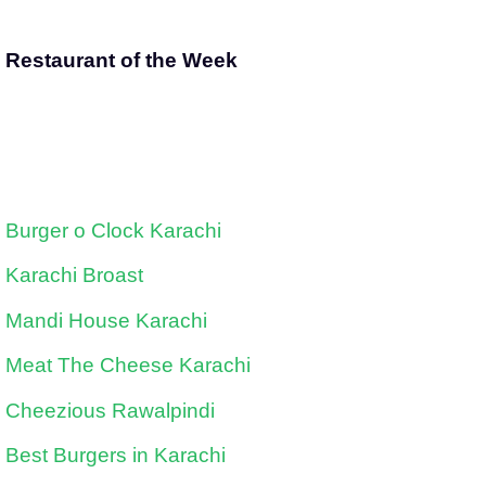
Restaurant of the Week
Burger o Clock Karachi
Karachi Broast
Mandi House Karachi
Meat The Cheese Karachi
Cheezious Rawalpindi
Best Burgers in Karachi