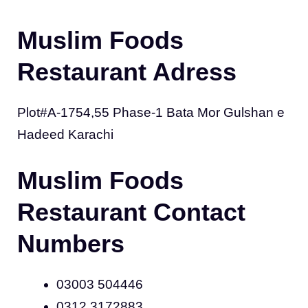
Muslim Foods
Restaurant Adress
Plot#A-1754,55 Phase-1 Bata Mor Gulshan e
Hadeed Karachi
Muslim Foods
Restaurant Contact
Numbers
03003 504446
0312 3172883