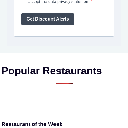
accept the data privacy statement.
Get Discount Alerts
Popular Restaurants
Restaurant of the Week