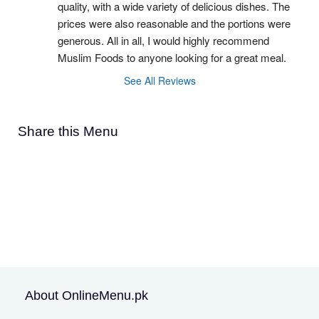
quality, with a wide variety of delicious dishes. The 
prices were also reasonable and the portions were 
generous. All in all, I would highly recommend 
Muslim Foods to anyone looking for a great meal.
See All Reviews
Share this Menu
About OnlineMenu.pk