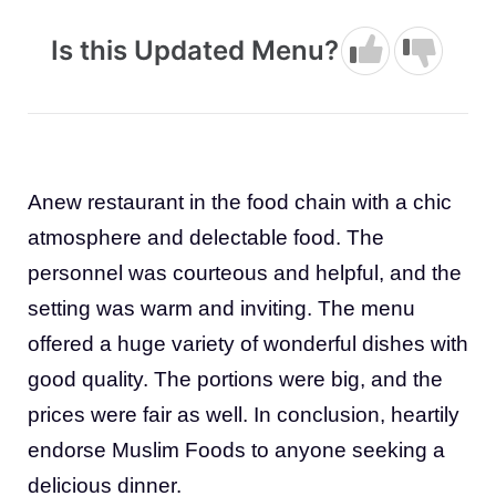
Is this Updated Menu?
Anew restaurant in the food chain with a chic
atmosphere and delectable food. The
personnel was courteous and helpful, and the
setting was warm and inviting. The menu
offered a huge variety of wonderful dishes with
good quality. The portions were big, and the
prices were fair as well. In conclusion, heartily
endorse Muslim Foods to anyone seeking a
delicious dinner.