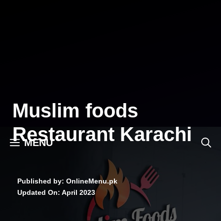
Skip
to
content
Muslim foods
Restaurant Karachi
MENU
Published by: OnlineMenu.pk
Updated On:
April 2023