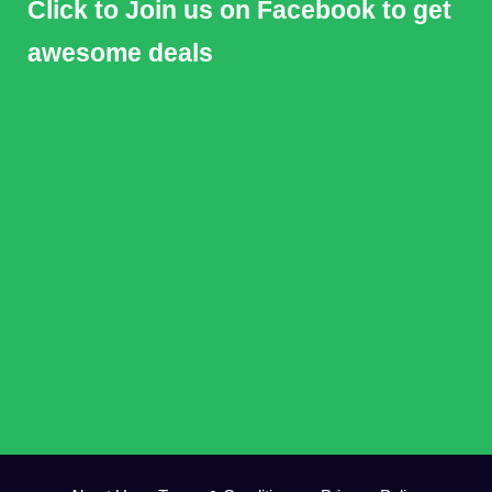
Click to Join us on Facebook to get
awesome deals