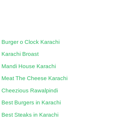
Burger o Clock Karachi
Karachi Broast
Mandi House Karachi
Meat The Cheese Karachi
Cheezious Rawalpindi
Best Burgers in Karachi
Best Steaks in Karachi