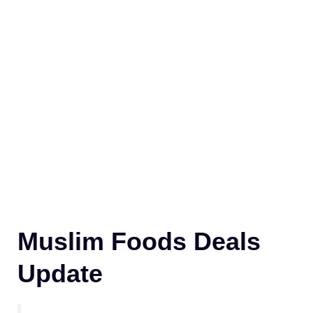
Muslim Foods Deals
Update