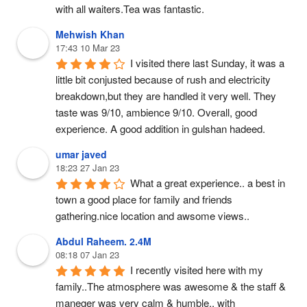
with all waiters.Tea was fantastic.
Mehwish Khan
17:43 10 Mar 23
I visited there last Sunday, it was a 
little bit conjusted because of rush and electricity 
breakdown,but they are handled it very well. They 
taste was 9/10, ambience 9/10. Overall, good 
experience. A good addition in gulshan hadeed.
umar javed
18:23 27 Jan 23
What a great experience.. a best in 
town a good place for family and friends 
gathering.nice location and awsome views..
Abdul Raheem. 2.4M
08:18 07 Jan 23
I recently visited here with my 
family..The atmosphere was awesome & the staff & 
maneger was very calm & humble.. with 