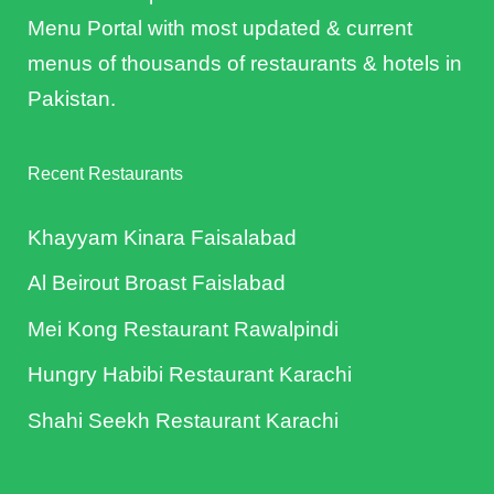
Menu Portal with most updated & current
menus of thousands of restaurants & hotels in
Pakistan.
Recent Restaurants
Khayyam Kinara Faisalabad
Al Beirout Broast Faislabad
Mei Kong Restaurant Rawalpindi
Hungry Habibi Restaurant Karachi
Shahi Seekh Restaurant Karachi