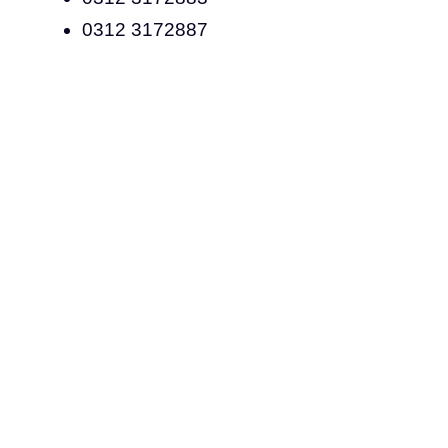
0312 3172887