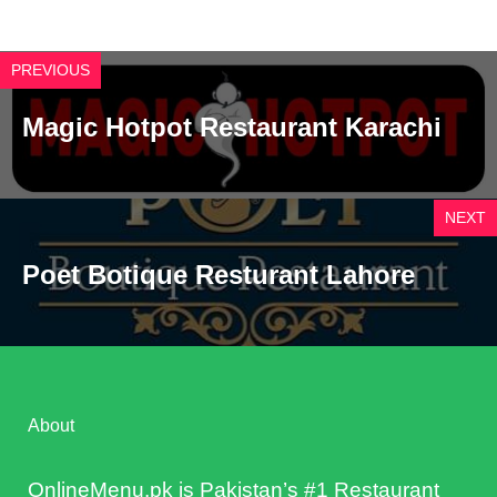
PREVIOUS
Magic Hotpot Restaurant Karachi
NEXT
Poet Botique Resturant Lahore
About
OnlineMenu.pk is Pakistan’s #1 Restaurant