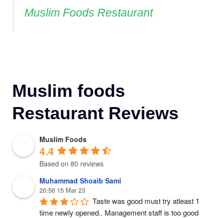
Muslim Foods Restaurant
Muslim foods
Restaurant Reviews
Muslim Foods
4.4
Based on 80 reviews
Muhammad Shoaib Sami
20:56 15 Mar 23
Taste was good must try atleast 1 
time newly opened.. Management staff is too good 