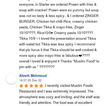
everyone..in Starter we ordered Prawn with fries & 
soup with cracker! Prawn were so yummy but soup 
was not so tasty & less spicy.. & I ordered ZINGER 
BURGER, Chicken hot chilli Rice, creamy chicken 
pasta, Chicken Tikka & mayo fries, Zinger 
10/10????, Rice10/9♥️ Creamy pasta 10/10????
Tikka 10/9 ✨I loved the presentation around Tikka 
with salad but Tikka was less spicy I recommend 
that plz focus it that Tikka should be well cooked & 
more spicy also mayo fries is fabulous❤️‍???? 
overall I loved & enjoyed it Thanks "Muslim Food" to 
join with us " ????????
Afeerh Mehmood
16:57 25 Dec 22
I recently visited Muslim Foods 
Restaurant and I was extremely impressed. The 
atmosphere was cozy and inviting, and the staff was 
friendly and attentive. The food was of excellent 