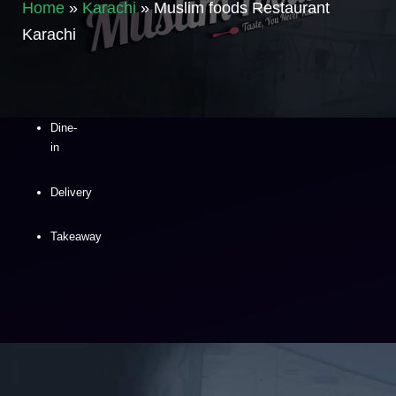
Home
»
Karachi
»
Muslim foods Restaurant
Karachi
Dine-
in
Delivery
Takeaway