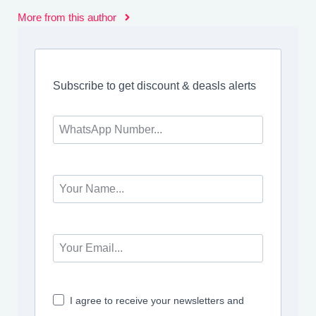
More from this author
Subscribe to get discount & deasls alerts
I agree to receive your newsletters and