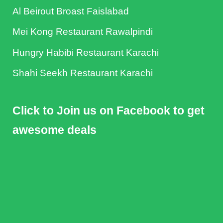
Al Beirout Broast Faislabad
Mei Kong Restaurant Rawalpindi
Hungry Habibi Restaurant Karachi
Shahi Seekh Restaurant Karachi
Click to Join us on Facebook to get
awesome deals