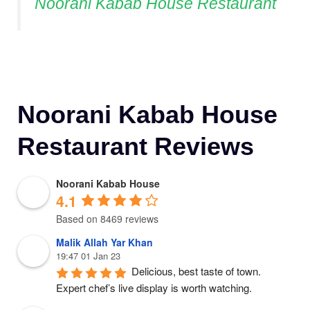
Noorani Kabab House Restaurant
Noorani Kabab House
Restaurant Reviews
Noorani Kabab House
4.1
Based on 8469 reviews
Malik Allah Yar Khan
19:47 01 Jan 23
Delicious, best taste of town. 
Expert chef’s live display is worth watching.