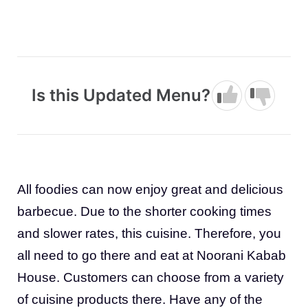
Is this Updated Menu?
All foodies can now enjoy great and delicious
barbecue. Due to the shorter cooking times
and slower rates, this cuisine. Therefore, you
all need to go there and eat at Noorani Kabab
House. Customers can choose from a variety
of cuisine products there. Have any of the