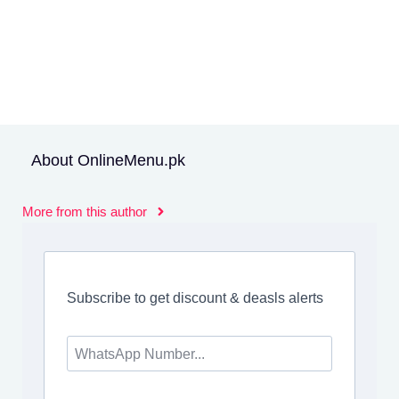
About OnlineMenu.pk
More from this author
Subscribe to get discount & deasls alerts