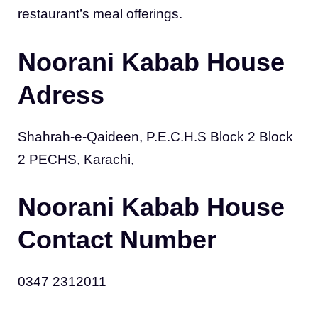
restaurant’s meal offerings.
Noorani Kabab House
Adress
Shahrah-e-Qaideen, P.E.C.H.S Block 2 Block
2 PECHS, Karachi,
Noorani Kabab House
Contact Number
0347 2312011