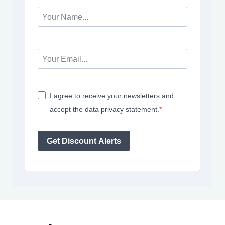
I agree to receive your newsletters and
accept the data privacy statement.
Get Discount Alerts