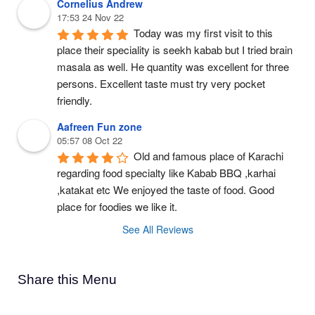
Cornelius Andrew
17:53 24 Nov 22
Today was my first visit to this 
place their speciality is seekh kabab but I tried brain 
masala as well. He quantity was excellent for three 
persons. Excellent taste must try very pocket 
friendly.
Aafreen Fun zone
05:57 08 Oct 22
Old and famous place of Karachi 
regarding food specialty like Kabab BBQ ,karhai 
,katakat etc We enjoyed the taste of food. Good 
place for foodies we like it.
See All Reviews
Share this Menu