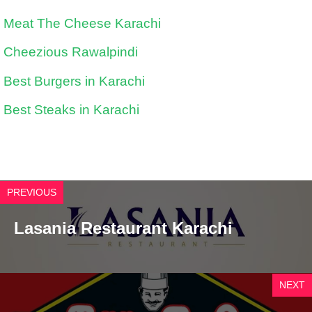
Meat The Cheese Karachi
Cheezious Rawalpindi
Best Burgers in Karachi
Best Steaks in Karachi
PREVIOUS
Lasania Restaurant Karachi
NEXT