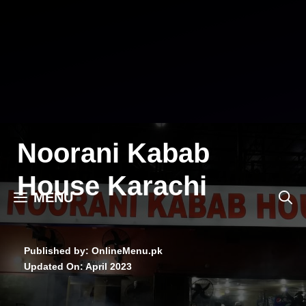
Skip
to
content
Noorani Kabab
House Karachi
MENU
Published by: OnlineMenu.pk
Updated On:
April 2023