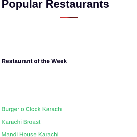
Popular Restaurants
Restaurant of the Week
Burger o Clock Karachi
Karachi Broast
Mandi House Karachi