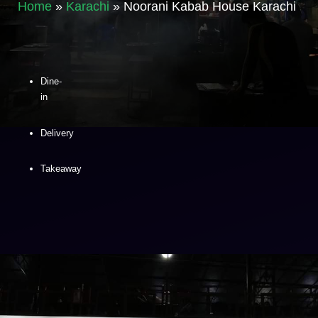
Home
»
Karachi
»
Noorani Kabab House Karachi
Dine-
in
Delivery
Takeaway