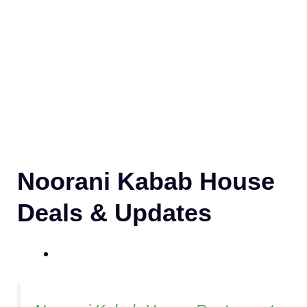
Noorani Kabab House
Deals & Updates