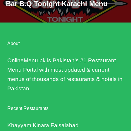
Bar B.Q Tonight Karachi Menu
About
OnlineMenu.pk is Pakistan’s #1 Restaurant
Menu Portal with most updated & current
menus of thousands of restaurants & hotels in
Pakistan.
Recent Restaurants
Khayyam Kinara Faisalabad