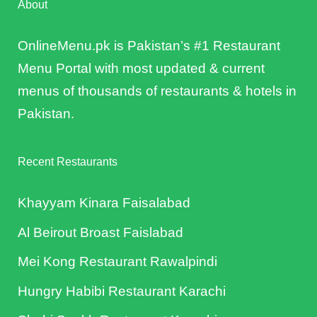
About
OnlineMenu.pk is Pakistan’s #1 Restaurant
Menu Portal with most updated & current
menus of thousands of restaurants & hotels in
Pakistan.
Recent Restaurants
Khayyam Kinara Faisalabad
Al Beirout Broast Faislabad
Mei Kong Restaurant Rawalpindi
Hungry Habibi Restaurant Karachi