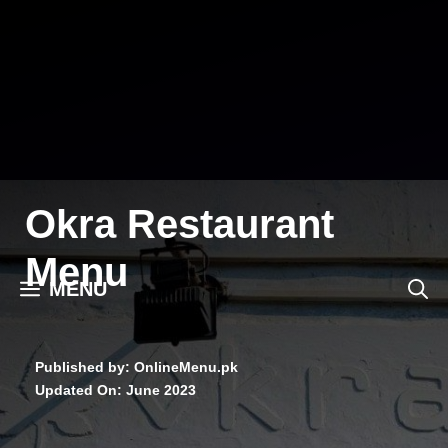
Skip
to
content
Okra Restaurant
Menu
MENU
Published by: OnlineMenu.pk
Updated On:
June 2023