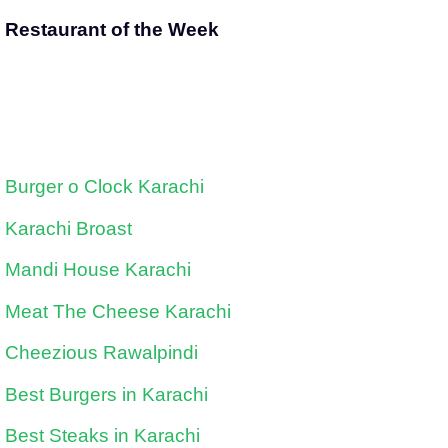
Restaurant of the Week
Burger o Clock Karachi
Karachi Broast
Mandi House Karachi
Meat The Cheese Karachi
Cheezious Rawalpindi
Best Burgers in Karachi
Best Steaks in Karachi