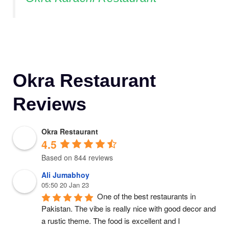
Okra Restaurant
Reviews
Okra Restaurant
4.5
Based on 844 reviews
Ali Jumabhoy
05:50 20 Jan 23
One of the best restaurants in 
Pakistan. The vibe is really nice with good decor and 
a rustic theme. The food is excellent and I 