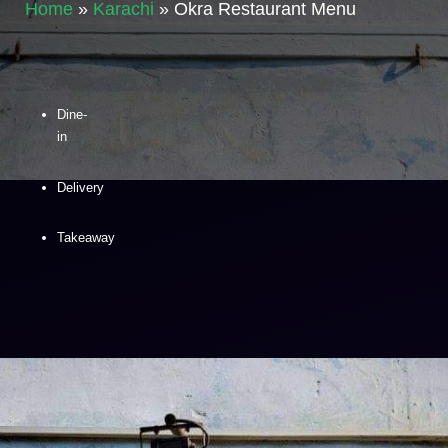
Home
»
Karachi
»
Okra Restaurant Menu
Dine-
in
Delivery
Takeaway