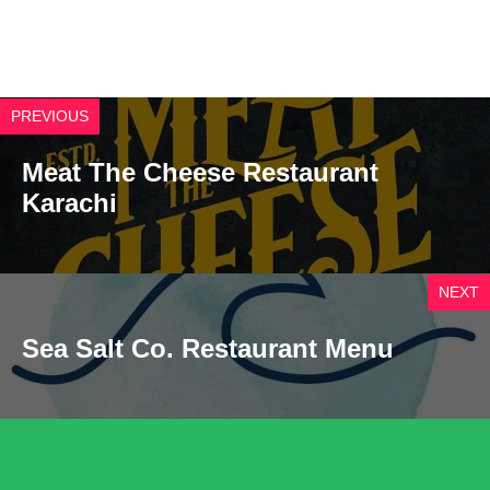
PREVIOUS
Meat The Cheese Restaurant
Karachi
NEXT
Sea Salt Co. Restaurant Menu