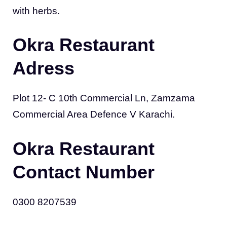
with herbs.
Okra Restaurant
Adress
Plot 12- C 10th Commercial Ln, Zamzama
Commercial Area Defence V Karachi.
Okra Restaurant
Contact Number
0300 8207539