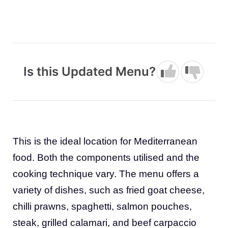
Is this Updated Menu?
This is the ideal location for Mediterranean
food. Both the components utilised and the
cooking technique vary. The menu offers a
variety of dishes, such as fried goat cheese,
chilli prawns, spaghetti, salmon pouches,
steak, grilled calamari, and beef carpaccio