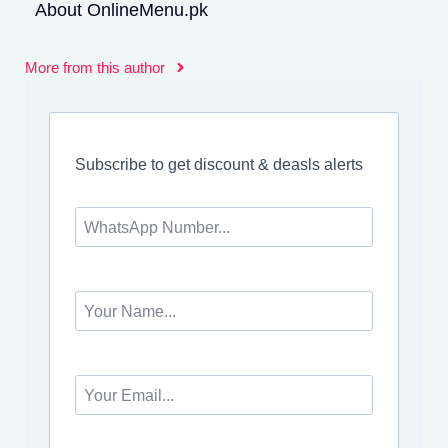
About OnlineMenu.pk
More from this author
Subscribe to get discount & deasls alerts