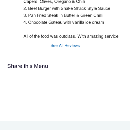
Capers, Olives, Oregano & Chilli
2. Beef Burger with Shake Shack Style Sauce
3. Pan Fried Steak in Butter & Green Chilli
4. Chocolate Gateau with vanilla ice cream
All of the food was outclass. With amazing service.
See All Reviews
Share this Menu