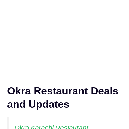
Okra Restaurant Deals
and Updates
Okra Karachi Restaurant