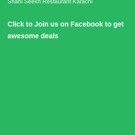
Shahi Seekh Restaurant Karachi
Click to Join us on Facebook to get
awesome deals