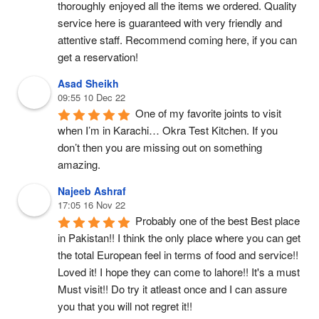
thoroughly enjoyed all the items we ordered. Quality 
service here is guaranteed with very friendly and 
attentive staff. Recommend coming here, if you can 
get a reservation!
Asad Sheikh
09:55 10 Dec 22
One of my favorite joints to visit 
when I’m in Karachi… Okra Test Kitchen. If you 
don’t then you are missing out on something 
amazing.
Najeeb Ashraf
17:05 16 Nov 22
Probably one of the best Best place 
in Pakistan!! I think the only place where you can get 
the total European feel in terms of food and service!! 
Loved it! I hope they can come to lahore!! It's a must 
Must visit!! Do try it atleast once and I can assure 
you that you will not regret it!! 