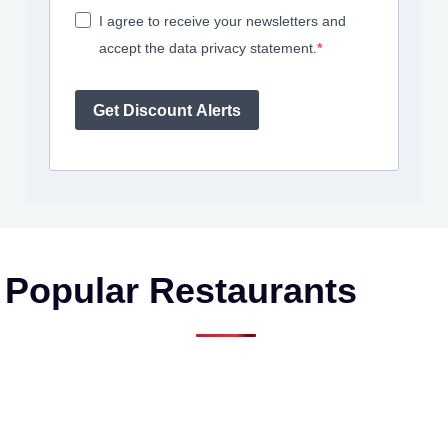
I agree to receive your newsletters and
accept the data privacy statement.
Get Discount Alerts
Popular Restaurants