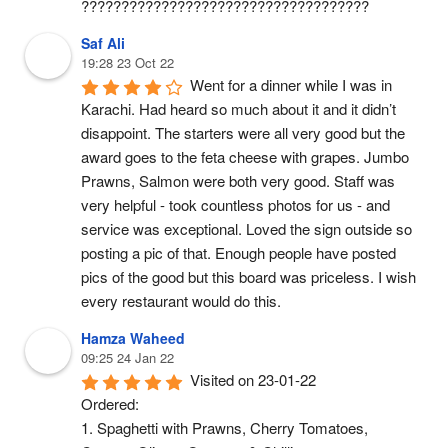
????????????????????????????????????
Saf Ali
19:28 23 Oct 22
Went for a dinner while I was in 
Karachi. Had heard so much about it and it didn’t 
disappoint. The starters were all very good but the 
award goes to the feta cheese with grapes. Jumbo 
Prawns, Salmon were both very good. Staff was 
very helpful - took countless photos for us - and 
service was exceptional. Loved the sign outside so 
posting a pic of that. Enough people have posted 
pics of the good but this board was priceless. I wish 
every restaurant would do this.
Hamza Waheed
09:25 24 Jan 22
Visited on 23-01-22
Ordered:
1. Spaghetti with Prawns, Cherry Tomatoes, 