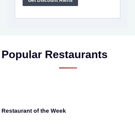
Get Discount Alerts
Popular Restaurants
Restaurant of the Week