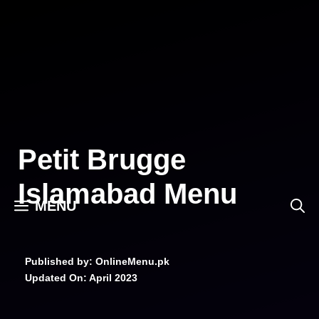
Skip
to
content
Petit Brugge
Islamabad Menu
MENU
Published by: OnlineMenu.pk
Updated On:
April 2023