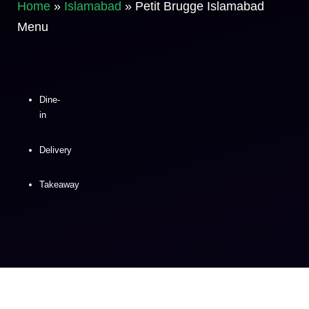
Home
»
Islamabad
»
Petit Brugge Islamabad
Menu
Dine-
in
Delivery
Takeaway