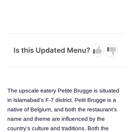
Is this Updated Menu?
The upscale eatery Petite Brugge is situated
in Islamabad’s F-7 district. Petit Brugge is a
native of Belgium, and both the restaurant’s
name and theme are influenced by the
country’s culture and traditions. Both the