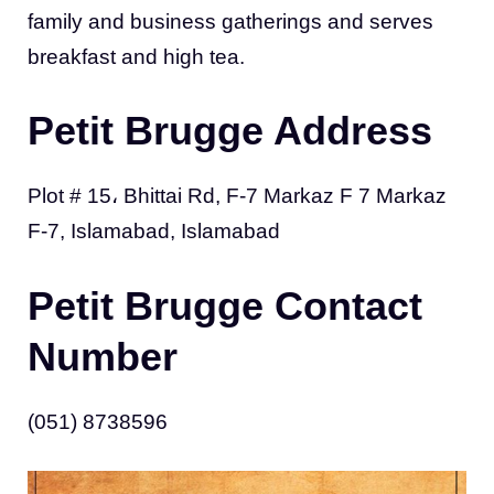
family and business gatherings and serves
breakfast and high tea.
Petit Brugge Address
Plot # 15، Bhittai Rd, F-7 Markaz F 7 Markaz
F-7, Islamabad, Islamabad
Petit Brugge Contact
Number
(051) 8738596