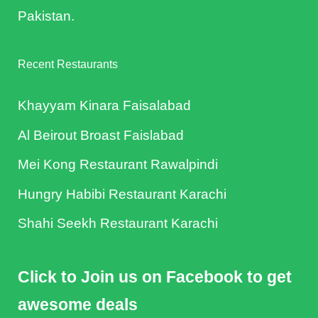
Pakistan.
Recent Restaurants
Khayyam Kinara Faisalabad
Al Beirout Broast Faislabad
Mei Kong Restaurant Rawalpindi
Hungry Habibi Restaurant Karachi
Shahi Seekh Restaurant Karachi
Click to Join us on Facebook to get
awesome deals