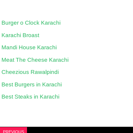
Burger o Clock Karachi
Karachi Broast
Mandi House Karachi
Meat The Cheese Karachi
Cheezious Rawalpindi
Best Burgers in Karachi
Best Steaks in Karachi
PREVIOUS