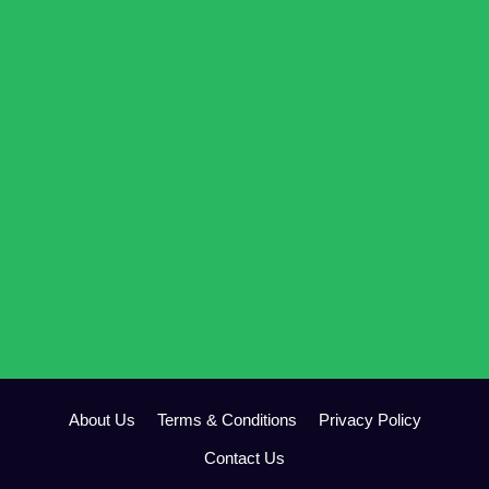
About Us
Terms & Conditions
Privacy Policy
Contact Us