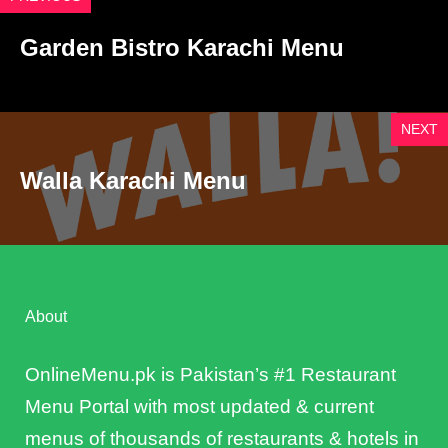
Garden Bistro Karachi Menu
NEXT
Walla Karachi Menu
About
OnlineMenu.pk is Pakistan’s #1 Restaurant
Menu Portal with most updated & current
menus of thousands of restaurants & hotels in