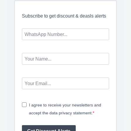
Subscribe to get discount & deasls alerts
I agree to receive your newsletters and
accept the data privacy statement.