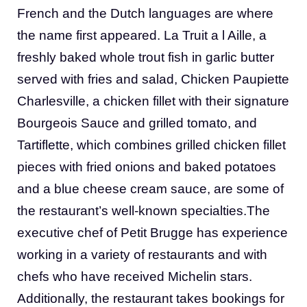
French and the Dutch languages are where
the name first appeared. La Truit a l Aille, a
freshly baked whole trout fish in garlic butter
served with fries and salad, Chicken Paupiette
Charlesville, a chicken fillet with their signature
Bourgeois Sauce and grilled tomato, and
Tartiflette, which combines grilled chicken fillet
pieces with fried onions and baked potatoes
and a blue cheese cream sauce, are some of
the restaurant’s well-known specialties.The
executive chef of Petit Brugge has experience
working in a variety of restaurants and with
chefs who have received Michelin stars.
Additionally, the restaurant takes bookings for