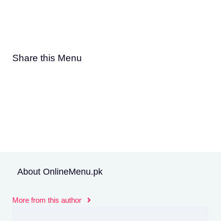
Share this Menu
About OnlineMenu.pk
More from this author