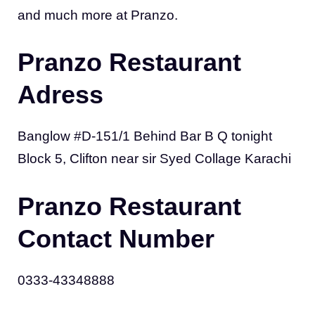
and much more at Pranzo.
Pranzo Restaurant
Adress
Banglow #D-151/1 Behind Bar B Q tonight
Block 5, Clifton near sir Syed Collage Karachi
Pranzo Restaurant
Contact Number
0333-43348888