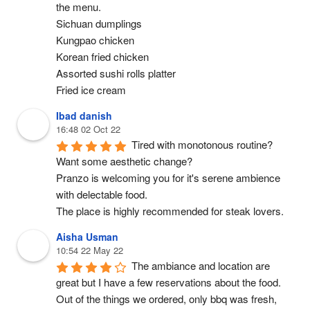
the menu.
Sichuan dumplings
Kungpao chicken
Korean fried chicken
Assorted sushi rolls platter
Fried ice cream
Ibad danish
16:48 02 Oct 22
Tired with monotonous routine? 
Want some aesthetic change?
Pranzo is welcoming you for it's serene ambience 
with delectable food.
The place is highly recommended for steak lovers.
Aisha Usman
10:54 22 May 22
The ambiance and location are 
great but I have a few reservations about the food. 
Out of the things we ordered, only bbq was fresh, 