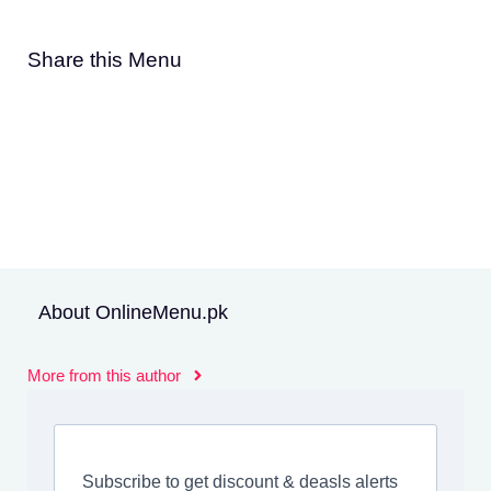
Share this Menu
About OnlineMenu.pk
More from this author
Subscribe to get discount & deasls alerts