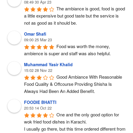
08:49 30 Apr 23
The ambiance is good, food is good 
a little expensive but good taste but the service is 
not as good as it should be.
Omar Shafi
09:00 25 Mar 23
Food was worth the money, 
ambience is super and staff was also helpful.
Muhammad Yasir Khalid
15:02 28 Nov 22
Good Ambiance With Reasonable 
Food Quality & Offcourse Providing Shisha Is 
Always Had Been An Added Benefit.
FOODIE BHATTI
20:53 14 Oct 22
One and the only good option for 
wok fried food dishes in Karachi.
I usually go there, but this time ordered different from 