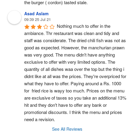
the burger ( cordon) tasted stale.
Asad Aslam
09:39 25 Jul 21
Nothing much to offer in the 
ambiance. Thr restaurant was clean and tidy and 
staff was considerate. The dried chili fish was not as 
good as expected. However, the manchurian prawn 
was very good. The menu didn't have anything 
exclusive to offer with very limited options. The 
quantity of all dishes waa over the top but the thing i 
didnt like at all was the prices. They're overpriced for 
what they have to offer. Paying around a Rs. 1000 
for  fried rice is wayy too much. Prices on the menu 
are exclusive of taxes so you take an additional 13% 
hit and they don't have to offer any bank or 
promotional discounts. I think the menu and prices 
need a revision.
See All Reviews