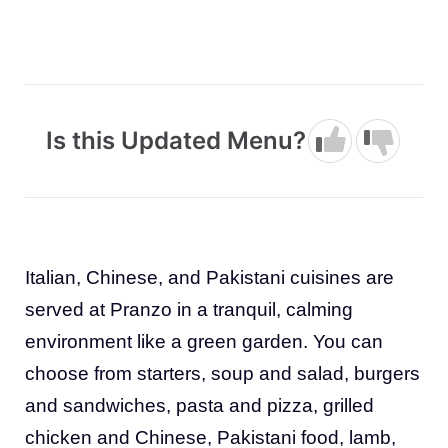
Is this Updated Menu?
Italian, Chinese, and Pakistani cuisines are
served at Pranzo in a tranquil, calming
environment like a green garden. You can
choose from starters, soup and salad, burgers
and sandwiches, pasta and pizza, grilled
chicken and Chinese, Pakistani food, lamb,