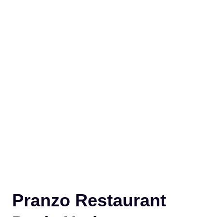
Pranzo Restaurant