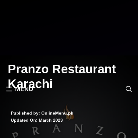
Skip
to
content
Pranzo Restaurant
Karachi
MENU
Published by: OnlineMenu.pk
Updated On:
March 2023