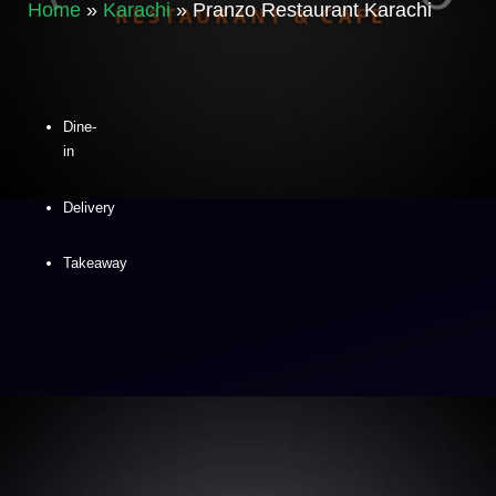
Home
»
Karachi
»
Pranzo Restaurant Karachi
Dine-
in
Delivery
Takeaway