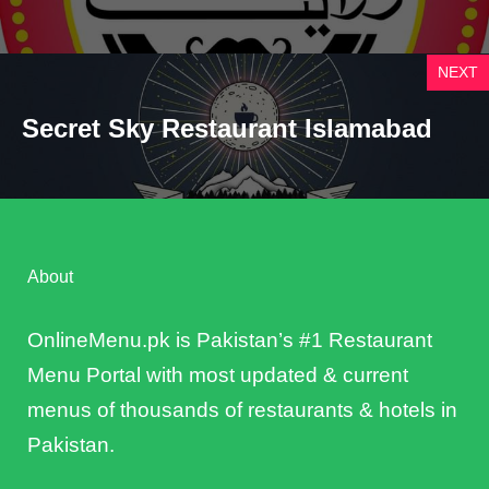
NEXT
Secret Sky Restaurant Islamabad
About
OnlineMenu.pk is Pakistan’s #1 Restaurant
Menu Portal with most updated & current
menus of thousands of restaurants & hotels in
Pakistan.