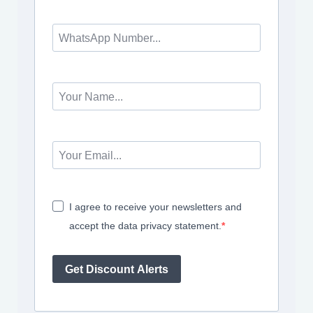
I agree to receive your newsletters and
accept the data privacy statement.
Get Discount Alerts