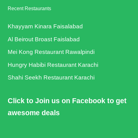
Recent Restaurants
Khayyam Kinara Faisalabad
Al Beirout Broast Faislabad
Mei Kong Restaurant Rawalpindi
Hungry Habibi Restaurant Karachi
Shahi Seekh Restaurant Karachi
Click to Join us on Facebook to get
awesome deals