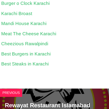
Burger o Clock Karachi
Karachi Broast
Mandi House Karachi
Meat The Cheese Karachi
Cheezious Rawalpindi
Best Burgers in Karachi
Best Steaks in Karachi
PREVIOUS
Rewayat Restaurant Islamabad