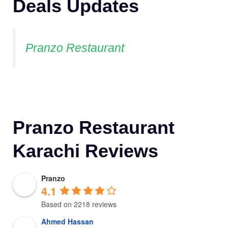
Deals Updates
Pranzo Restaurant
Pranzo Restaurant
Karachi Reviews
Pranzo
4.1
Based on 2218 reviews
Ahmed Hassan