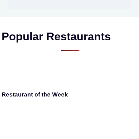
Popular Restaurants
Restaurant of the Week