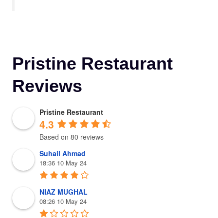
Pristine Restaurant
Reviews
Pristine Restaurant
4.3
Based on 80 reviews
Suhail Ahmad
18:36 10 May 24
NIAZ MUGHAL
08:26 10 May 24