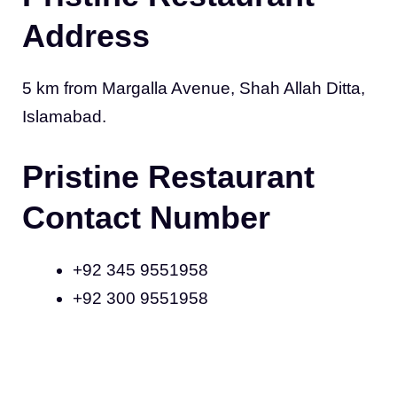
Address
5 km from Margalla Avenue, Shah Allah Ditta,
Islamabad.
Pristine Restaurant
Contact Number
+92 345 9551958
+92 300 9551958