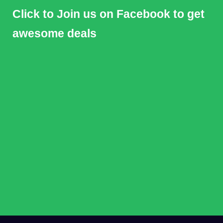
Click to Join us on Facebook to get
awesome deals