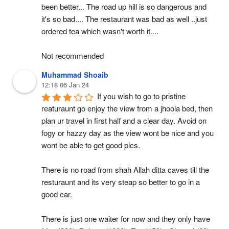
been better... The road up hill is so dangerous and 
it's so bad.... The restaurant was bad as well ..just 
ordered tea which wasn't worth it....
Not recommended
Muhammad Shoaib
12:18 06 Jan 24
If you wish to go to pristine 
reaturaunt go enjoy the view from a jhoola bed, then 
plan ur travel in first half and a clear day. Avoid on 
fogy or hazzy day as the view wont be nice and you 
wont be able to get good pics.
There is no road from shah Allah ditta caves till the 
resturaunt and its very steap so better to go in a 
good car.
There is just one waiter for now and they only have 