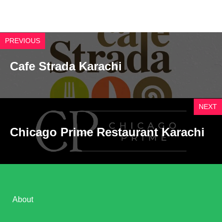
PREVIOUS
Cafe Strada Karachi
NEXT
Chicago Prime Restaurant Karachi
About