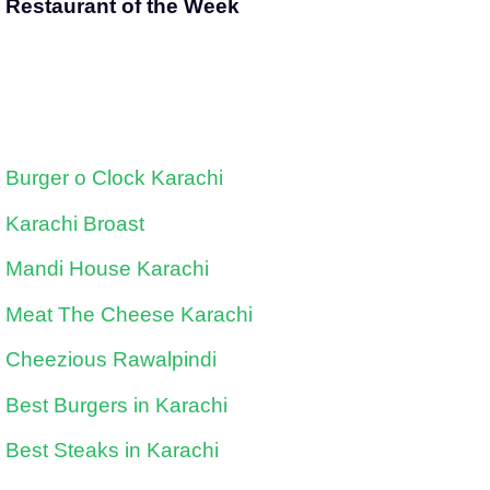
Restaurant of the Week
Burger o Clock Karachi
Karachi Broast
Mandi House Karachi
Meat The Cheese Karachi
Cheezious Rawalpindi
Best Burgers in Karachi
Best Steaks in Karachi