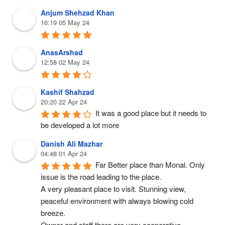
Anjum Shehzad Khan
16:19 05 May 24
AnasArshad
12:58 02 May 24
Kashif Shahzad
20:20 22 Apr 24
It was a good place but it needs to 
be developed a lot more
Danish Ali Mazhar
04:48 01 Apr 24
Far Better place than Monal. Only 
issue is the road leading to the place.
A very pleasant place to visit. Stunning view, 
peaceful environment with always blowing cold 
breeze.
Owner and staff there are very cooperative.