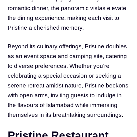
romantic dinner, the panoramic vistas elevate
the dining experience, making each visit to
Pristine a cherished memory.
Beyond its culinary offerings, Pristine doubles
as an event space and camping site, catering
to diverse preferences. Whether you’re
celebrating a special occasion or seeking a
serene retreat amidst nature, Pristine beckons
with open arms, inviting guests to indulge in
the flavours of Islamabad while immersing
themselves in its breathtaking surroundings.
Pristine Restaurant