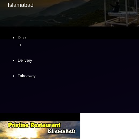
Islamabad
Dine-
in
Delivery
Takeaway