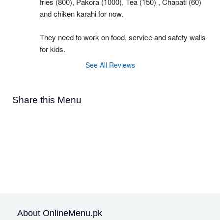
fries (800), Pakora (1000), Tea (150) , Chapati (60) 
and chiken karahi for now.
They need to work on food, service and safety walls 
for kids.
See All Reviews
Share this Menu
About OnlineMenu.pk