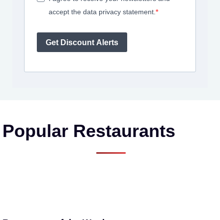
accept the data privacy statement.
Get Discount Alerts
Popular Restaurants