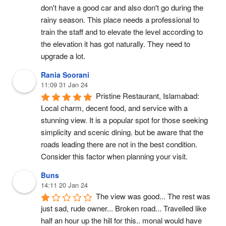
don't have a good car and also don't go during the 
rainy season. This place needs a professional to 
train the staff and to elevate the level according to 
the elevation it has got naturally. They need to 
upgrade a lot.
Rania Soorani
11:09 31 Jan 24
Pristine Restaurant, Islamabad: 
Local charm, decent food, and service with a 
stunning view. It is a popular spot for those seeking 
simplicity and scenic dining. but be aware that the 
roads leading there are not in the best condition. 
Consider this factor when planning your visit.
Buns
14:11 20 Jan 24
The view was good... The rest was 
just sad, rude owner... Broken road... Travelled like 
half an hour up the hill for this.. monal would have 