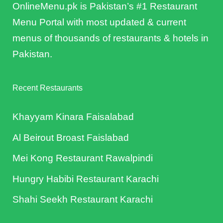
OnlineMenu.pk is Pakistan’s #1 Restaurant
Menu Portal with most updated & current
menus of thousands of restaurants & hotels in
Pakistan.
Recent Restaurants
Khayyam Kinara Faisalabad
Al Beirout Broast Faislabad
Mei Kong Restaurant Rawalpindi
Hungry Habibi Restaurant Karachi
Shahi Seekh Restaurant Karachi