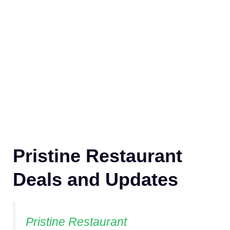
Pristine Restaurant
Deals and Updates
Pristine Restaurant