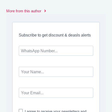
More from this author
Subscribe to get discount & deasls alerts
I agree to receive your newsletters and