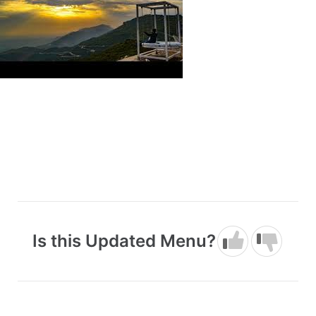
Is this Updated Menu?