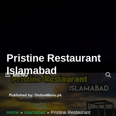
Skip
to
content
Pristine Restaurant
Islamabad
MENU
Published by: OnlineMenu.pk
Home
»
Islamabad
»
Pristine Restaurant