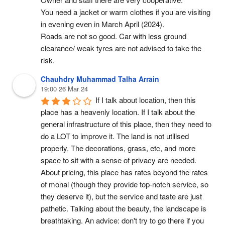
You need a jacket or warm clothes if you are visiting 
in evening even in March April (2024).
Roads are not so good. Car with less ground 
clearance/ weak tyres are not advised to take the 
risk.
Chauhdry Muhammad Talha Arrain
19:00 26 Mar 24
If I talk about location, then this 
place has a heavenly location. If I talk about the 
general infrastructure of this place, then they need to 
do a LOT to improve it. The land is not utilised 
properly. The decorations, grass, etc, and more 
space to sit with a sense of privacy are needed. 
About pricing, this place has rates beyond the rates 
of monal (though they provide top-notch service, so 
they deserve it), but the service and taste are just 
pathetic. Talking about the beauty, the landscape is 
breathtaking. An advice: don't try to go there if you 