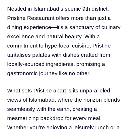
Nestled in Islamabad’s scenic 9th district,
Pristine Restaurant offers more than just a
dining experience—it’s a sanctuary of culinary
excellence and natural beauty. With a
commitment to hyperlocal cuisine, Pristine
tantalises palates with dishes crafted from
locally-sourced ingredients, promising a
gastronomic journey like no other.
What sets Pristine apart is its unparalleled
views of Islamabad, where the horizon blends
seamlessly with the earth, creating a
mesmerizing backdrop for every meal.
Whether you’re enjoying a leisurely lunch or a