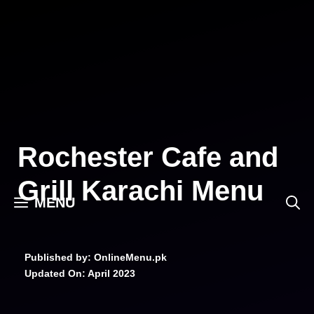
Skip
to
content
Rochester Cafe and
Grill Karachi Menu
MENU
Published by: OnlineMenu.pk
Updated On:
April 2023