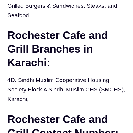
Grilled Burgers & Sandwiches, Steaks, and
Seafood.
Rochester Cafe and
Grill Branches in
Karachi:
4D، Sindhi Muslim Cooperative Housing
Society Block A Sindhi Muslim CHS (SMCHS),
Karachi,
Rochester Cafe and
Grill Contact Number: