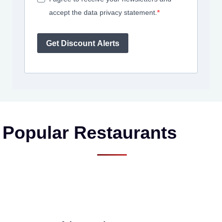
accept the data privacy statement.
Get Discount Alerts
Popular Restaurants