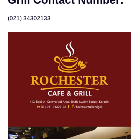
(021) 34302133