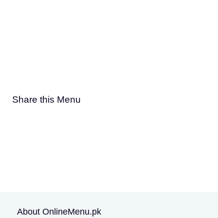
Share this Menu
About OnlineMenu.pk