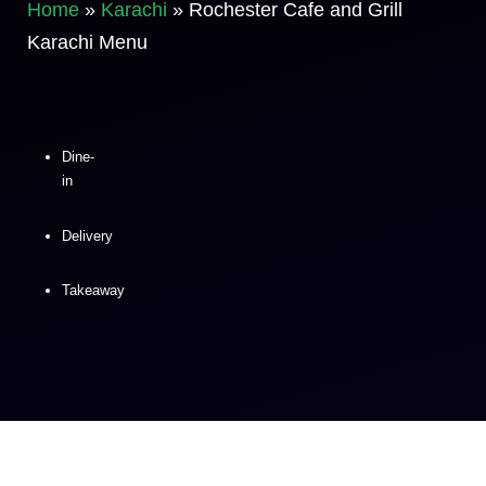
Home
»
Karachi
»
Rochester Cafe and Grill
Karachi Menu
Dine-
in
Delivery
Takeaway