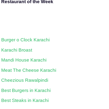
Restaurant of the Week
Burger o Clock Karachi
Karachi Broast
Mandi House Karachi
Meat The Cheese Karachi
Cheezious Rawalpindi
Best Burgers in Karachi
Best Steaks in Karachi