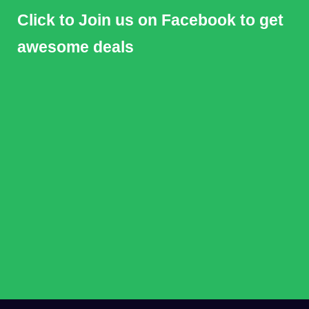
Click to Join us on Facebook to get
awesome deals