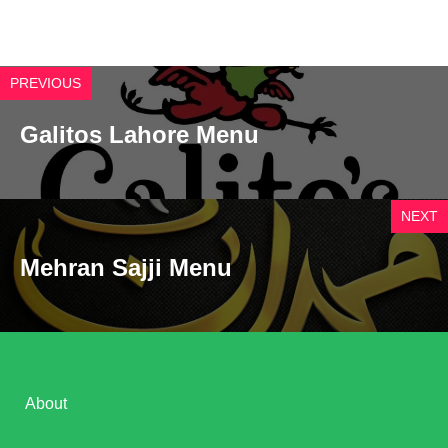
PREVIOUS
Galitos Lahore Menu
NEXT
Mehran Sajji Menu
About