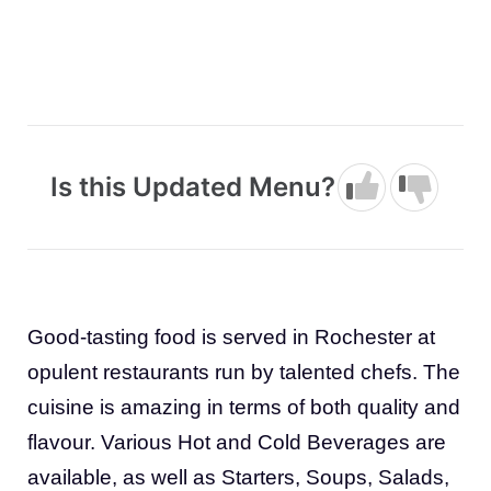
Is this Updated Menu?
Good-tasting food is served in Rochester at
opulent restaurants run by talented chefs. The
cuisine is amazing in terms of both quality and
flavour. Various Hot and Cold Beverages are
available, as well as Starters, Soups, Salads,