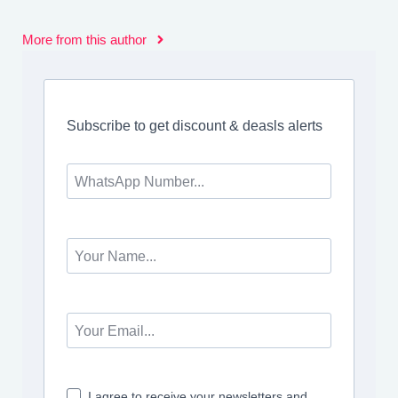
More from this author
Subscribe to get discount & deasls alerts
I agree to receive your newsletters and