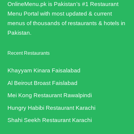
OnlineMenu.pk is Pakistan’s #1 Restaurant
Menu Portal with most updated & current
menus of thousands of restaurants & hotels in
Pakistan.
Recent Restaurants
Khayyam Kinara Faisalabad
Al Beirout Broast Faislabad
Mei Kong Restaurant Rawalpindi
Hungry Habibi Restaurant Karachi
Shahi Seekh Restaurant Karachi