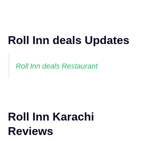
Roll Inn deals Updates
Roll Inn deals Restaurant
Roll Inn Karachi
Reviews