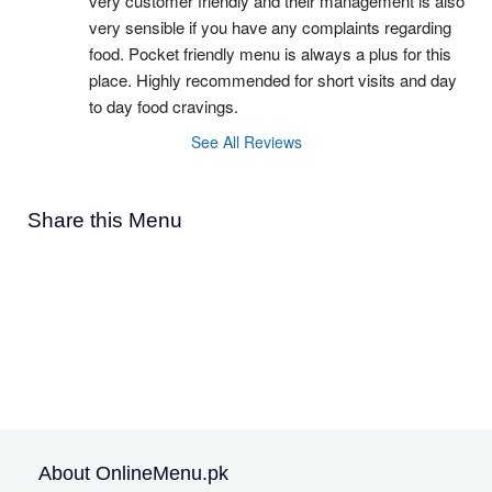
very customer friendly and their management is also 
very sensible if you have any complaints regarding 
food. Pocket friendly menu is always a plus for this 
place. Highly recommended for short visits and day 
to day food cravings.
See All Reviews
Share this Menu
About OnlineMenu.pk