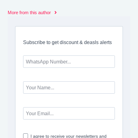
More from this author
Subscribe to get discount & deasls alerts
I agree to receive your newsletters and