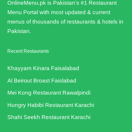
OnlineMenu.pk is Pakistan’s #1 Restaurant
Menu Portal with most updated & current
menus of thousands of restaurants & hotels in
Pakistan.
Recent Restaurants
Khayyam Kinara Faisalabad
Al Beirout Broast Faislabad
Mei Kong Restaurant Rawalpindi
Hungry Habibi Restaurant Karachi
Shahi Seekh Restaurant Karachi