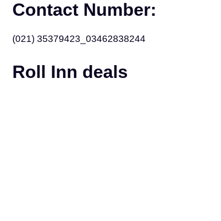
Contact Number:
(021) 35379423_03462838244
Roll Inn deals