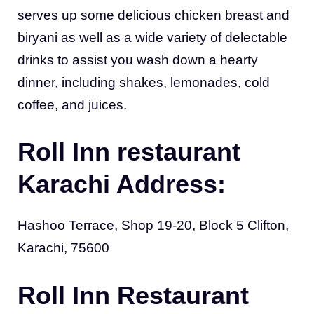
serves up some delicious chicken breast and
biryani as well as a wide variety of delectable
drinks to assist you wash down a hearty
dinner, including shakes, lemonades, cold
coffee, and juices.
Roll Inn restaurant
Karachi Address:
Hashoo Terrace, Shop 19-20, Block 5 Clifton,
Karachi, 75600
Roll Inn Restaurant