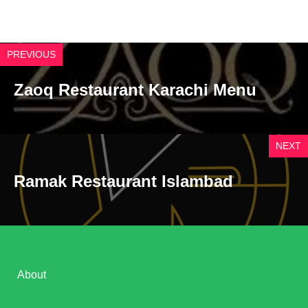
PREVIOUS
Zaoq Restaurant Karachi Menu
NEXT
Ramak Restaurant Islambad
About