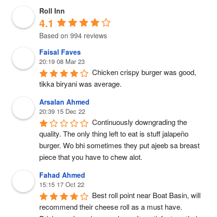
Roll Inn
4.1
Based on 994 reviews
Faisal Faves
20:19 08 Mar 23
Chicken crispy burger was good, 
tikka biryani was average.
Arsalan Ahmed
20:39 15 Dec 22
Continuously downgrading the 
quality. The only thing left to eat is stuff jalapeño 
burger. Wo bhi sometimes they put ajeeb sa breast 
piece that you have to chew alot.
Fahad Ahmed
15:15 17 Oct 22
Best roll point near Boat Basin, will 
recommend their cheese roll as a must have. 