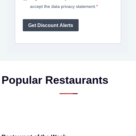
accept the data privacy statement.
Get Discount Alerts
Popular Restaurants