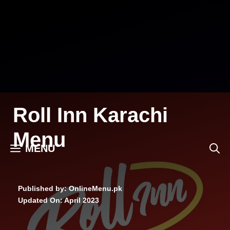
Skip
to
content
Roll Inn Karachi
Menu
MENU
Published by: OnlineMenu.pk
Updated On:
April 2023