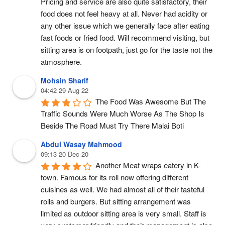
Pricing and service are also quite satisfactory, their 
food does not feel heavy at all. Never had acidity or 
any other issue which we generally face after eating 
fast foods or fried food. Will recommend visiting, but 
sitting area is on footpath, just go for the taste not the 
atmosphere.
Mohsin Sharif
04:42 29 Aug 22
The Food Was Awesome But The 
Traffic Sounds Were Much Worse As The Shop Is 
Beside The Road Must Try There Malai Boti
Abdul Wasay Mahmood
09:13 20 Dec 20
Another Meat wraps eatery in K-
town. Famous for its roll now offering different 
cuisines as well. We had almost all of their tasteful 
rolls and burgers. But sitting arrangement was 
limited as outdoor sitting area is very small. Staff is 