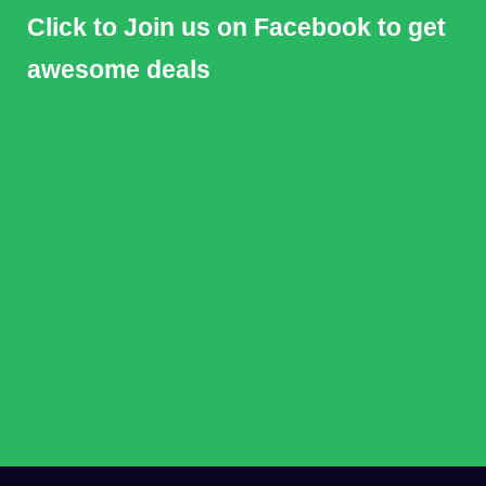
Click to Join us on Facebook to get
awesome deals