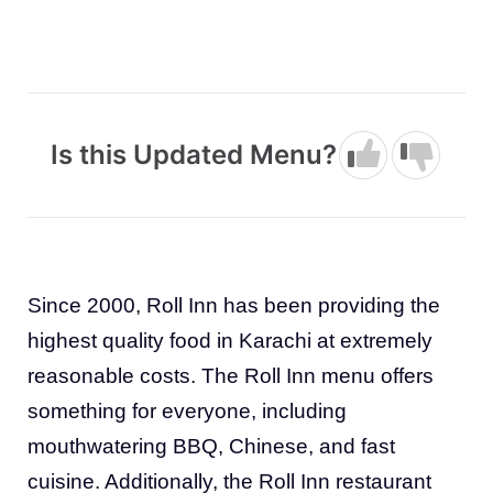
Is this Updated Menu?
Since 2000, Roll Inn has been providing the
highest quality food in Karachi at extremely
reasonable costs. The Roll Inn menu offers
something for everyone, including
mouthwatering BBQ, Chinese, and fast
cuisine. Additionally, the Roll Inn restaurant