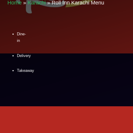
Home
»
Karachi
»
Roll Inn Karachi Menu
Dine-
in
Delivery
Takeaway