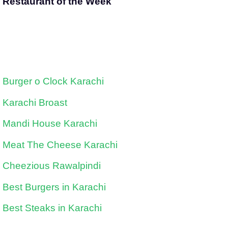
Restaurant of the Week
Burger o Clock Karachi
Karachi Broast
Mandi House Karachi
Meat The Cheese Karachi
Cheezious Rawalpindi
Best Burgers in Karachi
Best Steaks in Karachi