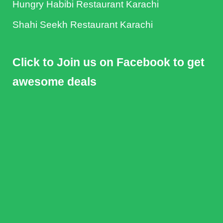
Hungry Habibi Restaurant Karachi
Shahi Seekh Restaurant Karachi
Click to Join us on Facebook to get
awesome deals