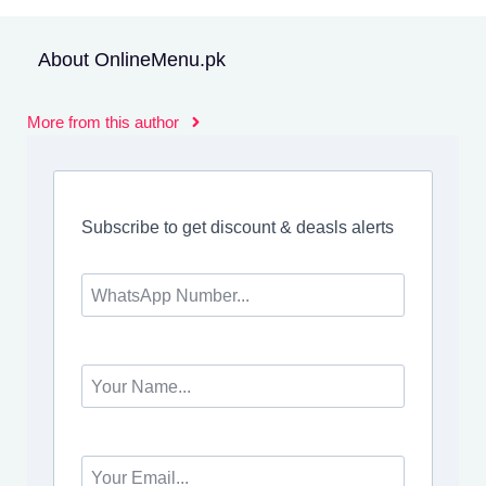
About OnlineMenu.pk
More from this author
Subscribe to get discount & deasls alerts