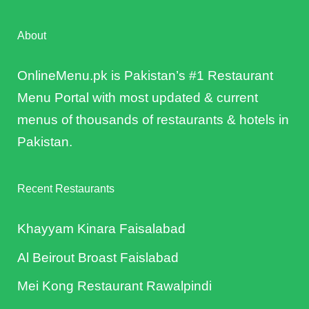
About
OnlineMenu.pk is Pakistan’s #1 Restaurant
Menu Portal with most updated & current
menus of thousands of restaurants & hotels in
Pakistan.
Recent Restaurants
Khayyam Kinara Faisalabad
Al Beirout Broast Faislabad
Mei Kong Restaurant Rawalpindi