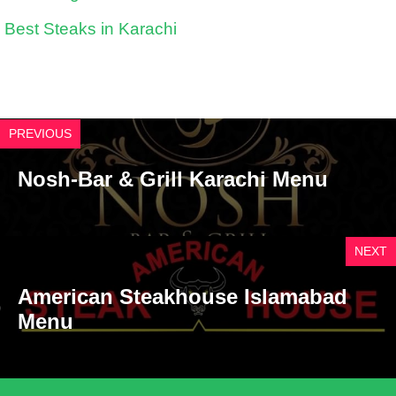
Best Steaks in Karachi
PREVIOUS
Nosh-Bar & Grill Karachi Menu
NEXT
American Steakhouse Islamabad
Menu