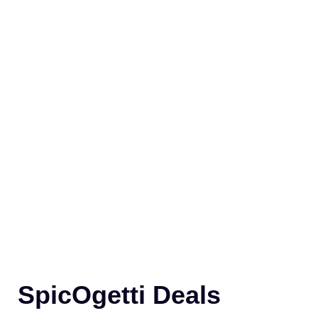
SpicOgetti Deals