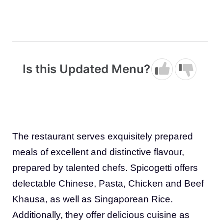
Is this Updated Menu?
The restaurant serves exquisitely prepared
meals of excellent and distinctive flavour,
prepared by talented chefs. Spicogetti offers
delectable Chinese, Pasta, Chicken and Beef
Khausa, as well as Singaporean Rice.
Additionally, they offer delicious cuisine as