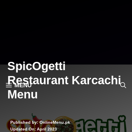
Skip
to
content
SpicOgetti
Restaurant Karcachi
MENU
Menu
Published by: OnlineMenu.pk
Updated On:
April 2023