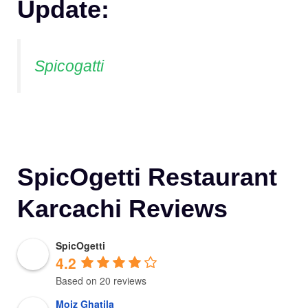
Update:
Spicogatti
SpicOgetti Restaurant
Karcachi Reviews
SpicOgetti
4.2
Based on 20 reviews
Moiz Ghatila