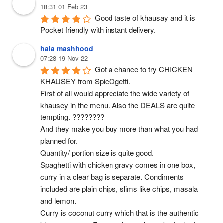
18:31 01 Feb 23
Good taste of khausay and it is 
Pocket friendly with instant delivery.
hala mashhood
07:28 19 Nov 22
Got a chance to try CHICKEN 
KHAUSEY from SpicOgetti.
First of all would appreciate the wide variety of 
khausey in the menu. Also the DEALS are quite 
tempting. ????????
And they make you buy more than what you had 
planned for.
Quantity/ portion size is quite good.
Spaghetti with chicken gravy comes in one box, 
curry in a clear bag is separate. Condiments 
included are plain chips, slims like chips, masala 
and lemon.
Curry is coconut curry which that is the authentic 