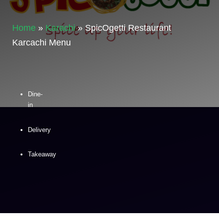
Home
»
Karachi
»
SpicOgetti Restaurant
Karcachi Menu
Dine-
in
Delivery
Takeaway