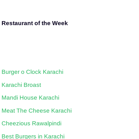
Restaurant of the Week
Burger o Clock Karachi
Karachi Broast
Mandi House Karachi
Meat The Cheese Karachi
Cheezious Rawalpindi
Best Burgers in Karachi