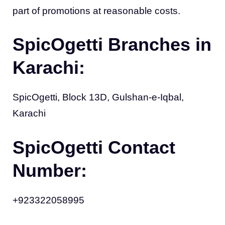
part of promotions at reasonable costs.
SpicOgetti Branches in
Karachi:
SpicOgetti, Block 13D, Gulshan-e-Iqbal,
Karachi
SpicOgetti Contact
Number:
+923322058995