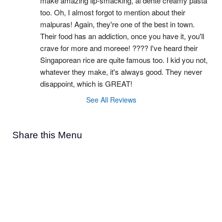
make amazing lip-smacking, al dente creamy pasta 
too. Oh, I almost forgot to mention about their 
malpuras! Again, they're one of the best in town. 
Their food has an addiction, once you have it, you'll 
crave for more and moreee! ???? I've heard their 
Singaporean rice are quite famous too. I kid you not, 
whatever they make, it's always good. They never 
disappoint, which is GREAT!
See All Reviews
Share this Menu