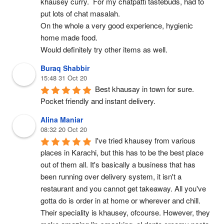
khausey curry.  For my chatpatti tastebuds, had to 
put lots of chat masalah.
On the whole a very good experience, hygienic 
home made food.
Would definitely try other items as well.
Buraq Shabbir
15:48 31 Oct 20
Best khausay in town for sure. 
Pocket friendly and instant delivery.
Alina Maniar
08:32 20 Oct 20
I've tried khausey from various 
places in Karachi, but this has to be the best place 
out of them all. It's basically a business that has 
been running over delivery system, it isn't a 
restaurant and you cannot get takeaway. All you've 
gotta do is order in at home or wherever and chill. 
Their speciality is khausey, ofcourse. However, they 