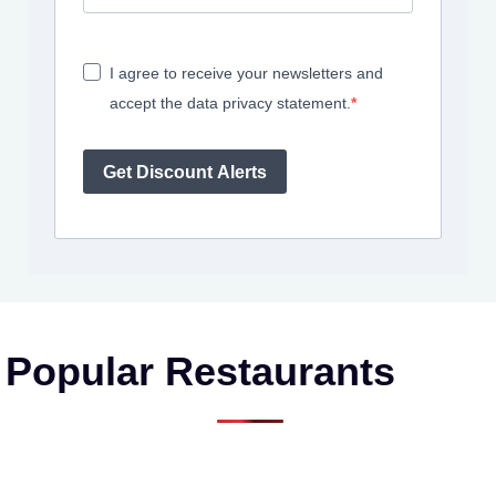
I agree to receive your newsletters and
accept the data privacy statement.
Get Discount Alerts
Popular Restaurants