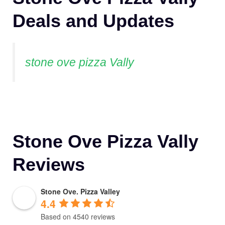
Deals and Updates
stone ove pizza Vally
Stone Ove Pizza Vally
Reviews
Stone Ove. Pizza Valley
4.4
Based on 4540 reviews