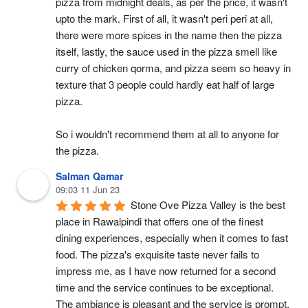
pizza from midnight deals, as per the price, it wasn't 
upto the mark. First of all, it wasn't peri peri at all, 
there were more spices in the name then the pizza 
itself, lastly, the sauce used in the pizza smell like 
curry of chicken qorma, and pizza seem so heavy in 
texture that 3 people could hardly eat half of large 
pizza.
So i wouldn't recommend them at all to anyone for 
the pizza.
Salman Qamar
09:03 11 Jun 23
Stone Ove Pizza Valley is the best 
place in Rawalpindi that offers one of the finest 
dining experiences, especially when it comes to fast 
food. The pizza's exquisite taste never fails to 
impress me, as I have now returned for a second 
time and the service continues to be exceptional. 
The ambiance is pleasant and the service is prompt, 