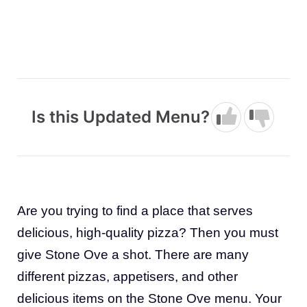
Is this Updated Menu?
Are you trying to find a place that serves
delicious, high-quality pizza? Then you must
give Stone Ove a shot. There are many
different pizzas, appetisers, and other
delicious items on the Stone Ove menu. Your