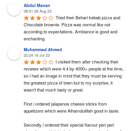
Abdul Manan
08:51 26 Aug 23
Tried their Behari kebab pizza and 
Chocolate brownie. Pizza was normal like not 
according to expectations. Ambiance is good and 
enchanting.
Muhammad Ahmed
22:24 19 Jul 23
I visited them after checking their 
reviews which were 4.4 by 4000+ people at the time, 
so i had an image in mind that they must be serving 
the greatest pizza of town but to my surprise, it 
wasn't that much tasty or great.
First i ordered jalapenos cheese sticks from 
appetizers which were Alhamdulillah good in taste.
Secondly i ordered their special flavour peri peri 