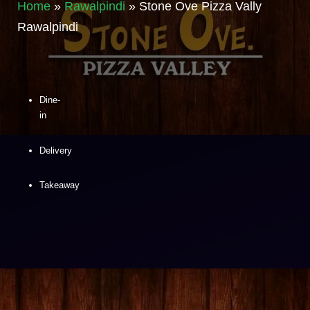
Home
»
Rawalpindi
»
Stone Ove Pizza Vally
Rawalpindi
Dine-
in
Delivery
Takeaway