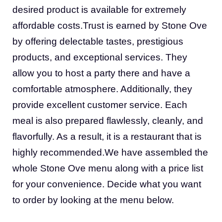
desired product is available for extremely
affordable costs.Trust is earned by Stone Ove
by offering delectable tastes, prestigious
products, and exceptional services. They
allow you to host a party there and have a
comfortable atmosphere. Additionally, they
provide excellent customer service. Each
meal is also prepared flawlessly, cleanly, and
flavorfully. As a result, it is a restaurant that is
highly recommended.We have assembled the
whole Stone Ove menu along with a price list
for your convenience. Decide what you want
to order by looking at the menu below.