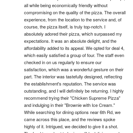
all while being economically friendly without 
compromising on the quality of the pizza. The overall 
experience, from the location to the service and, of 
course, the pizza itself, is truly top-notch. I 
absolutely adored their pizza, which surpassed my 
expectations. It was an absolute delight, and the 
affordability added to its appeal. We opted for deal 4, 
which easily satisfied a group of four. The staff even 
checked in on us regularly to ensure our 
satisfaction, which was a wonderful gesture on their 
part. The interior was tastefully designed, reflecting 
the establishment's reputation. The service was 
outstanding, and I will definitely be returning. I highly 
recommend trying their "Chicken Supreme Pizza" 
and indulging in their "Brownie with Ice Cream." 
While searching for dining options near 6th Rd, we 
came across this place, and the reviews spoke 
highly of it. Intrigued, we decided to give it a shot. 