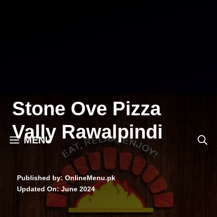
Skip
to
content
Stone Ove Pizza
Vally Rawalpindi
MENU
Published by: OnlineMenu.pk
Updated On:
June 2024