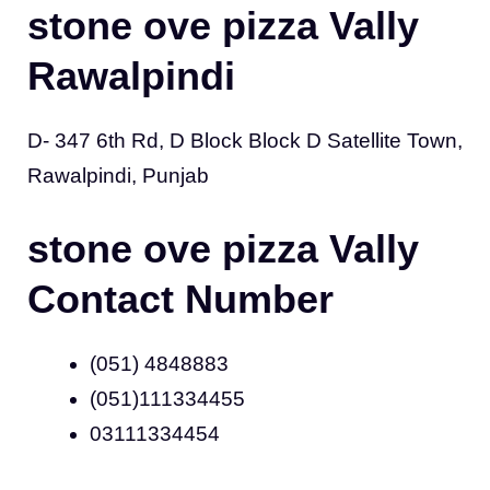
stone ove pizza Vally
Rawalpindi
D- 347 6th Rd, D Block Block D Satellite Town,
Rawalpindi, Punjab
stone ove pizza Vally
Contact Number
(051) 4848883
(051)111334455
03111334454