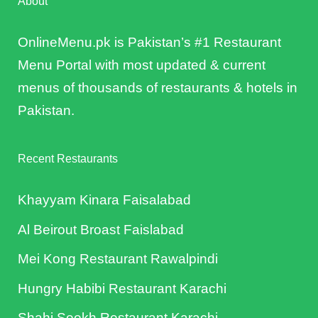
About
OnlineMenu.pk is Pakistan’s #1 Restaurant
Menu Portal with most updated & current
menus of thousands of restaurants & hotels in
Pakistan.
Recent Restaurants
Khayyam Kinara Faisalabad
Al Beirout Broast Faislabad
Mei Kong Restaurant Rawalpindi
Hungry Habibi Restaurant Karachi
Shahi Seekh Restaurant Karachi