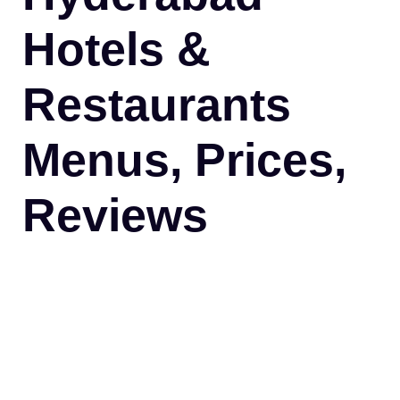
Hotels &
Restaurants
Menus, Prices,
Reviews