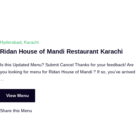
Hyderabad
,
Karachi
Ridan House of Mandi Restaurant Karachi
Is this Updated Menu? Submit Cancel Thanks for your feedback! Are
you looking for menu for Ridan House of Mandi ? If so, you’ve arrived
…
View Menu
Share this Menu