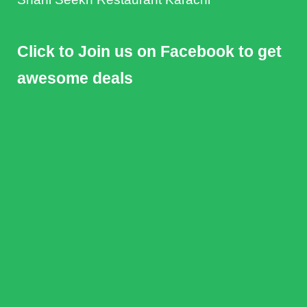
Click to Join us on Facebook to get
awesome deals