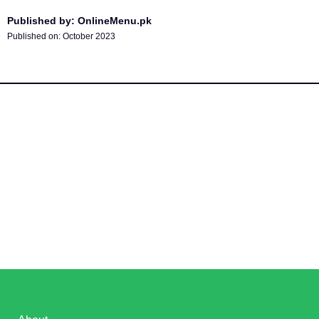
Published by: OnlineMenu.pk
Published on:
October 2023