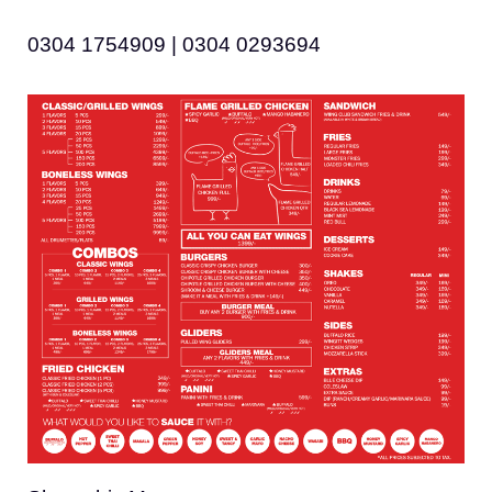
0304 1754909 | 0304 0293694