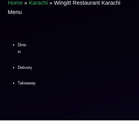
Home
»
Karachi
»
Wingitt Restaurant Karachi
Menu
Dine-
in
Delivery
Takeaway