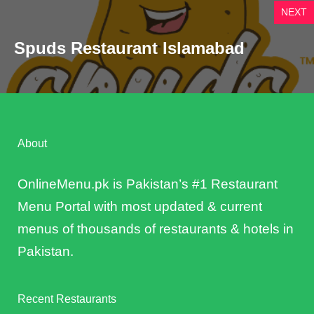
NEXT
Spuds Restaurant Islamabad
About
OnlineMenu.pk is Pakistan’s #1 Restaurant
Menu Portal with most updated & current
menus of thousands of restaurants & hotels in
Pakistan.
Recent Restaurants