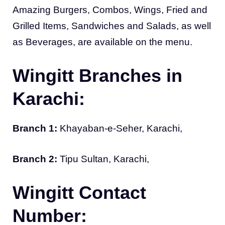
Amazing Burgers, Combos, Wings, Fried and
Grilled Items, Sandwiches and Salads, as well
as Beverages, are available on the menu.
Wingitt Branches in
Karachi:
Branch 1:
Khayaban-e-Seher, Karachi,
Branch 2:
Tipu Sultan, Karachi,
Wingitt Contact
Number: