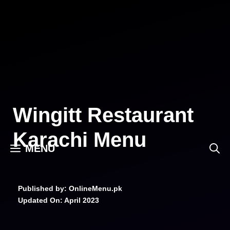
Skip
to
content
Wingitt Restaurant
Karachi Menu
MENU
Published by: OnlineMenu.pk
Updated On:
April 2023