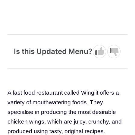
Is this Updated Menu?
A fast food restaurant called Wingiit offers a
variety of mouthwatering foods. They
specialise in producing the most desirable
chicken wings, which are juicy, crunchy, and
produced using tasty, original recipes.