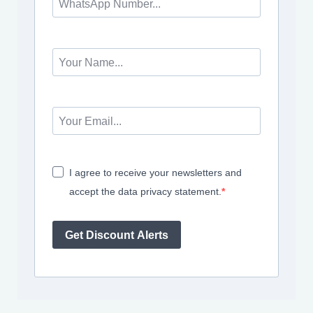
I agree to receive your newsletters and
accept the data privacy statement.
Get Discount Alerts