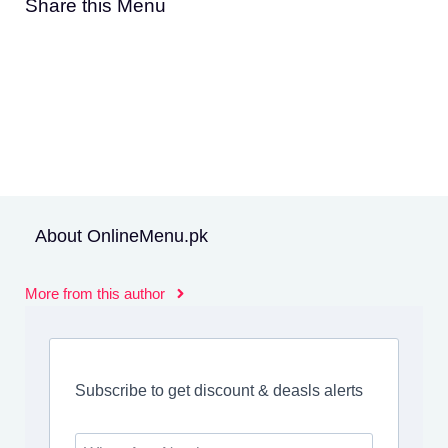
Share this Menu
About OnlineMenu.pk
More from this author
Subscribe to get discount & deasls alerts