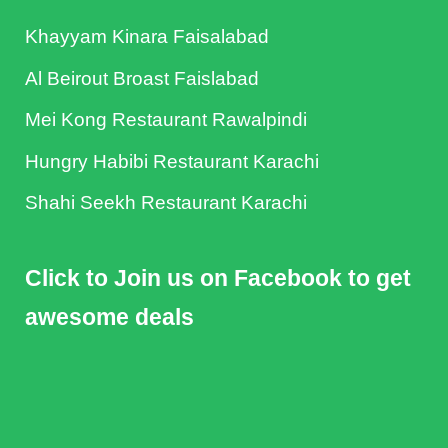
Khayyam Kinara Faisalabad
Al Beirout Broast Faislabad
Mei Kong Restaurant Rawalpindi
Hungry Habibi Restaurant Karachi
Shahi Seekh Restaurant Karachi
Click to Join us on Facebook to get
awesome deals