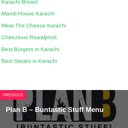
Karachi Broast
Mandi House Karachi
Meat The Cheese Karachi
Cheezious Rawalpindi
Best Burgers in Karachi
Best Steaks in Karachi
PREVIOUS
Plan B – Buntastic Stuff Menu