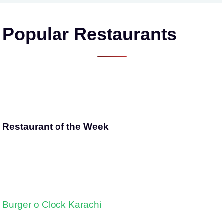
Popular Restaurants
Restaurant of the Week
Burger o Clock Karachi