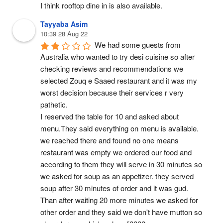
I think rooftop dine in is also available.
Tayyaba Asim
10:39 28 Aug 22
We had some guests from 
Australia who wanted to try desi cuisine so after 
checking reviews and recommendations we 
selected Zouq e Saaed restaurant and it was my 
worst decision because their services r very 
pathetic.
I reserved the table for 10 and asked about 
menu.They said everything on menu is available.
we reached there and found no one means 
restaurant was empty we ordered our food and 
according to them they will serve in 30 minutes so 
we asked for soup as an appetizer. they served 
soup after 30 minutes of order and it was gud.
Than after waiting 20 more minutes we asked for 
other order and they said we don't have mutton so 