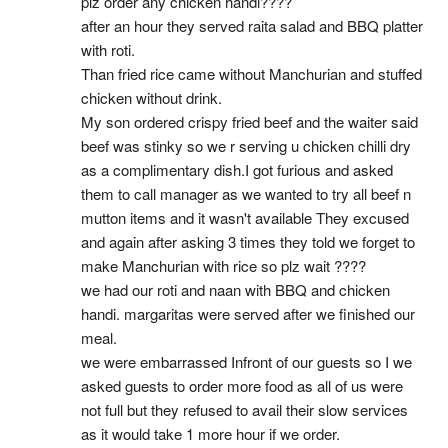
plz order any chicken handi????
after an hour they served raita salad and BBQ platter 
with roti.
Than fried rice came without Manchurian and stuffed 
chicken without drink.
My son ordered crispy fried beef and the waiter said 
beef was stinky so we r serving u chicken chilli dry 
as a complimentary dish.I got furious and asked 
them to call manager as we wanted to try all beef n 
mutton items and it wasn't available They excused 
and again after asking 3 times they told we forget to 
make Manchurian with rice so plz wait ????
we had our roti and naan with BBQ and chicken 
handi. margaritas were served after we finished our 
meal.
we were embarrassed Infront of our guests so I we 
asked guests to order more food as all of us were 
not full but they refused to avail their slow services 
as it would take 1 more hour if we order.