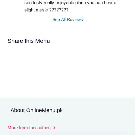
soo testy really enjoyable place you can hear a 
slight music ????????
See All Reviews
Share this Menu
About OnlineMenu.pk
More from this author