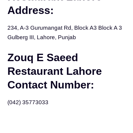
Address:
234, A-3 Gurumangat Rd, Block A3 Block A 3
Gulberg III, Lahore, Punjab
Zouq E Saeed
Restaurant Lahore
Contact Number:
(042) 35773033