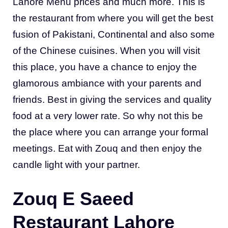
Lahore Menu prices and much more. This is
the restaurant from where you will get the best
fusion of Pakistani, Continental and also some
of the Chinese cuisines. When you will visit
this place, you have a chance to enjoy the
glamorous ambiance with your parents and
friends. Best in giving the services and quality
food at a very lower rate. So why not this be
the place where you can arrange your formal
meetings. Eat with Zouq and then enjoy the
candle light with your partner.
Zouq E Saeed
Restaurant Lahore