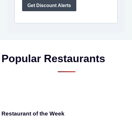
Get Discount Alerts
Popular Restaurants
Restaurant of the Week