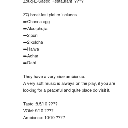
Zouq-E-Saeed Restaurant  ????
ZQ breakfast platter includes
➡️Channa egg
➡️Aloo phujia
➡️2 puri
➡️2 kulcha
➡️Halwa
➡️Achar
➡️Dahi
They have a very nice ambience.
A very soft music is always on the play, if you are 
looking for a peaceful and quite place do visit it.
Taste :8.5/10 ????
VOM: 9/10 ????
Ambiance: 10/10 ????