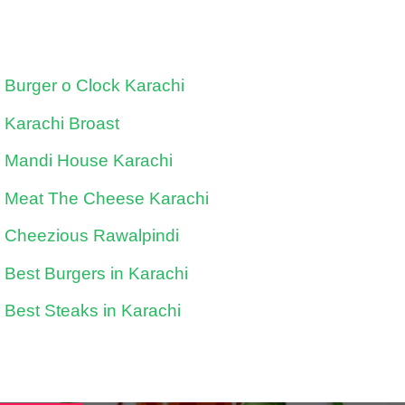
Burger o Clock Karachi
Karachi Broast
Mandi House Karachi
Meat The Cheese Karachi
Cheezious Rawalpindi
Best Burgers in Karachi
Best Steaks in Karachi