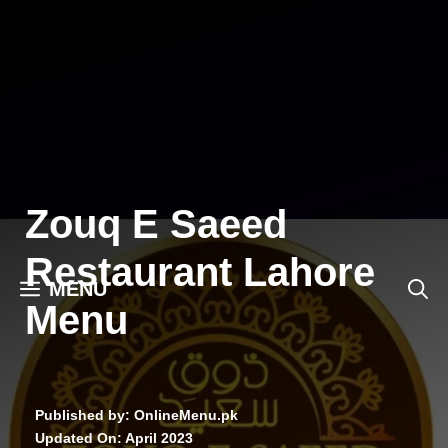
Skip
to
content
Zouq E Saeed
Restaurant Lahore
MENU
Menu
Published by: OnlineMenu.pk
Updated On:
April 2023