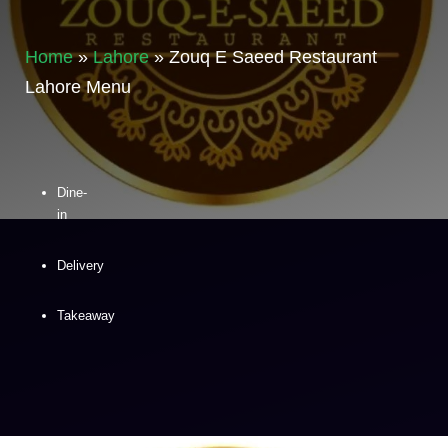
Home
»
Lahore
»
Zouq E Saeed Restaurant
Lahore Menu
Dine-
in
Delivery
Takeaway