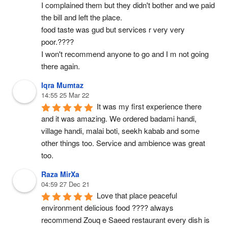
I complained them but they didn't bother and we paid 
the bill and left the place.
food taste was gud but services r very very 
poor.????
I won't recommend anyone to go and I m not going 
there again.
Iqra Mumtaz
14:55 25 Mar 22
It was my first experience there 
and it was amazing. We ordered badami handi, 
village handi, malai boti, seekh kabab and some 
other things too. Service and ambience was great 
too.
Raza MirXa
04:59 27 Dec 21
Love that place peaceful 
environment delicious food ???? always 
recommend Zouq e Saeed restaurant every dish is 