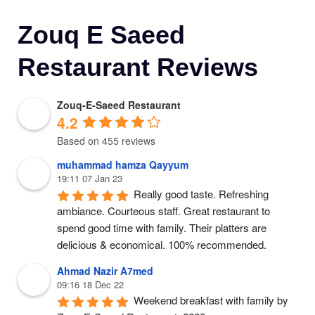
Zouq E Saeed
Restaurant Reviews
Zouq-E-Saeed Restaurant
4.2
Based on 455 reviews
muhammad hamza Qayyum
19:11 07 Jan 23
Really good taste. Refreshing 
ambiance. Courteous staff. Great restaurant to 
spend good time with family. Their platters are 
delicious & economical. 100% recommended.
Ahmad Nazir A7med
09:16 18 Dec 22
Weekend breakfast with family by 