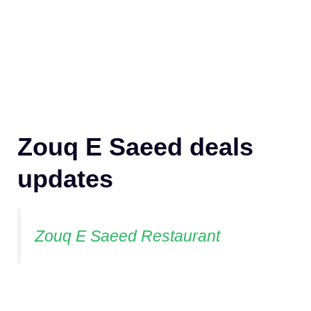
Zouq E Saeed deals
updates
Zouq E Saeed Restaurant