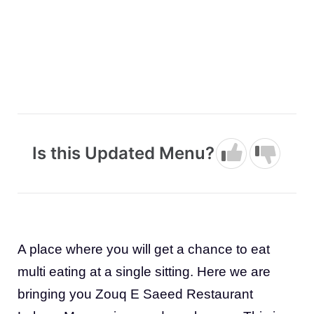
Is this Updated Menu?
A place where you will get a chance to eat
multi eating at a single sitting. Here we are
bringing you Zouq E Saeed Restaurant