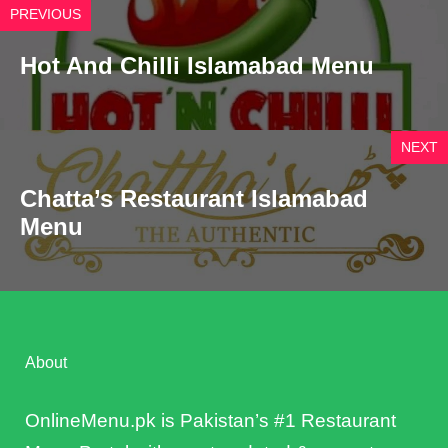
PREVIOUS
Hot And Chilli Islamabad Menu
NEXT
Chatta’s Restaurant Islamabad
Menu
About
OnlineMenu.pk is Pakistan’s #1 Restaurant