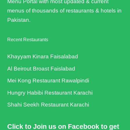
Menu Portal with most updated & current
menus of thousands of restaurants & hotels in
Pakistan.
Recent Restaurants
Khayyam Kinara Faisalabad
Al Beirout Broast Faislabad
Mei Kong Restaurant Rawalpindi
Hungry Habibi Restaurant Karachi
Shahi Seekh Restaurant Karachi
Click to Join us on Facebook to get