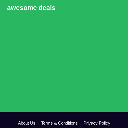
awesome deals
About Us
Terms & Conditions
Privacy Policy