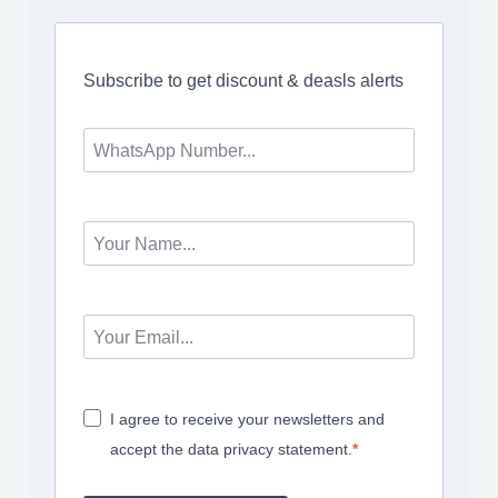
Subscribe to get discount & deasls alerts
I agree to receive your newsletters and
accept the data privacy statement.