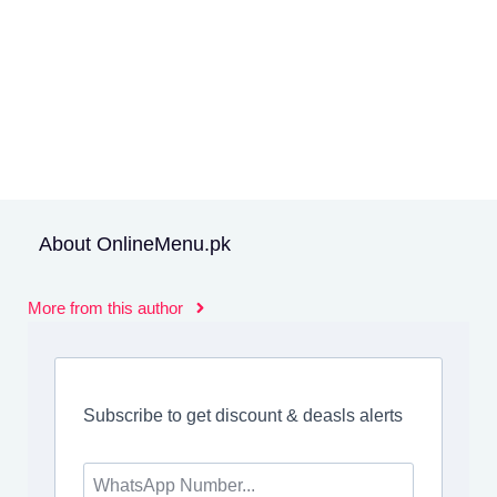
About OnlineMenu.pk
More from this author
Subscribe to get discount & deasls alerts