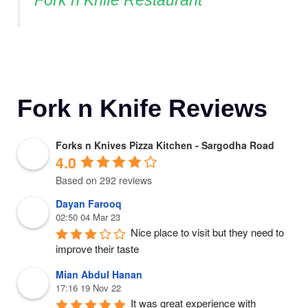
Fork n Knife Restaurant
Fork n Knife Reviews
Forks n Knives Pizza Kitchen - Sargodha Road
4.0
Based on 292 reviews
Dayan Farooq
02:50 04 Mar 23
Nice place to visit but they need to 
improve their taste
Mian Abdul Hanan
17:16 19 Nov 22
It was great experience with 