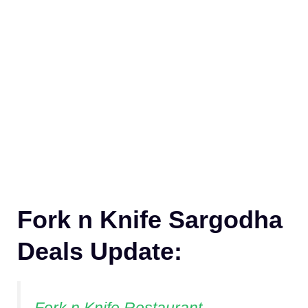
Fork n Knife Sargodha
Deals Update: