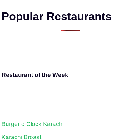
Popular Restaurants
Restaurant of the Week
Burger o Clock Karachi
Karachi Broast