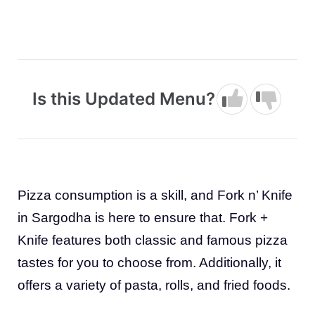
Is this Updated Menu?
Pizza consumption is a skill, and Fork n’ Knife
in Sargodha is here to ensure that. Fork +
Knife features both classic and famous pizza
tastes for you to choose from. Additionally, it
offers a variety of pasta, rolls, and fried foods.