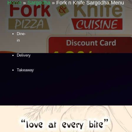
Home
»
Sargodha
»
Fork n Knife Sargodha Menu
Dine-
in
Delivery
Takeaway