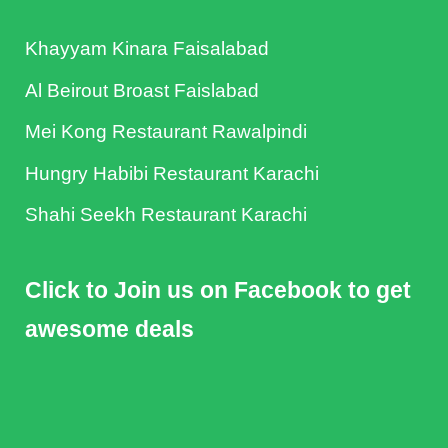
Khayyam Kinara Faisalabad
Al Beirout Broast Faislabad
Mei Kong Restaurant Rawalpindi
Hungry Habibi Restaurant Karachi
Shahi Seekh Restaurant Karachi
Click to Join us on Facebook to get
awesome deals