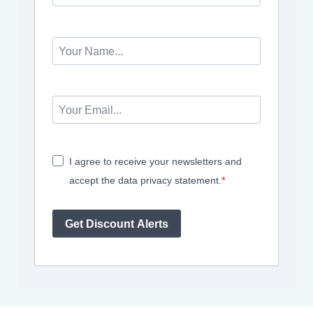
I agree to receive your newsletters and
accept the data privacy statement.
Get Discount Alerts