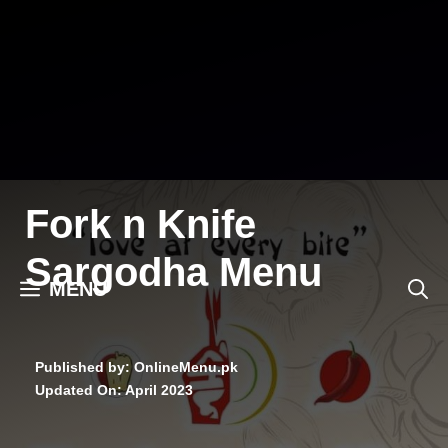
Skip
to
content
Fork n Knife
Sargodha Menu
MENU
Published by: OnlineMenu.pk
Updated On:
April 2023