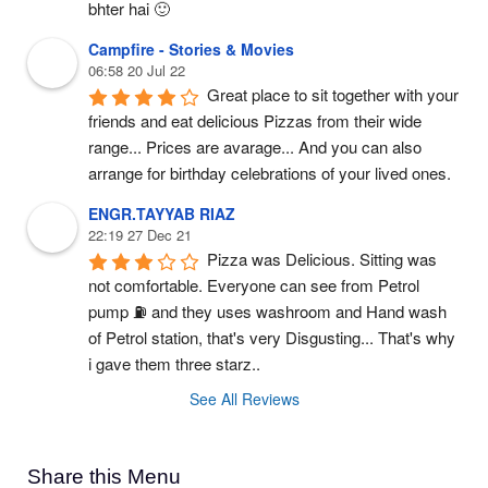
bhter hai 🙂
Campfire - Stories & Movies
06:58 20 Jul 22
Great place to sit together with your 
friends and eat delicious Pizzas from their wide 
range... Prices are avarage... And you can also 
arrange for birthday celebrations of your lived ones.
ENGR.TAYYAB RIAZ
22:19 27 Dec 21
Pizza was Delicious. Sitting was 
not comfortable. Everyone can see from Petrol 
pump ⛽ and they uses washroom and Hand wash 
of Petrol station, that's very Disgusting... That's why 
i gave them three starz..
See All Reviews
Share this Menu