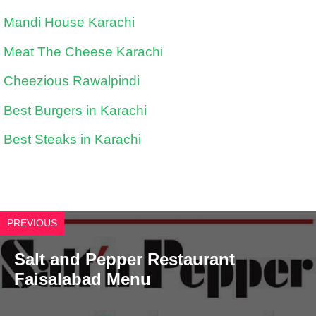
Mandi House Karachi
Meat The Cheese Karachi
Cheezious Rawalpindi
Best Burgers in Karachi
Best Steaks in Karachi
PREVIOUS
Salt and Pepper Restaurant
Faisalabad Menu