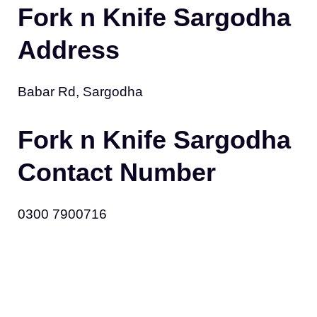
Fork n Knife Sargodha
Address
Babar Rd, Sargodha
Fork n Knife Sargodha
Contact Number
0300 7900716