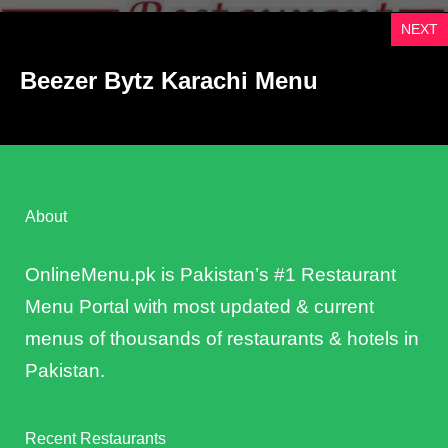
NEXT
Beezer Bytz Karachi Menu
About
OnlineMenu.pk is Pakistan’s #1 Restaurant
Menu Portal with most updated & current
menus of thousands of restaurants & hotels in
Pakistan.
Recent Restaurants