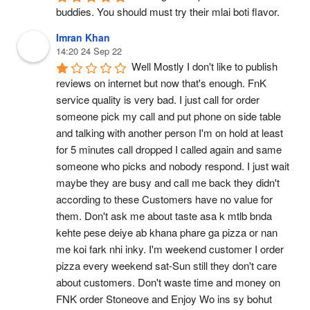
buddies. You should must try their mlai boti flavor.
Imran Khan
14:20 24 Sep 22
Well Mostly I don't like to publish 
reviews on internet but now that's enough. FnK 
service quality is very bad. I just call for order 
someone pick my call and put phone on side table 
and talking with another person I'm on hold at least 
for 5 minutes call dropped I called again and same 
someone who picks and nobody respond. I just wait 
maybe they are busy and call me back they didn't 
according to these Customers have no value for 
them. Don't ask me about taste asa k mtlb bnda 
kehte pese deiye ab khana phare ga pizza or nan 
me koi fark nhi inky. I'm weekend customer I order 
pizza every weekend sat-Sun still they don't care 
about customers. Don't waste time and money on 
FNK order Stoneove and Enjoy Wo ins sy bohut 