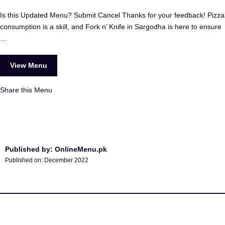
Is this Updated Menu? Submit Cancel Thanks for your feedback! Pizza
consumption is a skill, and Fork n’ Knife in Sargodha is here to ensure
…
View Menu
Share this Menu
Published by: OnlineMenu.pk
Published on:
December 2022