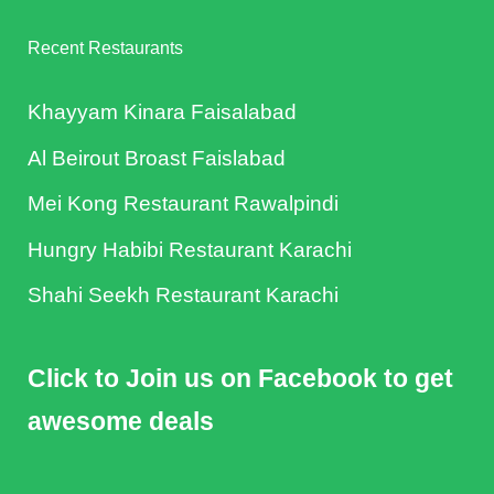
Recent Restaurants
Khayyam Kinara Faisalabad
Al Beirout Broast Faislabad
Mei Kong Restaurant Rawalpindi
Hungry Habibi Restaurant Karachi
Shahi Seekh Restaurant Karachi
Click to Join us on Facebook to get
awesome deals