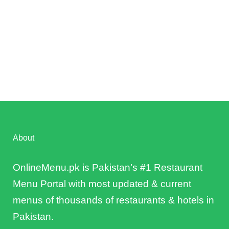
About
OnlineMenu.pk is Pakistan’s #1 Restaurant
Menu Portal with most updated & current
menus of thousands of restaurants & hotels in
Pakistan.