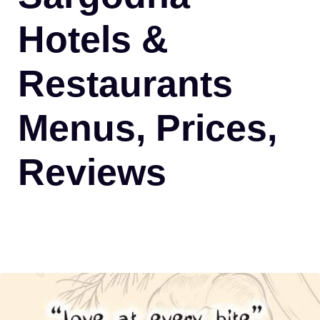
Hotels &
Restaurants
Menus, Prices,
Reviews