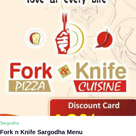
Sargodha
Fork n Knife Sargodha Menu