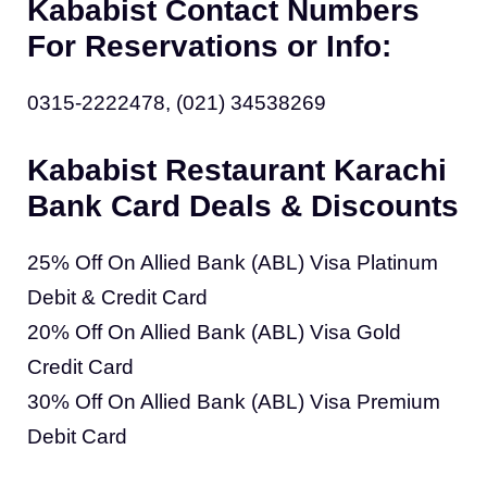
Kababist Contact Numbers
For Reservations or Info:
0315-2222478, (021) 34538269
Kababist Restaurant Karachi
Bank Card Deals & Discounts
25% Off On Allied Bank (ABL) Visa Platinum
Debit & Credit Card
20% Off On Allied Bank (ABL) Visa Gold
Credit Card
30% Off On Allied Bank (ABL) Visa Premium
Debit Card