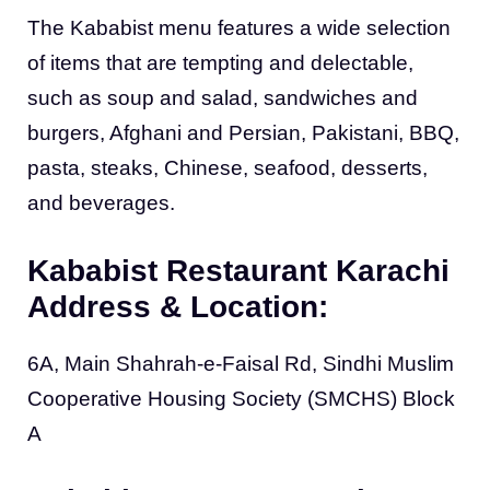
The Kababist menu features a wide selection
of items that are tempting and delectable,
such as soup and salad, sandwiches and
burgers, Afghani and Persian, Pakistani, BBQ,
pasta, steaks, Chinese, seafood, desserts,
and beverages.
Kababist Restaurant Karachi
Address & Location:
6A, Main Shahrah-e-Faisal Rd, Sindhi Muslim
Cooperative Housing Society (SMCHS) Block
A