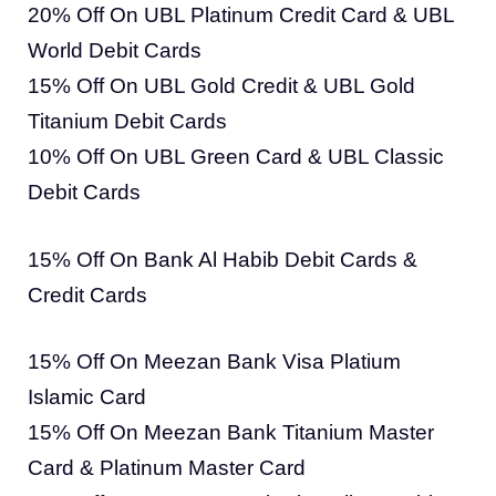
20% Off On UBL Platinum Credit Card & UBL
World Debit Cards
15% Off On UBL Gold Credit & UBL Gold
Titanium Debit Cards
10% Off On UBL Green Card & UBL Classic
Debit Cards
15% Off On Bank Al Habib Debit Cards &
Credit Cards
15% Off On Meezan Bank Visa Platium
Islamic Card
15% Off On Meezan Bank Titanium Master
Card & Platinum Master Card