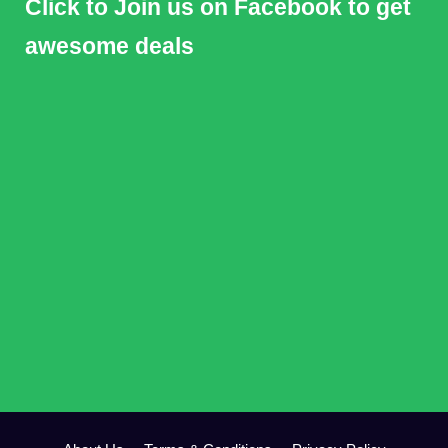
Click to Join us on Facebook to get
awesome deals