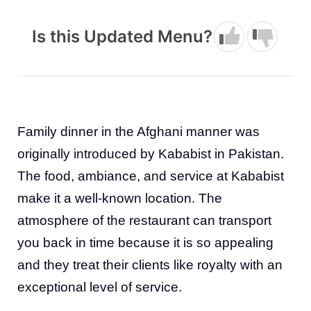
Is this Updated Menu?
Family dinner in the Afghani manner was
originally introduced by Kababist in Pakistan.
The food, ambiance, and service at Kababist
make it a well-known location. The
atmosphere of the restaurant can transport
you back in time because it is so appealing
and they treat their clients like royalty with an
exceptional level of service.