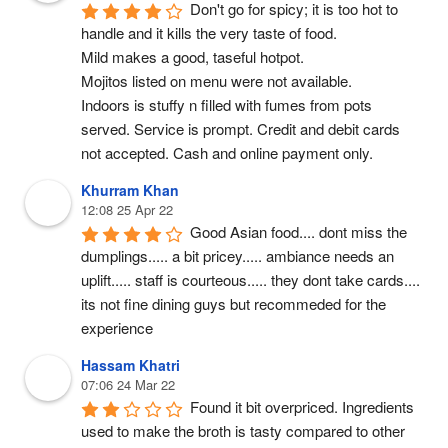
Don't go for spicy; it is too hot to 
handle and it kills the very taste of food.
Mild makes a good, taseful hotpot.
Mojitos listed on menu were not available.
Indoors is stuffy n filled with fumes from pots 
served. Service is prompt. Credit and debit cards 
not accepted. Cash and online payment only.
Khurram Khan
12:08 25 Apr 22
Good Asian food.... dont miss the 
dumplings..... a bit pricey..... ambiance needs an 
uplift..... staff is courteous..... they dont take cards.... 
its not fine dining guys but recommeded for the 
experience
Hassam Khatri
07:06 24 Mar 22
Found it bit overpriced. Ingredients 
used to make the broth is tasty compared to other 