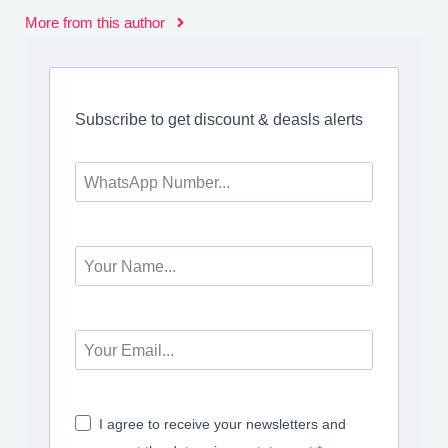
More from this author
Subscribe to get discount & deasls alerts
I agree to receive your newsletters and