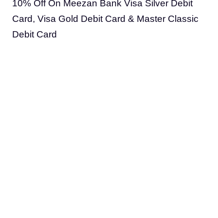
10% Off On Meezan Bank Visa Silver Debit
Card, Visa Gold Debit Card & Master Classic
Debit Card