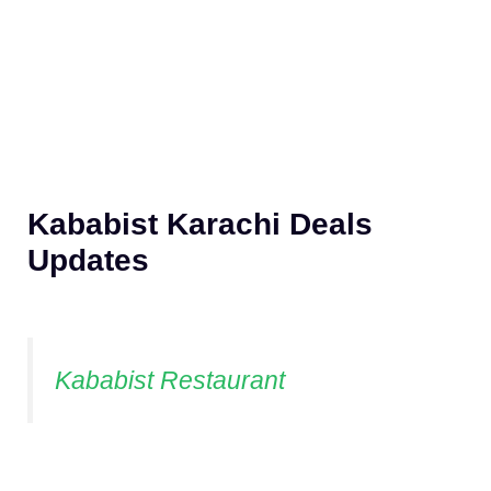
Kababist Karachi Deals
Updates
Kababist Restaurant