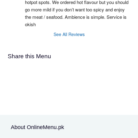
hotpot spots. We ordered hot flavour but you should 
go more mild if you don’t want too spicy and enjoy 
the meat / seafood. Ambience is simple. Service is 
okish
See All Reviews
Share this Menu
About OnlineMenu.pk