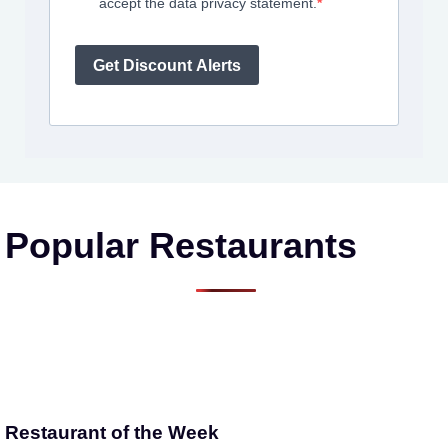
accept the data privacy statement.
Get Discount Alerts
Popular Restaurants
Restaurant of the Week