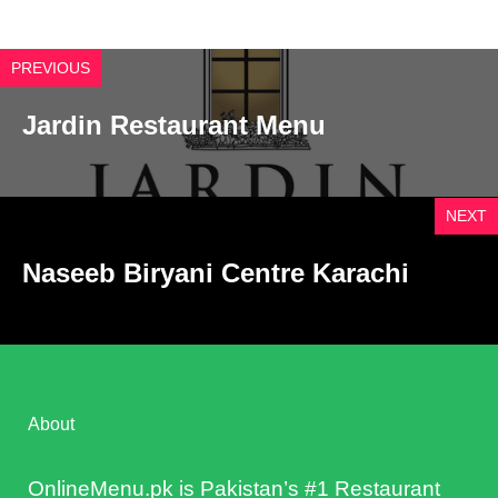
PREVIOUS
Jardin Restaurant Menu
NEXT
Naseeb Biryani Centre Karachi
About
OnlineMenu.pk is Pakistan’s #1 Restaurant