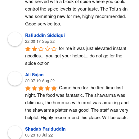
was served with a block of spice where you could 
control the spice levels to your taste. The Tofu skin 
was something new for me, highly recommended. 
Good service too.
Rafiuddin Siddiqui
22:00 17 Sep 22
for me it was just elevated instant 
noodles... you get your hotpot... do not go for the 
spice option.
Ali Sajan
20:07 19 Aug 22
Came here for the first time last 
night. The food was fantastic. The shawarma was 
delicious, the hummus with meat was amazing and 
the shawarma platter was good. The staff was very 
helpful. Highly recommend this place. Will be back.
Shadab Fariduddin
08:23 18 Jul 22