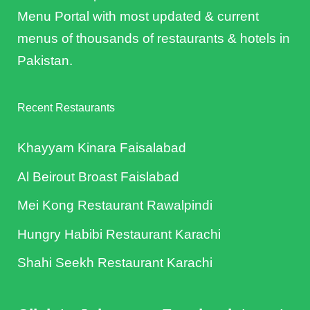
Menu Portal with most updated & current
menus of thousands of restaurants & hotels in
Pakistan.
Recent Restaurants
Khayyam Kinara Faisalabad
Al Beirout Broast Faislabad
Mei Kong Restaurant Rawalpindi
Hungry Habibi Restaurant Karachi
Shahi Seekh Restaurant Karachi