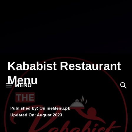
Skip
to
content
Kababist Restaurant
Menu
MENU
Published by: OnlineMenu.pk
Updated On:
August 2023