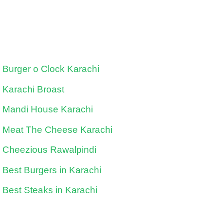
Burger o Clock Karachi
Karachi Broast
Mandi House Karachi
Meat The Cheese Karachi
Cheezious Rawalpindi
Best Burgers in Karachi
Best Steaks in Karachi