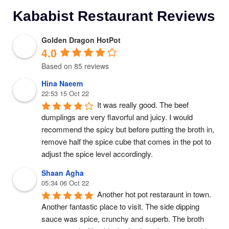
Kababist Restaurant Reviews
Golden Dragon HotPot
4.0
Based on 85 reviews
Hina Naeem
22:53 15 Oct 22
It was really good. The beef 
dumplings are very flavorful and juicy. I would 
recommend the spicy but before putting the broth in, 
remove half the spice cube that comes in the pot to 
adjust the spice level accordingly.
Shaan Agha
05:34 06 Oct 22
Another hot pot restaraunt in town. 
Another fantastic place to visit. The side dipping 
sauce was spice, crunchy and superb. The broth 