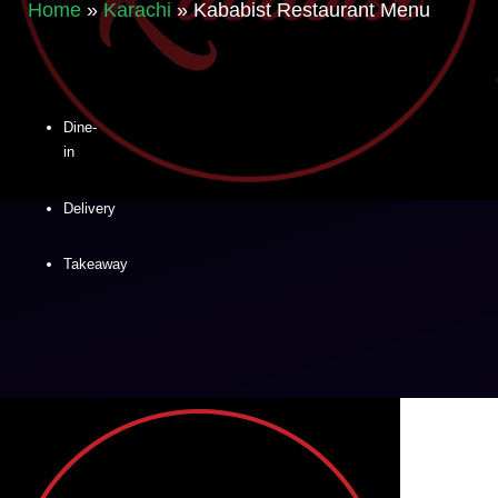
Home
»
Karachi
»
Kababist Restaurant Menu
Dine-
in
Delivery
Takeaway