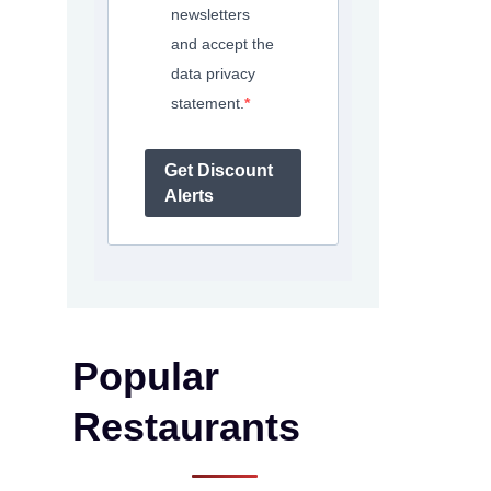
newsletters
and accept the
data privacy
statement.
Get Discount
Alerts
Popular
Restaurants