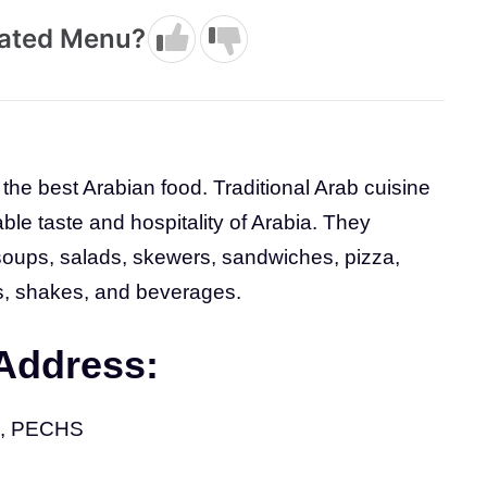
dated Menu?
the best Arabian food. Traditional Arab cuisine
able taste and hospitality of Arabia. They
 soups, salads, skewers, sandwiches, pizza,
s, shakes, and beverages.
 Address:
 2, PECHS