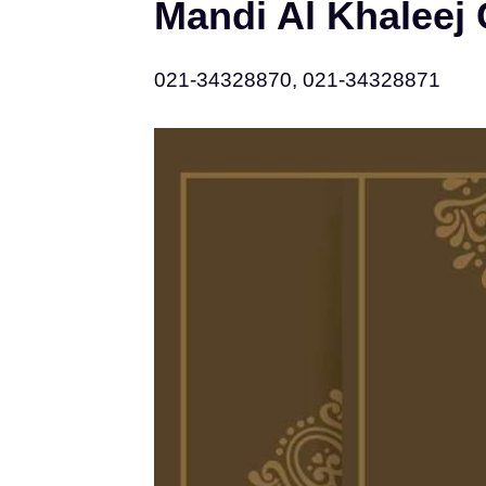
Mandi Al Khaleej
021-34328870, 021-34328871