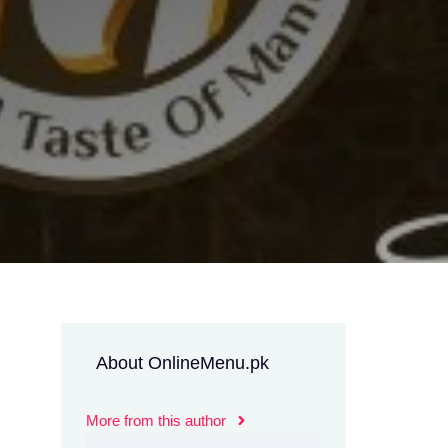
About OnlineMenu.pk
More from this author