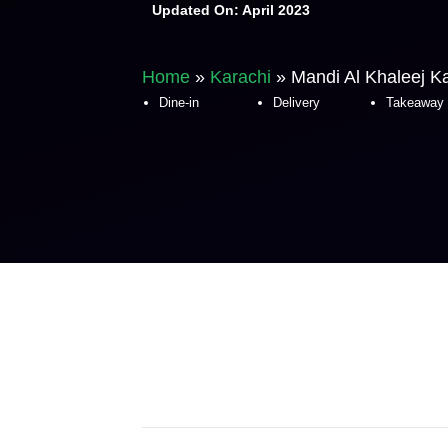
Updated On:
April 2023
Home
»
Karachi
»
Mandi Al Khaleej K
Dine-in
Delivery
Takeaway