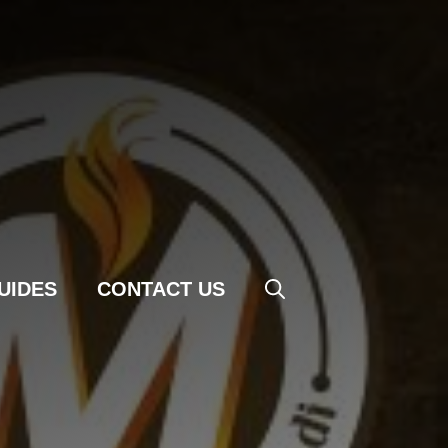
UIDES
CONTACT US