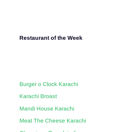
Restaurant of the Week
Burger o Clock Karachi
Karachi Broast
Mandi House Karachi
Meat The Cheese Karachi