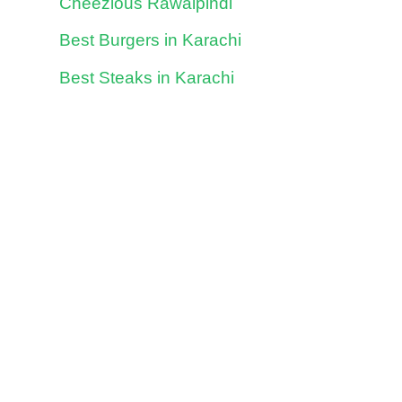
Cheezious Rawalpindi
Best Burgers in Karachi
Best Steaks in Karachi