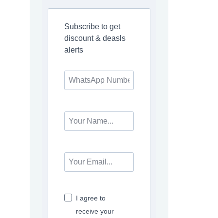
Subscribe to get
discount & deasls
alerts
I agree to
receive your