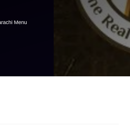
arachi Menu