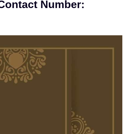
 Contact Number: