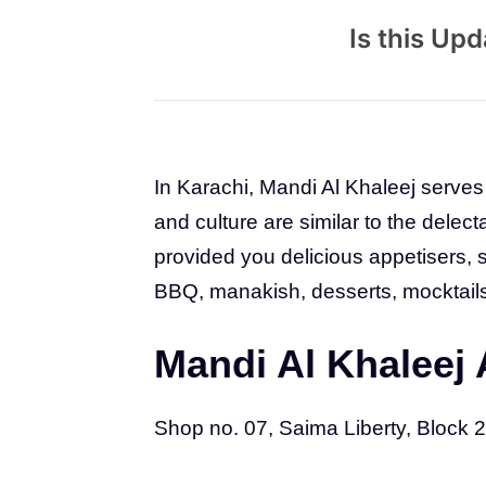
Is this Up
In Karachi, Mandi Al Khaleej serves 
and culture are similar to the delect
provided you delicious appetisers,
BBQ, manakish, desserts, mocktail
Mandi Al Khaleej
Shop no. 07, Saima Liberty, Block