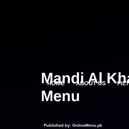
Skip
to
content
Mandi Al Kh
HOME
ABOUT US
FIL
Menu
Published by: OnlineMenu.pk