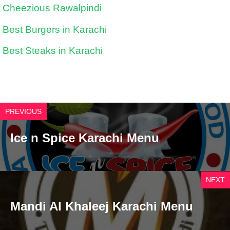
Cheezious Rawalpindi
Best Burgers in Karachi
Best Steaks in Karachi
PREVIOUS
Ice n Spice Karachi Menu
NEXT
Mandi Al Khaleej Karachi Menu