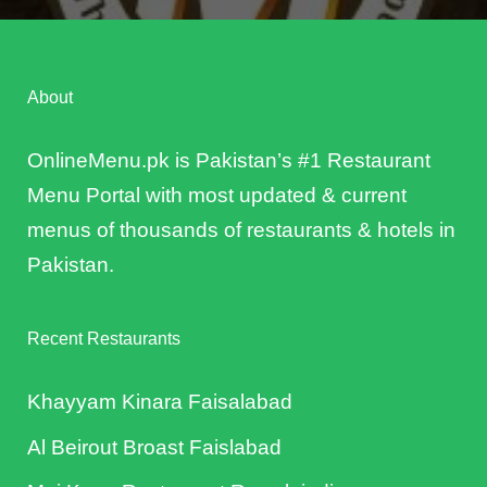
About
OnlineMenu.pk is Pakistan’s #1 Restaurant
Menu Portal with most updated & current
menus of thousands of restaurants & hotels in
Pakistan.
Recent Restaurants
Khayyam Kinara Faisalabad
Al Beirout Broast Faislabad