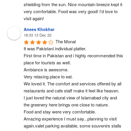
shielding from the sun. Nice mountain breeze kept it 
very comfortable. Food was very good! I’d love to 
visit again!
Anees Khokhar
18:33 13 Dec 22
The Monal
It was Pakistani individual platter.
First time in Pakistan and i highly recommended this 
place for tourists as well.
Ambiance is awesome.
Very relaxing place to eat.
We loved it. The comfort and services offered by all 
restaurants and cafe staff make it feel like heaven.
I just loved the natural view of Islamabad city and 
the greenery here brings one close to nature.
Food and stay were very comfortable.
Amazing experience I must say...planning to visit 
again.valet parking available, some souvenirs stalls 