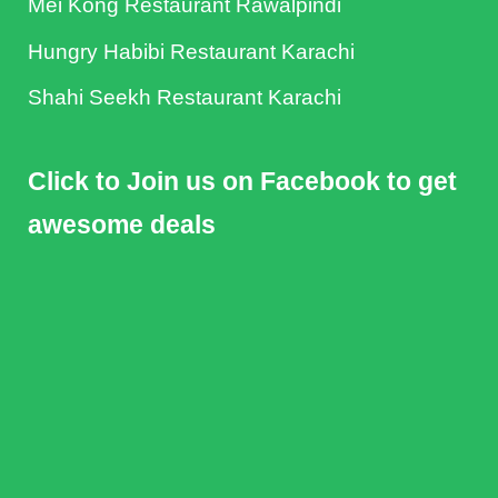
Mei Kong Restaurant Rawalpindi
Hungry Habibi Restaurant Karachi
Shahi Seekh Restaurant Karachi
Click to Join us on Facebook to get
awesome deals