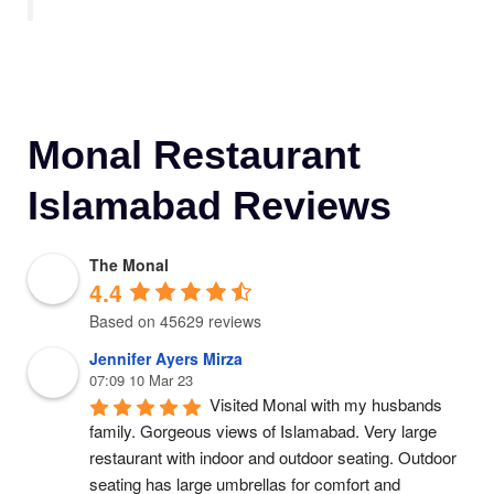
Monal Restaurant
Islamabad Reviews
The Monal
4.4
Based on 45629 reviews
Jennifer Ayers Mirza
07:09 10 Mar 23
Visited Monal with my husbands 
family. Gorgeous views of Islamabad. Very large 
restaurant with indoor and outdoor seating. Outdoor 
seating has large umbrellas for comfort and 