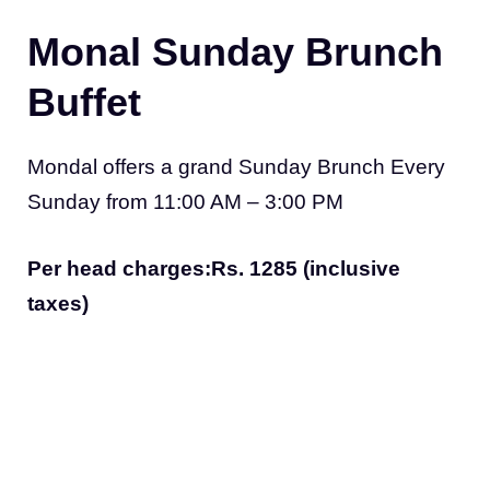
Monal Sunday Brunch
Buffet
Mondal offers a grand Sunday Brunch Every
Sunday from 11:00 AM – 3:00 PM
Per head charges:Rs. 1285 (inclusive
taxes)