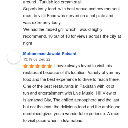
around , Turkish ice cream stall .
Superb tasty food  with best venue and environment 
must to visit Food was served on a hot plate and 
was extremely tasty.
We had the mixed grill which I would highly 
recommend. 10 out of 10 for views across the city at 
night
Muhammad Jawaid Raisani
13:19 08 Dec 22
I have always loved to visit this 
restaurant because of it's location. Variety of yummy 
food and the best experience to drive to reach there. 
One of the best restaurants in Pakistan with lot of 
fun and entertainment with Live Music, Hill View of 
Islamabad City, The chilled atmosphere and the last 
but not the least the delicious food and the ambience 
combined gives you a wonderful experience. A must 
to visit place when in Islamabad.