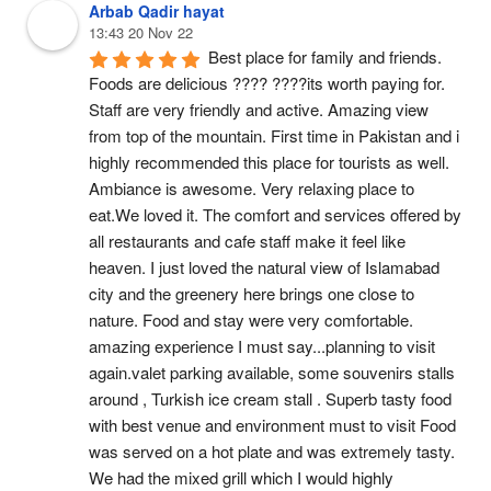
Arbab Qadir hayat
13:43 20 Nov 22
Best place for family and friends. 
Foods are delicious ???? ????its worth paying for. 
Staff are very friendly and active. Amazing view 
from top of the mountain. First time in Pakistan and i 
highly recommended this place for tourists as well. 
Ambiance is awesome. Very relaxing place to 
eat.We loved it. The comfort and services offered by 
all restaurants and cafe staff make it feel like 
heaven. I just loved the natural view of Islamabad 
city and the greenery here brings one close to 
nature. Food and stay were very comfortable. 
amazing experience I must say...planning to visit 
again.valet parking available, some souvenirs stalls 
around , Turkish ice cream stall . Superb tasty food  
with best venue and environment must to visit Food 
was served on a hot plate and was extremely tasty. 
We had the mixed grill which I would highly 