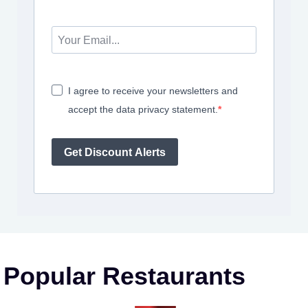
I agree to receive your newsletters and
accept the data privacy statement.
Get Discount Alerts
Popular Restaurants