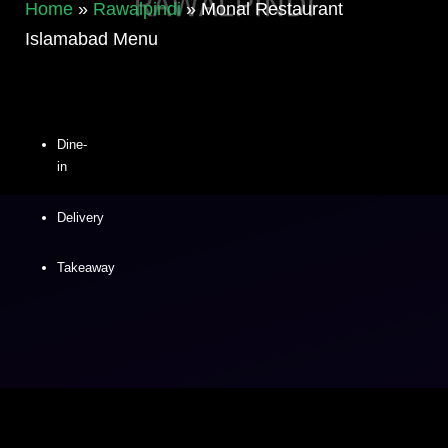
Home
»
Rawalpindi
»
Monal Restaurant
Islamabad Menu
Dine-
in
Delivery
Takeaway