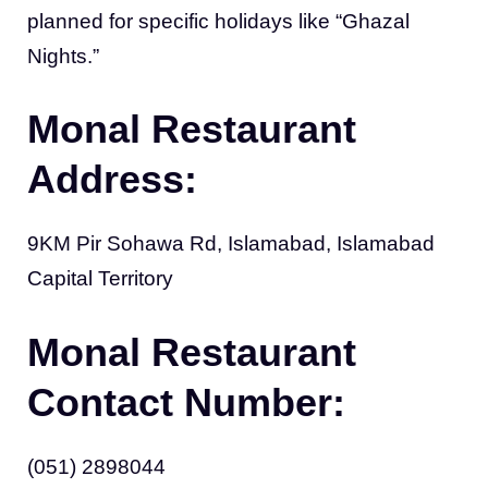
planned for specific holidays like “Ghazal
Nights.”
Monal Restaurant
Address:
9KM Pir Sohawa Rd, Islamabad, Islamabad
Capital Territory
Monal Restaurant
Contact Number:
(051) 2898044