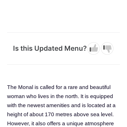
Is this Updated Menu?
The Monal is called for a rare and beautiful
woman who lives in the north. It is equipped
with the newest amenities and is located at a
height of about 170 metres above sea level.
However, it also offers a unique atmosphere