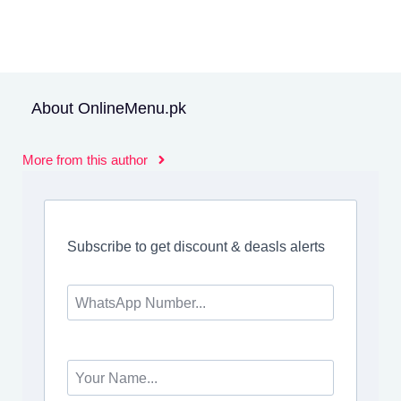
About OnlineMenu.pk
More from this author
Subscribe to get discount & deasls alerts