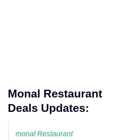
Monal Restaurant
Deals Updates:
monal Restaurant