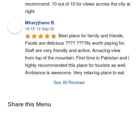
recommend. 10 out of 10 for views across the city at 
night
Mharyjhane B.
19:15 13 Sep 22
Best place for family and friends. 
Foods are delicious ???? ????its worth paying for. 
Staff are very friendly and active. Amazing view 
from top of the mountain. First time in Pakistan and i 
highly recommended this place for tourists as well. 
Ambiance is awesome. Very relaxing place to eat.
See All Reviews
Share this Menu