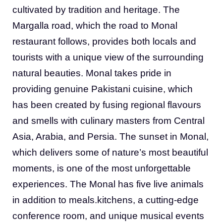
cultivated by tradition and heritage. The
Margalla road, which the road to Monal
restaurant follows, provides both locals and
tourists with a unique view of the surrounding
natural beauties. Monal takes pride in
providing genuine Pakistani cuisine, which
has been created by fusing regional flavours
and smells with culinary masters from Central
Asia, Arabia, and Persia. The sunset in Monal,
which delivers some of nature’s most beautiful
moments, is one of the most unforgettable
experiences. The Monal has five live animals
in addition to meals.kitchens, a cutting-edge
conference room, and unique musical events