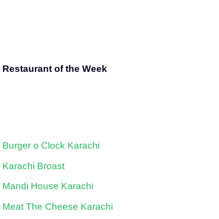
Restaurant of the Week
Burger o Clock Karachi
Karachi Broast
Mandi House Karachi
Meat The Cheese Karachi