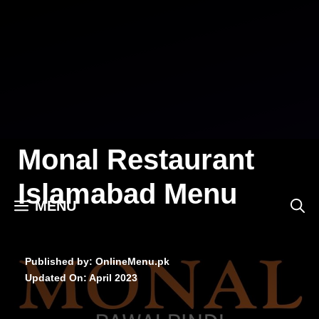
Skip
to
content
Monal Restaurant
Islamabad Menu
MENU
Published by: OnlineMenu.pk
Updated On:
April 2023