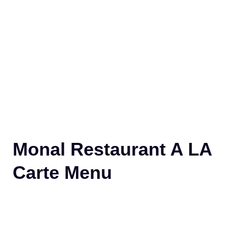
Monal Restaurant A LA
Carte Menu