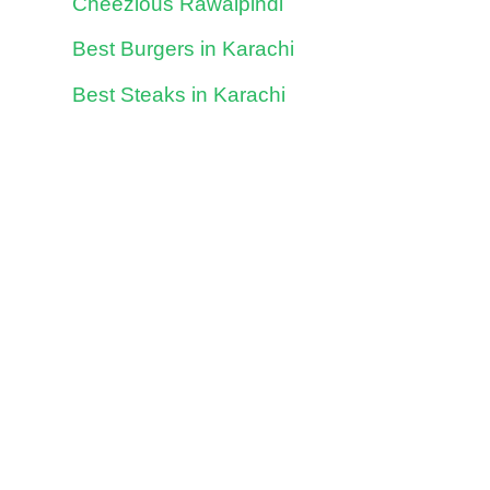
Cheezious Rawalpindi
Best Burgers in Karachi
Best Steaks in Karachi