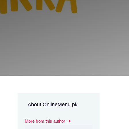
About OnlineMenu.pk
More from this author