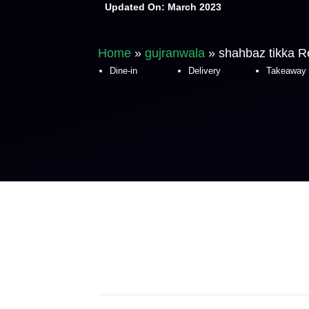
Updated On:
March 2023
Home
»
gujranwala
»
shahbaz tikka R
Dine-in
Delivery
Takeaway