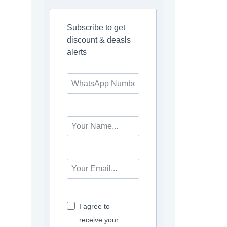
Subscribe to get
discount & deasls
alerts
I agree to
receive your