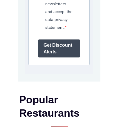
newsletters
and accept the
data privacy
statement.
Get Discount
Alerts
Popular
Restaurants