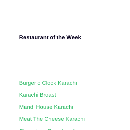
Restaurant of the Week
Burger o Clock Karachi
Karachi Broast
Mandi House Karachi
Meat The Cheese Karachi