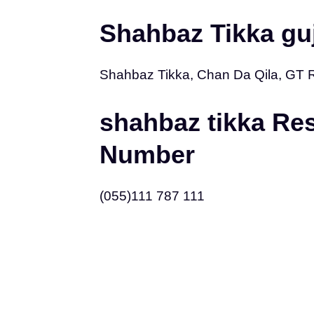
Shahbaz Tikka gu
Shahbaz Tikka, Chan Da Qila, GT 
shahbaz tikka Re
Number
(055)111 787 111