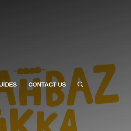
UIDES
CONTACT US