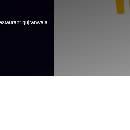
estaurant gujranwala