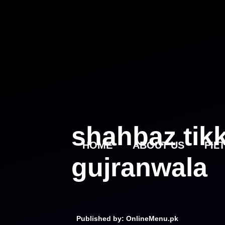
Skip
to
content
shahbaz tik
HOME
ABOUT US
FIL
gujranwala
Published by: OnlineMenu.pk