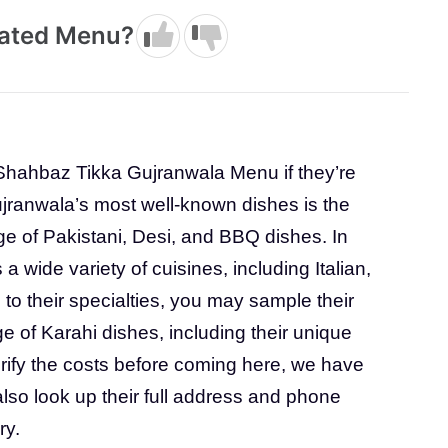
dated Menu?
Shahbaz Tikka Gujranwala Menu if they’re
ujranwala’s most well-known dishes is the
e of Pakistani, Desi, and BBQ dishes. In
s a wide variety of cuisines, including Italian,
o their specialties, you may sample their
e of Karahi dishes, including their unique
erify the costs before coming here, we have
lso look up their full address and phone
ry.