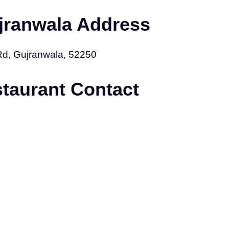
jranwala Address
Rd, Gujranwala, 52250
staurant Contact