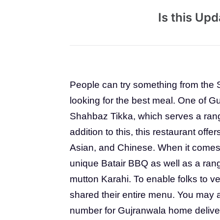
Is this Up
People can try something from the 
looking for the best meal. One of G
Shahbaz Tikka, which serves a rang
addition to this, this restaurant offer
Asian, and Chinese. When it comes t
unique Batair BBQ as well as a rang
mutton Karahi. To enable folks to v
shared their entire menu. You may a
number for Gujranwala home delive